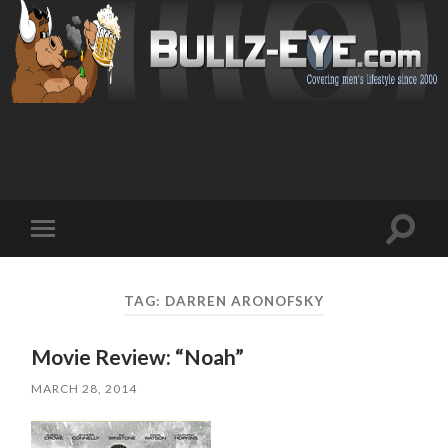
Toggl
Toggle
search
mobile
field
menu
TAG: DARREN ARONOFSKY
Movie Review: “Noah”
MARCH 28, 2014