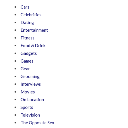
Cars
Celebrities
Dating
Entertainment
Fitness
Food & Drink
Gadgets
Games
Gear
Grooming
Interviews
Movies
On Location
Sports
Television
The Opposite Sex