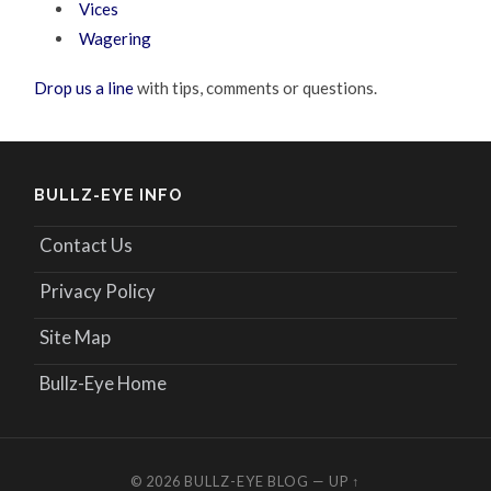
Vices
Wagering
Drop us a line
with tips, comments or questions.
BULLZ-EYE INFO
Contact Us
Privacy Policy
Site Map
Bullz-Eye Home
© 2026
BULLZ-EYE BLOG
—
UP ↑