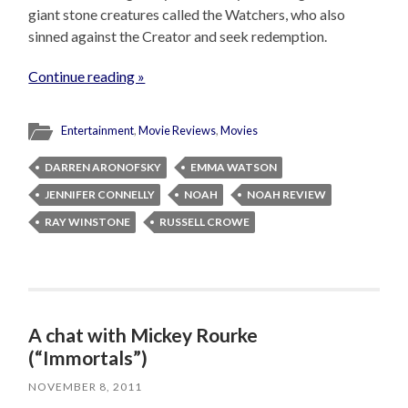
giant stone creatures called the Watchers, who also
sinned against the Creator and seek redemption.
Continue reading »
Entertainment
,
Movie Reviews
,
Movies
DARREN ARONOFSKY
EMMA WATSON
JENNIFER CONNELLY
NOAH
NOAH REVIEW
RAY WINSTONE
RUSSELL CROWE
A chat with Mickey Rourke
(“Immortals”)
NOVEMBER 8, 2011