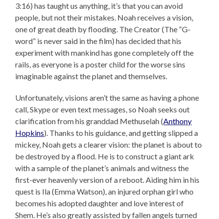
3:16) has taught us anything, it’s that you can avoid
people, but not their mistakes. Noah receives a vision,
one of great death by flooding. The Creator (The “G-
word” is never said in the film) has decided that his
experiment with mankind has gone completely off the
rails, as everyone is a poster child for the worse sins
imaginable against the planet and themselves.
Unfortunately, visions aren’t the same as having a phone
call, Skype or even text messages, so Noah seeks out
clarification from his granddad Methuselah (
Anthony
Hopkins
). Thanks to his guidance, and getting slipped a
mickey, Noah gets a clearer vision: the planet is about to
be destroyed by a flood. He is to construct a giant ark
with a sample of the planet’s animals and witness the
first-ever heavenly version of a reboot. Aiding him in his
quest is Ila (Emma Watson), an injured orphan girl who
becomes his adopted daughter and love interest of
Shem. He’s also greatly assisted by fallen angels turned