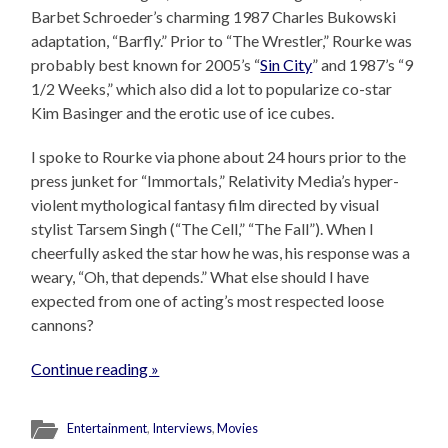
Barbet Schroeder’s charming 1987 Charles Bukowski
adaptation, “Barfly.” Prior to “The Wrestler,” Rourke was
probably best known for 2005’s “
Sin City
” and 1987’s “9
1/2 Weeks,” which also did a lot to popularize co-star
Kim Basinger and the erotic use of ice cubes.
I spoke to Rourke via phone about 24 hours prior to the
press junket for “Immortals,” Relativity Media’s hyper-
violent mythological fantasy film directed by visual
stylist Tarsem Singh (“The Cell,” “The Fall”). When I
cheerfully asked the star how he was, his response was a
weary, “Oh, that depends.” What else should I have
expected from one of acting’s most respected loose
cannons?
Continue reading »
Entertainment
,
Interviews
,
Movies