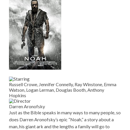
Russell Crowe, Jennifer Connelly, Ray Winstone, Emma
Watson, Logan Lerman, Douglas Booth, Anthony
Hopkins
Darren Aronofsky
Just as the Bible speaks in many ways to many people, so
does Darren Aronofsky’s epic “Noah,” a story about a
man, his giant ark and the lengths a family will go to