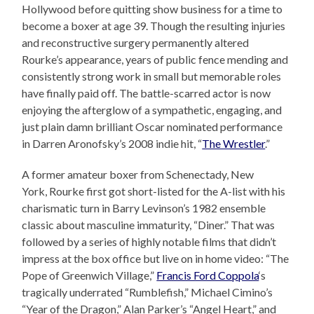
Hollywood before quitting show business for a time to
become a boxer at age 39. Though the resulting injuries
and reconstructive surgery permanently altered
Rourke’s appearance, years of public fence mending and
consistently strong work in small but memorable roles
have finally paid off. The battle-scarred actor is now
enjoying the afterglow of a sympathetic, engaging, and
just plain damn brilliant Oscar nominated performance
in Darren Aronofsky’s 2008 indie hit, “
The Wrestler
.”
A former amateur boxer from Schenectady, New
York, Rourke first got short-listed for the A-list with his
charismatic turn in Barry Levinson’s 1982 ensemble
classic about masculine immaturity, “Diner.” That was
followed by a series of highly notable films that didn’t
impress at the box office but live on in home video: “The
Pope of Greenwich Village,”
Francis Ford Coppola
‘s
tragically underrated “Rumblefish,” Michael Cimino’s
“Year of the Dragon,” Alan Parker’s “Angel Heart,” and