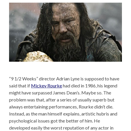
“9 1/2 Weeks” director Adrian Lyne is supposed to have
said that if
Mickey Rourke
had died in 1986, his legend
might have surpassed James Dean’s. Maybe so. The
problem was that, after a series of usually superb but
always entertaining performances, Rourke didn’t die.
Instead, as the man himself explains, artistic hubris and
psychological issues got the better of him. He
developed easily the worst reputation of any actor in