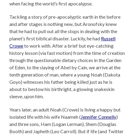
when facing the world’s first apocalypse.
Tackling a story of pre-apocalyptic earth in the before
and after stages is nothing new, but Aronofsky knew
that he had to pull out all the stops in dealing with the
planet’s first biblical disaster. Luckily, he had
Russell
Crowe
to work with. After a brief but eye-catching
history lesson (via fast motion) from the time of creation
through the questionable dietary choices in the Garden
of Eden, to the slaying of Abel by Cain, we arrive at the
tenth generation of man, where a young Noah (Dakota
Goyo) witnesses his father being killed just as he is
about to bestow his birthright, a glowing snakeskin
sleeve, upon him.
Years later, an adult Noah (Crowe) is living a happy but
isolated life with his wife Naameh (
Jennifer Connelly
)
and three sons, Ham (Logan Lerman), Shem (Douglas
Booth) and Japheth (Leo Carroll). But if life (and Twitter