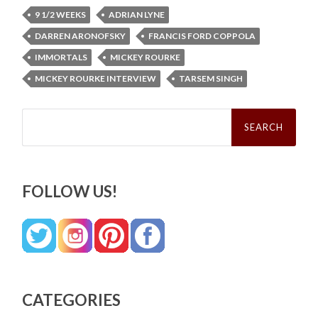
9 1/2 WEEKS
ADRIAN LYNE
DARREN ARONOFSKY
FRANCIS FORD COPPOLA
IMMORTALS
MICKEY ROURKE
MICKEY ROURKE INTERVIEW
TARSEM SINGH
Search
for:
FOLLOW US!
CATEGORIES