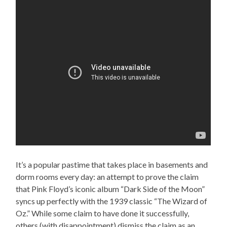
It’s a popular pastime that takes place in basements and
dorm rooms every day: an attempt to prove the claim
that Pink Floyd’s iconic album “Dark Side of the Moon”
syncs up perfectly with the 1939 classic “The Wizard of
Oz.” While some claim to have done it successfully,
others (with disappointment) dismiss the claim as an