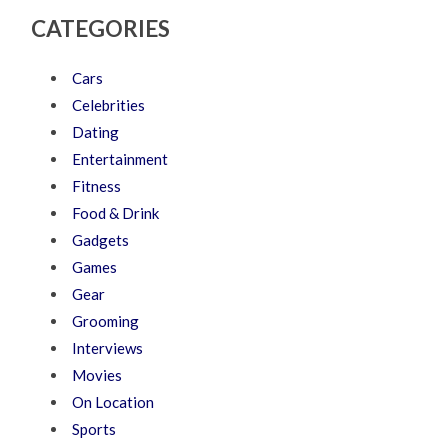
CATEGORIES
Cars
Celebrities
Dating
Entertainment
Fitness
Food & Drink
Gadgets
Games
Gear
Grooming
Interviews
Movies
On Location
Sports