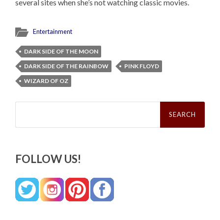
several sites when she’s not watching classic movies.
Entertainment
DARK SIDE OF THE MOON
DARK SIDE OF THE RAINBOW
PINK FLOYD
WIZARD OF OZ
Search
for:
FOLLOW US!