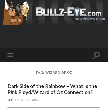
Toggl
Toggle
search
mobile
field
menu
TAG: WIZARD OF OZ
Dark Side of the Rainbow – What Is the
Pink Floyd/Wizard of Oz Connection?
SEPTEMBER 26, 2013