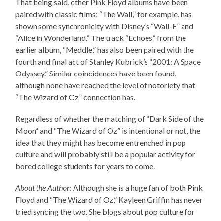
That being said, other Pink Floyd albums have been
paired with classic films; “The Wall,” for example, has
shown some synchronicity with Disney’s “Wall-E” and
“Alice in Wonderland.” The track “Echoes” from the
earlier album, “Meddle,” has also been paired with the
fourth and final act of Stanley Kubrick’s “2001: A Space
Odyssey.” Similar coincidences have been found,
although none have reached the level of notoriety that
“The Wizard of Oz” connection has.
Regardless of whether the matching of “Dark Side of the
Moon” and “The Wizard of Oz” is intentional or not, the
idea that they might has become entrenched in pop
culture and will probably still be a popular activity for
bored college students for years to come.
About the Author
: Although she is a huge fan of both Pink
Floyd and “The Wizard of Oz,” Kayleen Griffin has never
tried syncing the two. She blogs about pop culture for