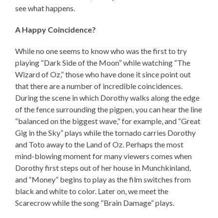
see what happens.
A Happy Coincidence?
While no one seems to know who was the first to try
playing “Dark Side of the Moon” while watching “The
Wizard of Oz,” those who have done it since point out
that there are a number of incredible coincidences.
During the scene in which Dorothy walks along the edge
of the fence surrounding the pigpen, you can hear the line
“balanced on the biggest wave,” for example, and “Great
Gig in the Sky” plays while the tornado carries Dorothy
and Toto away to the Land of Oz. Perhaps the most
mind-blowing moment for many viewers comes when
Dorothy first steps out of her house in Munchkinland,
and “Money” begins to play as the film switches from
black and white to color. Later on, we meet the
Scarecrow while the song “Brain Damage” plays.