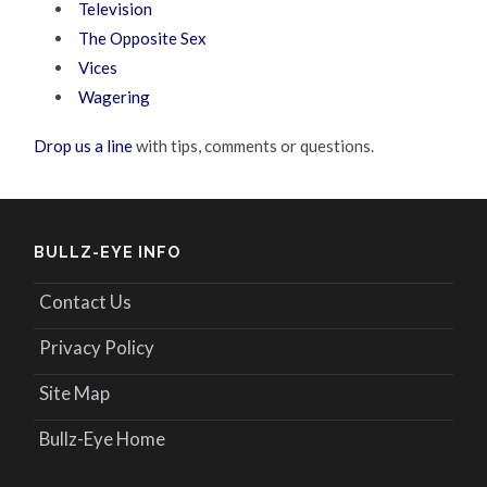
Television
The Opposite Sex
Vices
Wagering
Drop us a line
with tips, comments or questions.
BULLZ-EYE INFO
Contact Us
Privacy Policy
Site Map
Bullz-Eye Home