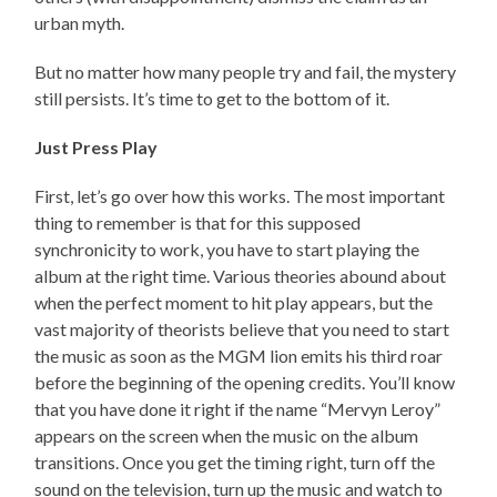
urban myth.
But no matter how many people try and fail, the mystery
still persists. It’s time to get to the bottom of it.
Just Press Play
First, let’s go over how this works. The most important
thing to remember is that for this supposed
synchronicity to work, you have to start playing the
album at the right time. Various theories abound about
when the perfect moment to hit play appears, but the
vast majority of theorists believe that you need to start
the music as soon as the MGM lion emits his third roar
before the beginning of the opening credits. You’ll know
that you have done it right if the name “Mervyn Leroy”
appears on the screen when the music on the album
transitions. Once you get the timing right, turn off the
sound on the television, turn up the music and watch to