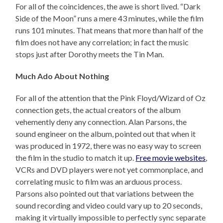
For all of the coincidences, the awe is short lived. “Dark
Side of the Moon” runs a mere 43 minutes, while the film
runs 101 minutes. That means that more than half of the
film does not have any correlation; in fact the music
stops just after Dorothy meets the Tin Man.
Much Ado About Nothing
For all of the attention that the Pink Floyd/Wizard of Oz
connection gets, the actual creators of the album
vehemently deny any connection. Alan Parsons, the
sound engineer on the album, pointed out that when it
was produced in 1972, there was no easy way to screen
the film in the studio to match it up.
Free movie websites
,
VCRs and DVD players were not yet commonplace, and
correlating music to film was an arduous process.
Parsons also pointed out that variations between the
sound recording and video could vary up to 20 seconds,
making it virtually impossible to perfectly sync separate