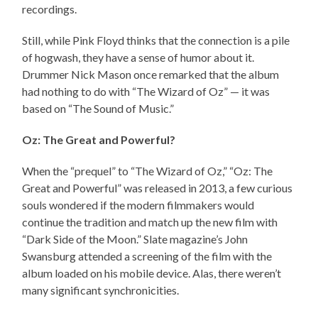
recordings.
Still, while Pink Floyd thinks that the connection is a pile
of hogwash, they have a sense of humor about it.
Drummer Nick Mason once remarked that the album
had nothing to do with “The Wizard of Oz” — it was
based on “The Sound of Music.”
Oz: The Great and Powerful?
When the “prequel” to “The Wizard of Oz,” “Oz: The
Great and Powerful” was released in 2013, a few curious
souls wondered if the modern filmmakers would
continue the tradition and match up the new film with
“Dark Side of the Moon.” Slate magazine’s John
Swansburg attended a screening of the film with the
album loaded on his mobile device. Alas, there weren’t
many significant synchronicities.