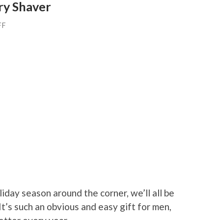
ry Shaver
FF
iday season around the corner, we’ll all be
 It’s such an obvious and easy gift for men,