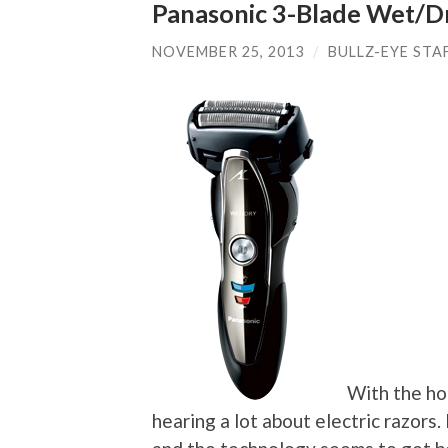
Panasonic 3-Blade Wet/D
NOVEMBER 25, 2013
/
BULLZ-EYE STA
With the hol
hearing a lot about electric razors.