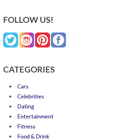
FOLLOW US!
CATEGORIES
Cars
Celebrities
Dating
Entertainment
Fitness
Food & Drink