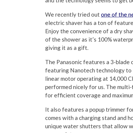
and the technology seems to get b
We recently tried out
one of the n
electric shaver has a ton of featur
Enjoy the convenience of a dry shav
of the shower as it’s 100% waterpro
giving it as a gift.
The Panasonic features a 3-blade 
featuring Nanotech technology to cut
linear motor operating at 14,000 C
performed nicely for us. The multi-f
for efficient coverage and maximu
It also features a popup trimmer f
comes with a charging stand and ho
unique water shutters that allow w