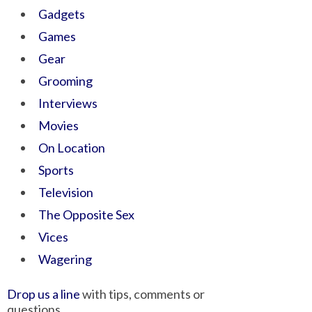
Gadgets
Games
Gear
Grooming
Interviews
Movies
On Location
Sports
Television
The Opposite Sex
Vices
Wagering
Drop us a line
with tips, comments or
questions.