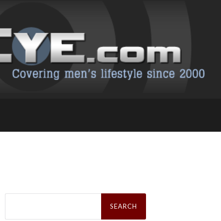
Search
for: