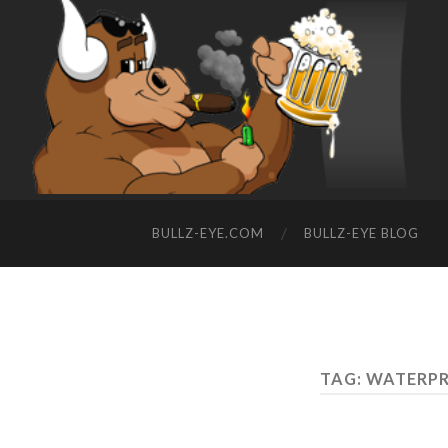
BULLZ-EYE.COM
BULLZ-EYE BLOG
TAG: WATERPR