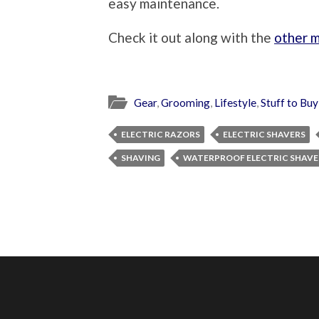
easy maintenance.
Check it out along with the
other m
Gear
,
Grooming
,
Lifestyle
,
Stuff to Buy
ELECTRIC RAZORS
ELECTRIC SHAVERS
SHAVING
WATERPROOF ELECTRIC SHAVE