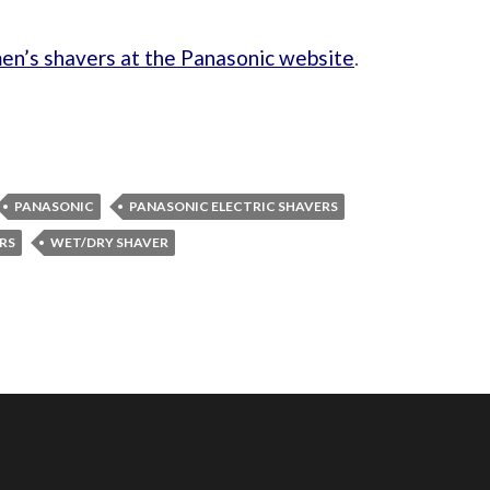
en’s shavers at the Panasonic website
.
PANASONIC
PANASONIC ELECTRIC SHAVERS
RS
WET/DRY SHAVER