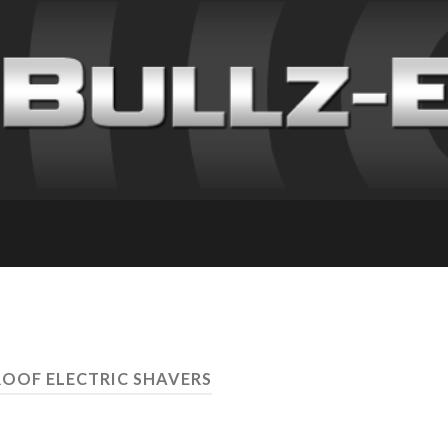
OOF ELECTRIC SHAVERS