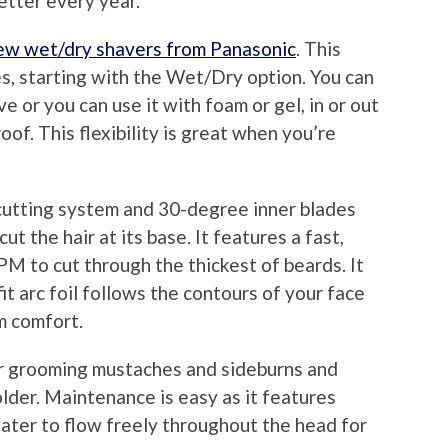
etter every year.
ew wet/dry shavers from Panasonic
. This
es, starting with the Wet/Dry option. You can
e or you can use it with foam or gel, in or out
of. This flexibility is great when you’re
cutting system and 30-degree inner blades
 the hair at its base. It features a fast,
PM to cut through the thickest of beards. It
it arc foil follows the contours of your face
m comfort.
or grooming mustaches and sideburns and
lder. Maintenance is easy as it features
ater to flow freely throughout the head for