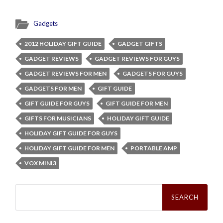
Gadgets
2012 HOLIDAY GIFT GUIDE
GADGET GIFTS
GADGET REVIEWS
GADGET REVIEWS FOR GUYS
GADGET REVIEWS FOR MEN
GADGETS FOR GUYS
GADGETS FOR MEN
GIFT GUIDE
GIFT GUIDE FOR GUYS
GIFT GUIDE FOR MEN
GIFTS FOR MUSICIANS
HOLIDAY GIFT GUIDE
HOLIDAY GIFT GUIDE FOR GUYS
HOLIDAY GIFT GUIDE FOR MEN
PORTABLE AMP
VOX MINI3
Search
for: