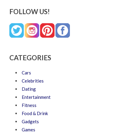
FOLLOW US!
CATEGORIES
Cars
Celebrities
Dating
Entertainment
Fitness
Food & Drink
Gadgets
Games