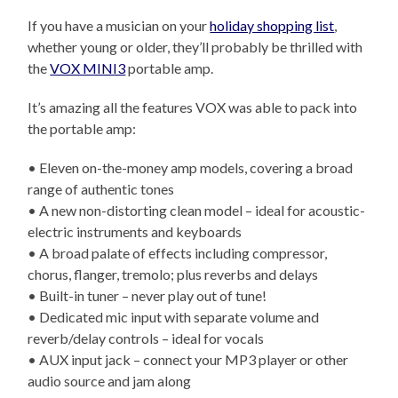
If you have a musician on your
holiday shopping list
,
whether young or older, they’ll probably be thrilled with
the
VOX MINI3
portable amp.
It’s amazing all the features VOX was able to pack into
the portable amp:
• Eleven on-the-money amp models, covering a broad
range of authentic tones
• A new non-distorting clean model – ideal for acoustic-
electric instruments and keyboards
• A broad palate of effects including compressor,
chorus, flanger, tremolo; plus reverbs and delays
• Built-in tuner – never play out of tune!
• Dedicated mic input with separate volume and
reverb/delay controls – ideal for vocals
• AUX input jack – connect your MP3 player or other
audio source and jam along