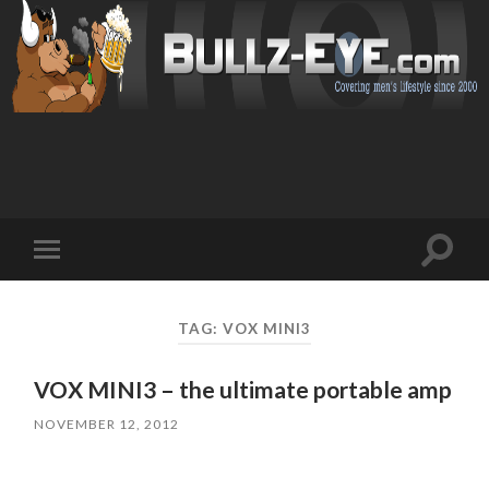
Toggl
Toggle
search
mobile
field
menu
TAG: VOX MINI3
VOX MINI3 – the ultimate portable amp
NOVEMBER 12, 2012