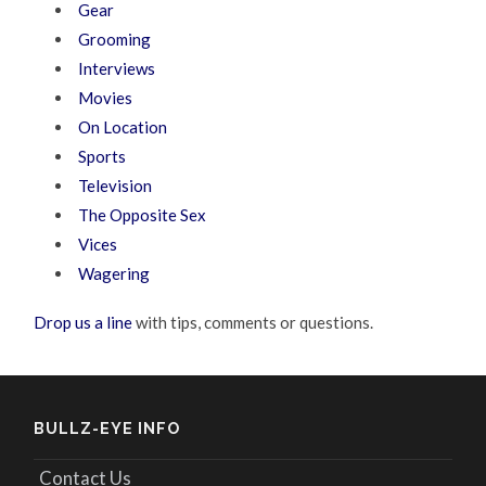
Gear
Grooming
Interviews
Movies
On Location
Sports
Television
The Opposite Sex
Vices
Wagering
Drop us a line
with tips, comments or questions.
BULLZ-EYE INFO
Contact Us