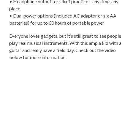
• Headphone output for silent practice – any time, any
place
• Dual power options (included AC adaptor or six AA
batteries) for up to 30 hours of portable power
Everyone loves gadgets, but it’s still great to see people
play real musical instruments. With this amp a kid with a
guitar and really have a field day. Check out the video
below for more information.