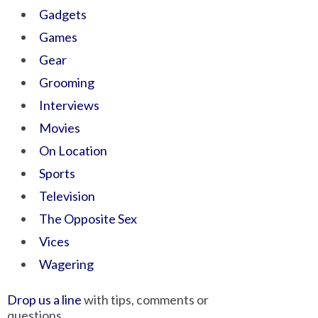
Gadgets
Games
Gear
Grooming
Interviews
Movies
On Location
Sports
Television
The Opposite Sex
Vices
Wagering
Drop us a line
with tips, comments or
questions.