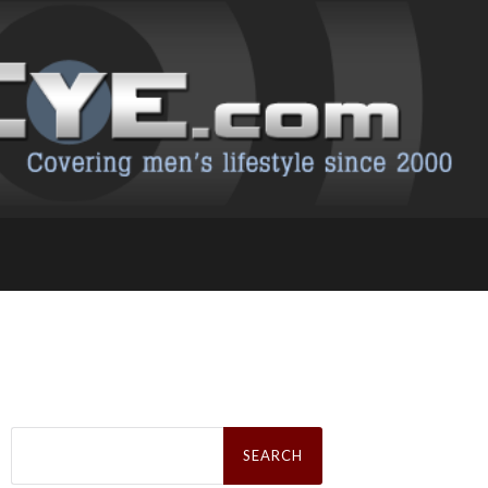
Search
for: