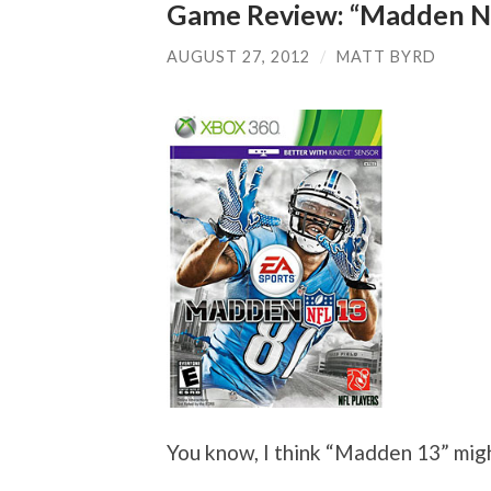
Game Review: “Madden N
AUGUST 27, 2012
/
MATT BYRD
You know, I think “Madden 13” mig