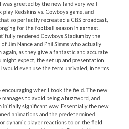
, I was greeted by the new (and very well
ck play Redskins vs. Cowboys game, and
that so perfectly recreated a CBS broadcast,
nging for the football season in earnest.
utifully rendered Cowboys Stadium by the
 of Jim Nance and Phil Simms who actually
 again, as they give a fantastic and accurate
u might expect, the set up and presentation
 would even use the term unrivaled, in terms
 encouraging when I took the field. The new
me manages to avoid being a buzzword, and
initially significant way. Essentially the new
nned animations and the predetermined
or dynamic player reactions to on the field