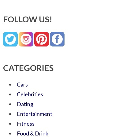
FOLLOW US!
CATEGORIES
Cars
Celebrities
Dating
Entertainment
Fitness
Food & Drink