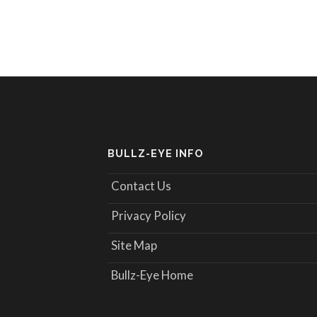
BULLZ-EYE INFO
Contact Us
Privacy Policy
Site Map
Bullz-Eye Home