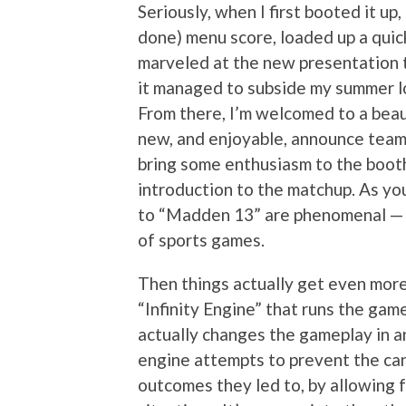
Seriously, when I first booted it up
done) menu score, loaded up a qui
marveled at the new presentation 
it managed to subside my summer lo
From there, I’m welcomed to a bea
new, and enjoyable, announce team
bring some enthusiasm to the booth
introduction to the matchup. As yo
to “Madden 13” are phenomenal — I
of sports games.
Then things actually get even more
“Infinity Engine” that runs the ga
actually changes the gameplay in an 
engine attempts to prevent the ca
outcomes they led to, by allowing f