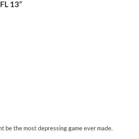
FL 13”
ht be the most depressing game ever made.