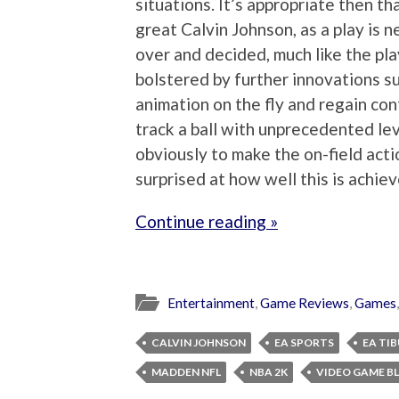
situations. It’s appropriate then th
great Calvin Johnson, as a play is ne
over and decided, much like the pla
bolstered by further innovations suc
animation on the fly and regain co
track a ball with unprecedented lev
obviously to make the on-field act
surprised at how well this is achieve
Continue reading »
Entertainment
,
Game Reviews
,
Games
CALVIN JOHNSON
EA SPORTS
EA TI
MADDEN NFL
NBA 2K
VIDEO GAME B