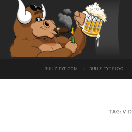
BULLZ-EYE.COM
BULLZ-EYE BLOG
TAG: VI