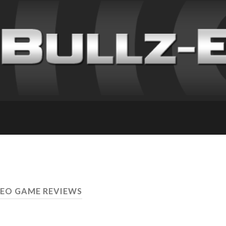
DEO GAME REVIEWS