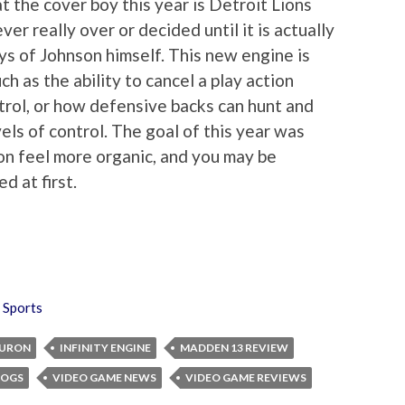
at the cover boy this year is Detroit Lions
ver really over or decided until it is actually
ys of Johnson himself. This new engine is
h as the ability to cancel a play action
ntrol, or how defensive backs can hunt and
els of control. The goal of this year was
ion feel more organic, and you may be
d at first.
,
Sports
BURON
INFINITY ENGINE
MADDEN 13 REVIEW
LOGS
VIDEO GAME NEWS
VIDEO GAME REVIEWS