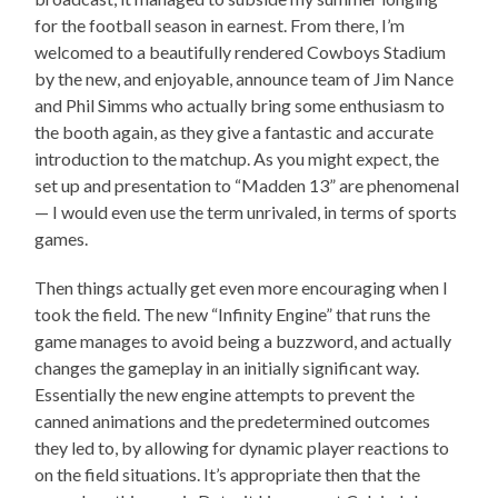
for the football season in earnest. From there, I’m
welcomed to a beautifully rendered Cowboys Stadium
by the new, and enjoyable, announce team of Jim Nance
and Phil Simms who actually bring some enthusiasm to
the booth again, as they give a fantastic and accurate
introduction to the matchup. As you might expect, the
set up and presentation to “Madden 13” are phenomenal
— I would even use the term unrivaled, in terms of sports
games.
Then things actually get even more encouraging when I
took the field. The new “Infinity Engine” that runs the
game manages to avoid being a buzzword, and actually
changes the gameplay in an initially significant way.
Essentially the new engine attempts to prevent the
canned animations and the predetermined outcomes
they led to, by allowing for dynamic player reactions to
on the field situations. It’s appropriate then that the