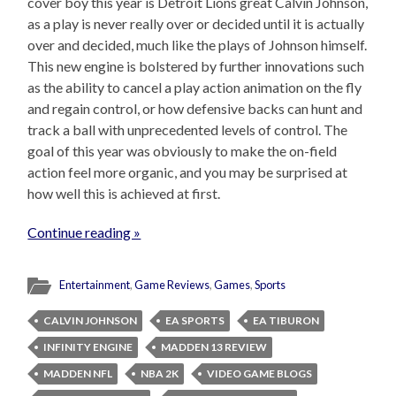
cover boy this year is Detroit Lions great Calvin Johnson,
as a play is never really over or decided until it is actually
over and decided, much like the plays of Johnson himself.
This new engine is bolstered by further innovations such
as the ability to cancel a play action animation on the fly
and regain control, or how defensive backs can hunt and
track a ball with unprecedented levels of control. The
goal of this year was obviously to make the on-field
action feel more organic, and you may be surprised at
how well this is achieved at first.
Continue reading »
Entertainment
,
Game Reviews
,
Games
,
Sports
CALVIN JOHNSON
EA SPORTS
EA TIBURON
INFINITY ENGINE
MADDEN 13 REVIEW
MADDEN NFL
NBA 2K
VIDEO GAME BLOGS