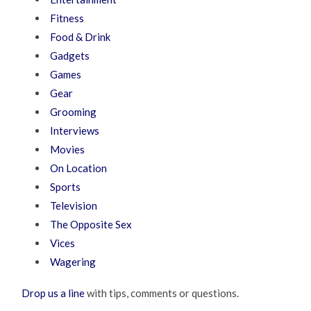
Fitness
Food & Drink
Gadgets
Games
Gear
Grooming
Interviews
Movies
On Location
Sports
Television
The Opposite Sex
Vices
Wagering
Drop us a line
with tips, comments or questions.