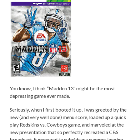
You know, I think “Madden 13” might be the most
depressing game ever made.
Seriously, when I first booted it up, I was greeted by the
new (and very well done) menu score, loaded up a quick
play Redskins vs. Cowboys game, and marveled at the
new presentation that so perfectly recreated a CBS
broadcast, it managed to subside my summer longing