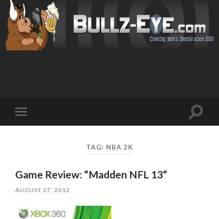
Toggl
Toggle
search
mobile
field
menu
TAG: NBA 2K
Game Review: “Madden NFL 13”
AUGUST 27, 2012