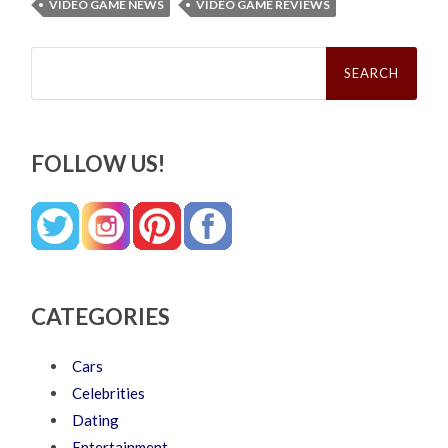
VIDEO GAME NEWS
VIDEO GAME REVIEWS
Search
for:
FOLLOW US!
CATEGORIES
Cars
Celebrities
Dating
Entertainment