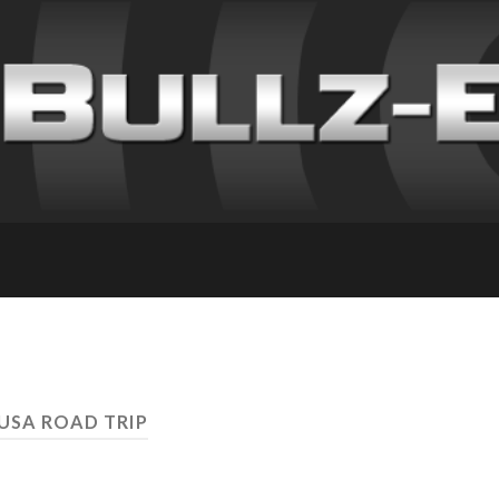
 USA ROAD TRIP