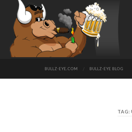
BULLZ-EYE.COM
BULLZ-EYE BLOG
TAG: