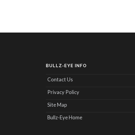
BULLZ-EYE INFO
Contact Us
Privacy Policy
Site Map
Bullz-Eye Home