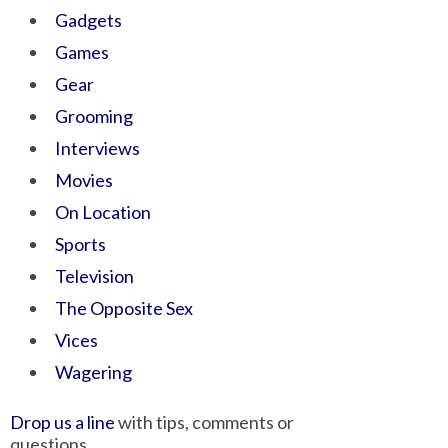
Gadgets
Games
Gear
Grooming
Interviews
Movies
On Location
Sports
Television
The Opposite Sex
Vices
Wagering
Drop us a line
with tips, comments or
questions.