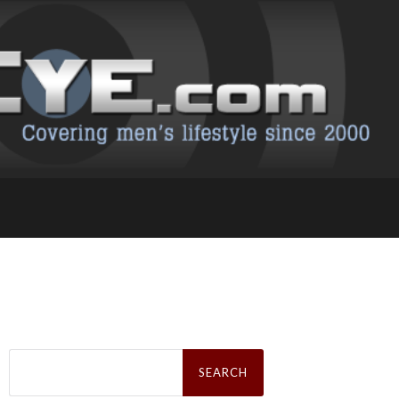
Search
for: