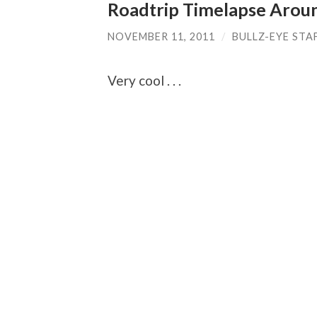
Roadtrip Timelapse Arou
NOVEMBER 11, 2011
/
BULLZ-EYE STA
Very cool . . .