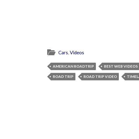
Cars
,
Videos
AMERICAN ROADTRIP
BEST WEB VIDEOS
ROAD TRIP
ROAD TRIP VIDEO
TIMEL