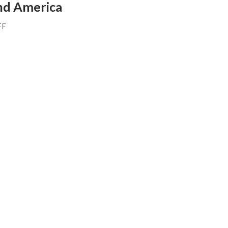
nd America
FF