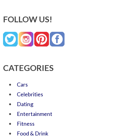
FOLLOW US!
CATEGORIES
Cars
Celebrities
Dating
Entertainment
Fitness
Food & Drink