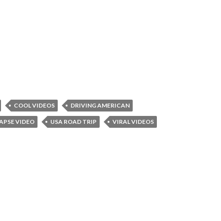
COOL VIDEOS
DRIVING AMERICAN
APSE VIDEO
USA ROAD TRIP
VIRAL VIDEOS