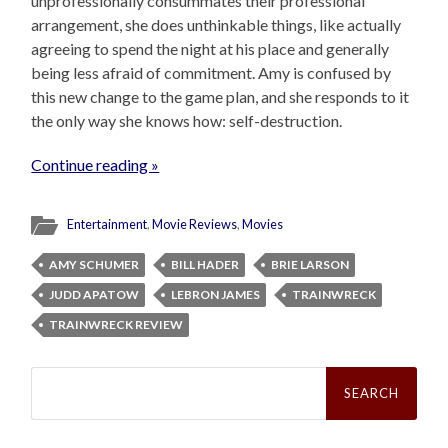
unprofessionally consummates their professional
arrangement, she does unthinkable things, like actually
agreeing to spend the night at his place and generally
being less afraid of commitment. Amy is confused by
this new change to the game plan, and she responds to it
the only way she knows how: self-destruction.
Continue reading »
Entertainment
,
Movie Reviews
,
Movies
AMY SCHUMER
BILL HADER
BRIE LARSON
JUDD APATOW
LEBRON JAMES
TRAINWRECK
TRAINWRECK REVIEW
Search
for: