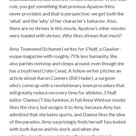
role, you get something that previous Apatow films
never provided, and that is perspective: we get both the
‘what’ and the ‘why’ of her character’s behavior. Also,
there are no shrews in this movie. Apatow’s other movies
were loaded with shrews. Who likes shrews that much?
Amy Townsend (Schumer) writes for
S’Nuff
, a Gawker-
esque magazine with roughly 75% less humanity. She
also parties nonstop and sleeps around, even though she
has a boyfriend (John Cena). A fellow writer pitches an
article about Aaron Conners (Bill Hader), a surgeon
who’s come up with a revolutionary knee procedure that
will greatly reduce recovery time for athletes.
S’Nuff
editor Dianna (Tilda Swinton, in full Anna Wintour mode)
likes the story, but assigns it to Amy, because Amy has
admitted that she hates sports, and Dianna likes the idea
of the paradox. Amy surprisingly finds herself fascinated
with both Aaron and his work, and when she