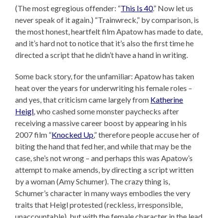
(The most egregious offender: “
This Is 40
.” Now let us
never speak of it again.) “Trainwreck,” by comparison, is
the most honest, heartfelt film Apatow has made to date,
and it’s hard not to notice that it’s also the first time he
directed a script that he didn’t have a hand in writing.
Some back story, for the unfamiliar: Apatow has taken
heat over the years for underwriting his female roles –
and yes, that criticism came largely from
Katherine
Heigl
, who cashed some monster paychecks after
receiving a massive career boost by appearing in his
2007 film “
Knocked Up
,” therefore people accuse her of
biting the hand that fed her, and while that may be the
case, she’s not wrong – and perhaps this was Apatow’s
attempt to make amends, by directing a script written
by a woman (Amy Schumer). The crazy thing is,
Schumer’s character in many ways embodies the very
traits that Heigl protested (reckless, irresponsible,
unaccountable), but with the female character in the lead