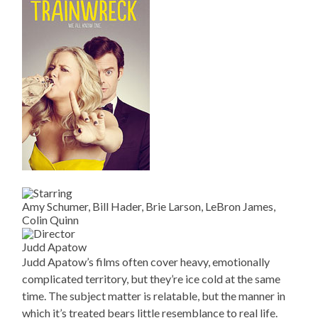
Amy Schumer, Bill Hader, Brie Larson, LeBron James,
Colin Quinn
Judd Apatow
Judd Apatow’s films often cover heavy, emotionally
complicated territory, but they’re ice cold at the same
time. The subject matter is relatable, but the manner in
which it’s treated bears little resemblance to real life.