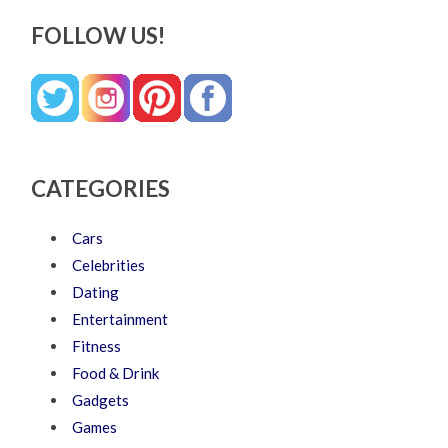
FOLLOW US!
CATEGORIES
Cars
Celebrities
Dating
Entertainment
Fitness
Food & Drink
Gadgets
Games