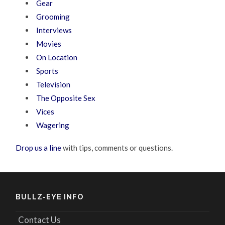
Gear
Grooming
Interviews
Movies
On Location
Sports
Television
The Opposite Sex
Vices
Wagering
Drop us a line
with tips, comments or questions.
BULLZ-EYE INFO
Contact Us