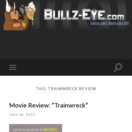
Toggl
Toggle
search
mobile
field
menu
TAG: TRAINWRECK REVIEW
Movie Review: “Trainwreck”
JULY 16, 2015