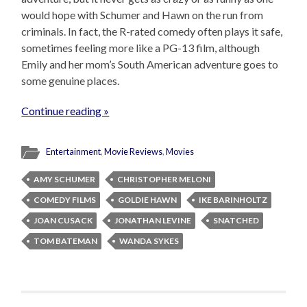
would hope with Schumer and Hawn on the run from
criminals. In fact, the R-rated comedy often plays it safe,
sometimes feeling more like a PG-13 film, although
Emily and her mom’s South American adventure goes to
some genuine places.
Continue reading »
Entertainment
,
Movie Reviews
,
Movies
AMY SCHUMER
CHRISTOPHER MELONI
COMEDY FILMS
GOLDIE HAWN
IKE BARINHOLTZ
JOAN CUSACK
JONATHAN LEVINE
SNATCHED
TOM BATEMAN
WANDA SYKES