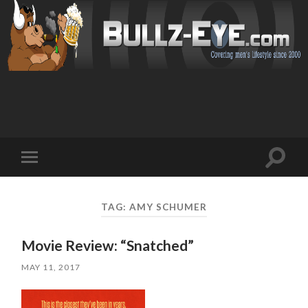
Toggl
Toggle
search
mobile
field
menu
TAG: AMY SCHUMER
Movie Review: “Snatched”
MAY 11, 2017