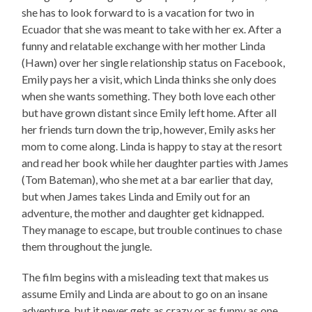
she has to look forward to is a vacation for two in
Ecuador that she was meant to take with her ex. After a
funny and relatable exchange with her mother Linda
(Hawn) over her single relationship status on Facebook,
Emily pays her a visit, which Linda thinks she only does
when she wants something. They both love each other
but have grown distant since Emily left home. After all
her friends turn down the trip, however, Emily asks her
mom to come along. Linda is happy to stay at the resort
and read her book while her daughter parties with James
(Tom Bateman), who she met at a bar earlier that day,
but when James takes Linda and Emily out for an
adventure, the mother and daughter get kidnapped.
They manage to escape, but trouble continues to chase
them throughout the jungle.
The film begins with a misleading text that makes us
assume Emily and Linda are about to go on an insane
adventure, but it never gets as crazy or as funny as one