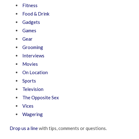
Fitness
Food & Drink
Gadgets
Games
Gear
Grooming
Interviews
Movies
On Location
Sports
Television
The Opposite Sex
Vices
Wagering
Drop us a line
with tips, comments or questions.