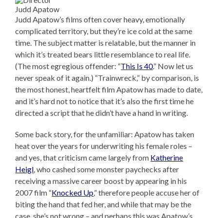
Judd Apatow
Judd Apatow’s films often cover heavy, emotionally
complicated territory, but they’re ice cold at the same
time. The subject matter is relatable, but the manner in
which it’s treated bears little resemblance to real life.
(The most egregious offender: “
This Is 40
.” Now let us
never speak of it again.) “Trainwreck,” by comparison, is
the most honest, heartfelt film Apatow has made to date,
and it’s hard not to notice that it’s also the first time he
directed a script that he didn’t have a hand in writing.
Some back story, for the unfamiliar: Apatow has taken
heat over the years for underwriting his female roles –
and yes, that criticism came largely from
Katherine
Heigl
, who cashed some monster paychecks after
receiving a massive career boost by appearing in his
2007 film “
Knocked Up
,” therefore people accuse her of
biting the hand that fed her, and while that may be the
case, she’s not wrong – and perhaps this was Apatow’s