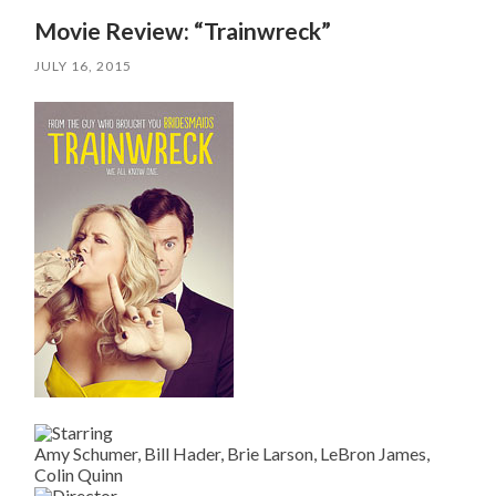
Movie Review: “Trainwreck”
JULY 16, 2015
Amy Schumer, Bill Hader, Brie Larson, LeBron James,
Colin Quinn