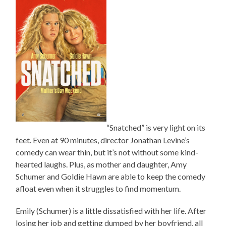
“Snatched” is very light on its
feet. Even at 90 minutes, director Jonathan Levine’s
comedy can wear thin, but it’s not without some kind-
hearted laughs. Plus, as mother and daughter, Amy
Schumer and Goldie Hawn are able to keep the comedy
afloat even when it struggles to find momentum.
Emily (Schumer) is a little dissatisfied with her life. After
losing her job and getting dumped by her boyfriend, all