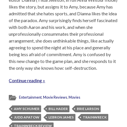
likes the story, but assigns it to Amy, because Amy has
admitted that she hates sports, and Dianna likes the idea
of the paradox. Amy surprisingly finds herself fascinated
with both Aaron and his work, and when she
unprofessionally consummates their professional
arrangement, she does unthinkable things, like actually
agreeing to spend the night at his place and generally
being less afraid of commitment. Amy is confused by
this new change to the game plan, and she responds to it
the only way she knows how: self-destruction.
Continue reading »
Entertainment
,
Movie Reviews
,
Movies
AMY SCHUMER
BILL HADER
BRIE LARSON
JUDD APATOW
LEBRON JAMES
TRAINWRECK
TRAINWRECK REVIEW