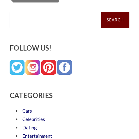
Search
for:
FOLLOW US!
CATEGORIES
Cars
Celebrities
Dating
Entertainment