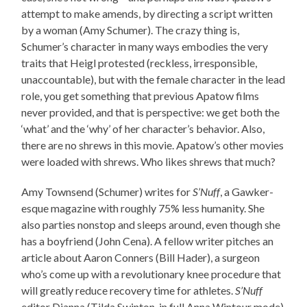
attempt to make amends, by directing a script written
by a woman (Amy Schumer). The crazy thing is,
Schumer’s character in many ways embodies the very
traits that Heigl protested (reckless, irresponsible,
unaccountable), but with the female character in the lead
role, you get something that previous Apatow films
never provided, and that is perspective: we get both the
‘what’ and the ‘why’ of her character’s behavior. Also,
there are no shrews in this movie. Apatow’s other movies
were loaded with shrews. Who likes shrews that much?
Amy Townsend (Schumer) writes for
S’Nuff
, a Gawker-
esque magazine with roughly 75% less humanity. She
also parties nonstop and sleeps around, even though she
has a boyfriend (John Cena). A fellow writer pitches an
article about Aaron Conners (Bill Hader), a surgeon
who’s come up with a revolutionary knee procedure that
will greatly reduce recovery time for athletes.
S’Nuff
editor Dianna (Tilda Swinton, in full Anna Wintour mode)