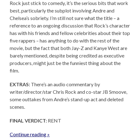
Rock just stick to comedy, it’s the serious bits that work
best, particularly the subplot involving Andre and
Chelsea’s sobriety. I’m still not sure what the title – a
reference to an ongoing discussion that Rock’s character
has with his friends and fellow celebrities about their top
five rappers – has anything to do with the rest of the
movie, but the fact that both Jay-Z and Kanye West are
barely mentioned, despite being credited as executive
producers, might just be the funniest thing about the
film.
EXTRAS:
There’s an audio commentary by
writer/director/star Chris Rock and co-star JB Smoove,
some outtakes from Andre’s stand-up act and deleted
scenes.
FINAL VERDICT:
RENT
Continue reading »