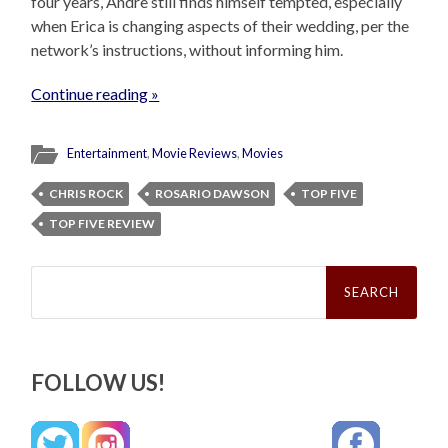
four years, Andre still finds himself tempted, especially
when Erica is changing aspects of their wedding, per the
network’s instructions, without informing him.
Continue reading »
Entertainment
,
Movie Reviews
,
Movies
CHRIS ROCK
ROSARIO DAWSON
TOP FIVE
TOP FIVE REVIEW
Search
for:
FOLLOW US!