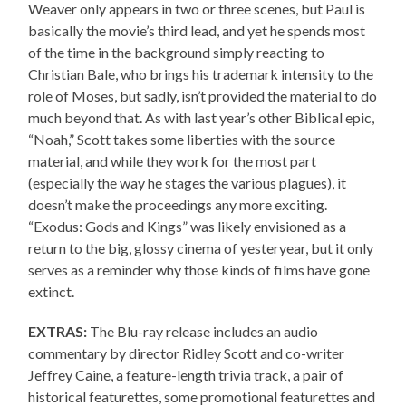
Weaver only appears in two or three scenes, but Paul is
basically the movie’s third lead, and yet he spends most
of the time in the background simply reacting to
Christian Bale, who brings his trademark intensity to the
role of Moses, but sadly, isn’t provided the material to do
much beyond that. As with last year’s other Biblical epic,
“Noah,” Scott takes some liberties with the source
material, and while they work for the most part
(especially the way he stages the various plagues), it
doesn’t make the proceedings any more exciting.
“Exodus: Gods and Kings” was likely envisioned as a
return to the big, glossy cinema of yesteryear, but it only
serves as a reminder why those kinds of films have gone
extinct.
EXTRAS:
The Blu-ray release includes an audio
commentary by director Ridley Scott and co-writer
Jeffrey Caine, a feature-length trivia track, a pair of
historical featurettes, some promotional featurettes and