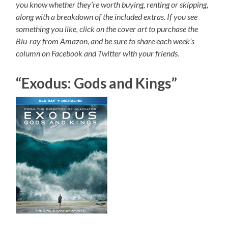
you know whether they’re worth buying, renting or skipping,
along with a breakdown of the included extras. If you see
something you like, click on the cover art to purchase the
Blu-ray from Amazon, and be sure to share each week’s
column on Facebook and Twitter with your friends.
“Exodus: Gods and Kings”