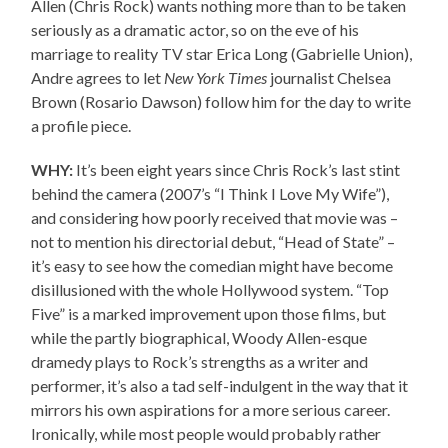
Allen (Chris Rock) wants nothing more than to be taken
seriously as a dramatic actor, so on the eve of his
marriage to reality TV star Erica Long (Gabrielle Union),
Andre agrees to let
New York Times
journalist Chelsea
Brown (Rosario Dawson) follow him for the day to write
a profile piece.
WHY:
It’s been eight years since Chris Rock’s last stint
behind the camera (2007’s “I Think I Love My Wife”),
and considering how poorly received that movie was –
not to mention his directorial debut, “Head of State” –
it’s easy to see how the comedian might have become
disillusioned with the whole Hollywood system. “Top
Five” is a marked improvement upon those films, but
while the partly biographical, Woody Allen-esque
dramedy plays to Rock’s strengths as a writer and
performer, it’s also a tad self-indulgent in the way that it
mirrors his own aspirations for a more serious career.
Ironically, while most people would probably rather