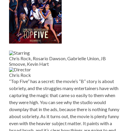
Chris Rock, Rosario Dawson, Gabrielle Union, JB
Smoove, Kevin Hart
Chris Rock
“Top Five” has a secret: the movie’s “B” story is about
sobriety, and the struggles many entertainers have with
capturing the magic that came so easily to them when
they were high. You can see why the studio would
downplay that in the ads, because there is nothing funny
about sobriety. As it turns out, the movie is plenty funny
even with the heavier subject matter. It paints with a
broad brush, and it’s clear how things are going to end