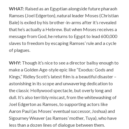
WHAT:
Raised as an Egyptian alongside future pharaoh
Ramses (Joel Edgerton), natural leader Moses (Christian
Bale) is exiled by his brother-in-arms after it’s revealed
that he’s actually a Hebrew. But when Moses receives a
message from God, he returns to Egypt to lead 600,000
slaves to freedom by escaping Ramses’ rule and a cycle
of plagues.
WHY:
Though it’s nice to see a director ballsy enough to
make a Golden Age-style epic like “Exodus: Gods and
Kings,” Ridley Scott’s latest film is a beautiful disaster –
astonishing in its scope and unwavering dedication to
the classic Hollywood spectacle, but overly long and
dull. It’s also terribly miscast, from the whitewashing of
Joel Edgerton as Ramses, to supporting actors like
Aaron Paul (as Moses’ eventual successor, Joshua) and
Sigourney Weaver (as Ramses’ mother, Tuya), who have
less than a dozen lines of dialogue between them.