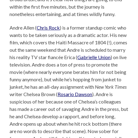
within the first five minutes, but the journey is
nonetheless entertaining, and at times wildly funny.
Andre Allen (
Chris Rock
) is a former standup comic who
wants to be taken seriously as a dramatic actor. His new
film, which covers the Haiti Massacre of 1804 (!), comes
out the same weekend that Andre is scheduled to marry
his reality TV star fiancée Erica (
Gabrielle Union
) on live
television. Andre does a ton of press to promote the
movie (where nearly everyone berates him for not being
funny anymore), but while he’s hopping from junket to
junket, he has an all-day assignment with
New York Times
writer Chelsea Brown (
Rosario Dawson
). Andre is
suspicious of her because one of Chelsea’s colleagues
has made a career out of savaging Andre in the press, but
he and Chelsea develop a rapport, and before long,
Andre opens up about when he hit rock bottom (there
are no words to describe that scene). Now sober for