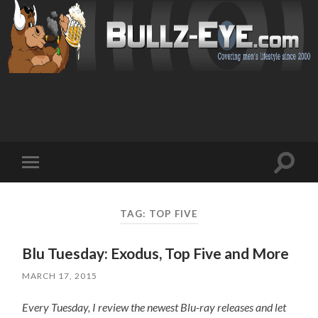
Toggl
Toggle
search
mobile
field
menu
TAG: TOP FIVE
Blu Tuesday: Exodus, Top Five and More
MARCH 17, 2015
Every Tuesday, I review the newest Blu-ray releases and let