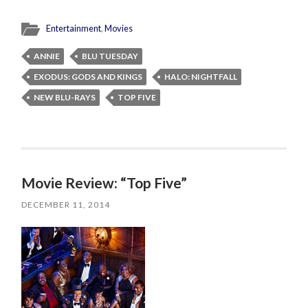
Entertainment
,
Movies
ANNIE
BLU TUESDAY
EXODUS: GODS AND KINGS
HALO: NIGHTFALL
NEW BLU-RAYS
TOP FIVE
Movie Review: “Top Five”
DECEMBER 11, 2014