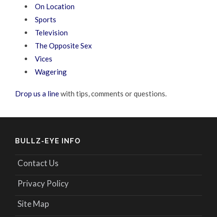
On Location
Sports
Television
The Opposite Sex
Vices
Wagering
Drop us a line
with tips, comments or questions.
BULLZ-EYE INFO
Contact Us
Privacy Policy
Site Map