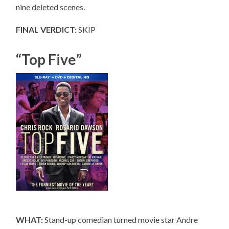
nine deleted scenes.
FINAL VERDICT:
SKIP
“Top Five”
WHAT:
Stand-up comedian turned movie star Andre