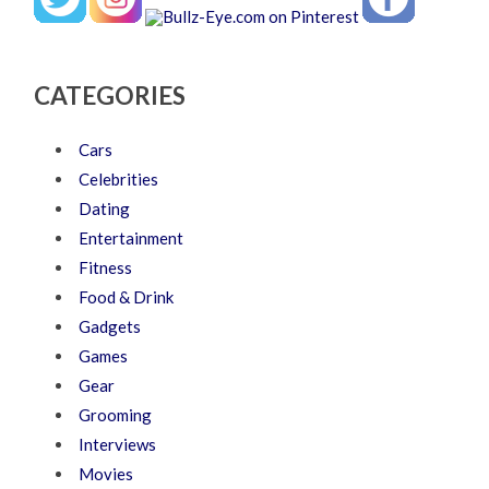
CATEGORIES
Cars
Celebrities
Dating
Entertainment
Fitness
Food & Drink
Gadgets
Games
Gear
Grooming
Interviews
Movies