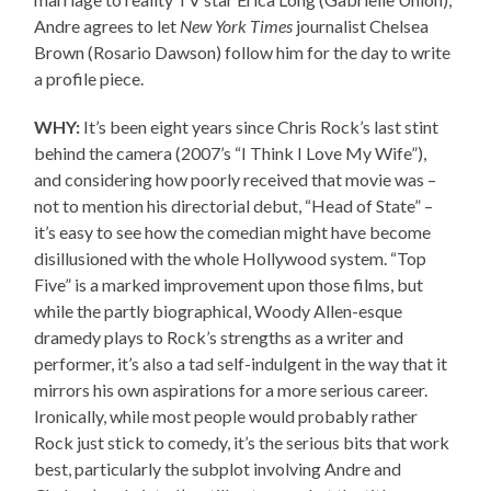
Andre agrees to let
New York Times
journalist Chelsea
Brown (Rosario Dawson) follow him for the day to write
a profile piece.
WHY:
It’s been eight years since Chris Rock’s last stint
behind the camera (2007’s “I Think I Love My Wife”),
and considering how poorly received that movie was –
not to mention his directorial debut, “Head of State” –
it’s easy to see how the comedian might have become
disillusioned with the whole Hollywood system. “Top
Five” is a marked improvement upon those films, but
while the partly biographical, Woody Allen-esque
dramedy plays to Rock’s strengths as a writer and
performer, it’s also a tad self-indulgent in the way that it
mirrors his own aspirations for a more serious career.
Ironically, while most people would probably rather
Rock just stick to comedy, it’s the serious bits that work
best, particularly the subplot involving Andre and