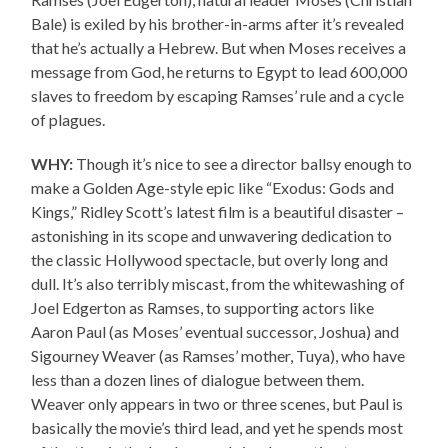
Bale) is exiled by his brother-in-arms after it’s revealed
that he’s actually a Hebrew. But when Moses receives a
message from God, he returns to Egypt to lead 600,000
slaves to freedom by escaping Ramses’ rule and a cycle
of plagues.
WHY:
Though it’s nice to see a director ballsy enough to
make a Golden Age-style epic like “Exodus: Gods and
Kings,” Ridley Scott’s latest film is a beautiful disaster –
astonishing in its scope and unwavering dedication to
the classic Hollywood spectacle, but overly long and
dull. It’s also terribly miscast, from the whitewashing of
Joel Edgerton as Ramses, to supporting actors like
Aaron Paul (as Moses’ eventual successor, Joshua) and
Sigourney Weaver (as Ramses’ mother, Tuya), who have
less than a dozen lines of dialogue between them.
Weaver only appears in two or three scenes, but Paul is
basically the movie’s third lead, and yet he spends most