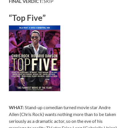
FINAL VERDICT:
SKIP
“Top Five”
WHAT:
Stand-up comedian turned movie star Andre
Allen (Chris Rock) wants nothing more than to be taken
seriously as a dramatic actor, so on the eve of his
marriage to reality TV star Erica Long (Gabrielle Union),