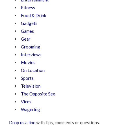
Fitness
Food & Drink
Gadgets
Games
Gear
Grooming
Interviews
Movies
On Location
Sports
Television
The Opposite Sex
Vices
Wagering
Drop us a line
with tips, comments or questions.