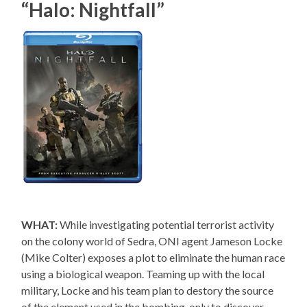
“Halo: Nightfall”
WHAT:
While investigating potential terrorist activity
on the colony world of Sedra, ONI agent Jameson Locke
(Mike Colter) exposes a plot to eliminate the human race
using a biological weapon. Teaming up with the local
military, Locke and his team plan to destory the source
of the element used in the bombing, only to discover