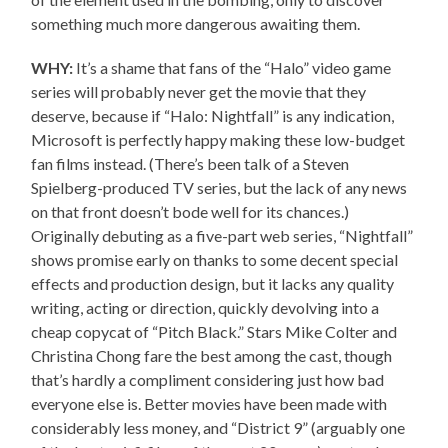
something much more dangerous awaiting them.
WHY:
It’s a shame that fans of the “Halo” video game
series will probably never get the movie that they
deserve, because if “Halo: Nightfall” is any indication,
Microsoft is perfectly happy making these low-budget
fan films instead. (There’s been talk of a Steven
Spielberg-produced TV series, but the lack of any news
on that front doesn’t bode well for its chances.)
Originally debuting as a five-part web series, “Nightfall”
shows promise early on thanks to some decent special
effects and production design, but it lacks any quality
writing, acting or direction, quickly devolving into a
cheap copycat of “Pitch Black.” Stars Mike Colter and
Christina Chong fare the best among the cast, though
that’s hardly a compliment considering just how bad
everyone else is. Better movies have been made with
considerably less money, and “District 9” (arguably one