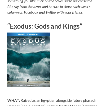
something you like, click on the cover art to purchase the
Blu-ray from Amazon, and be sure to share each week’s
column on Facebook and Twitter with your friends.
“Exodus: Gods and Kings”
WHAT:
Raised as an Egyptian alongside future pharaoh
Ramses (Joel Edgerton), natural leader Moses (Christian