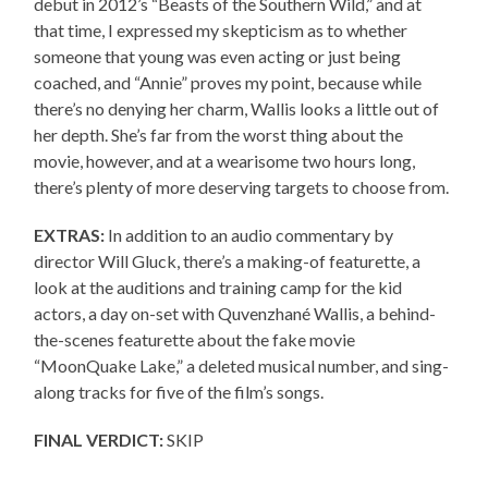
debut in 2012’s “Beasts of the Southern Wild,” and at
that time, I expressed my skepticism as to whether
someone that young was even acting or just being
coached, and “Annie” proves my point, because while
there’s no denying her charm, Wallis looks a little out of
her depth. She’s far from the worst thing about the
movie, however, and at a wearisome two hours long,
there’s plenty of more deserving targets to choose from.
EXTRAS:
In addition to an audio commentary by
director Will Gluck, there’s a making-of featurette, a
look at the auditions and training camp for the kid
actors, a day on-set with Quvenzhané Wallis, a behind-
the-scenes featurette about the fake movie
“MoonQuake Lake,” a deleted musical number, and sing-
along tracks for five of the film’s songs.
FINAL VERDICT:
SKIP