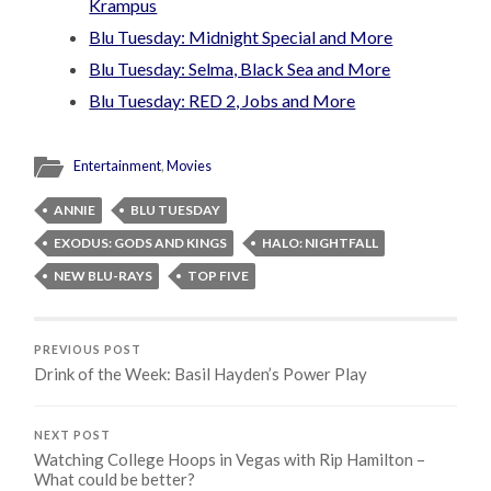
Krampus
Blu Tuesday: Midnight Special and More
Blu Tuesday: Selma, Black Sea and More
Blu Tuesday: RED 2, Jobs and More
Entertainment
,
Movies
ANNIE
BLU TUESDAY
EXODUS: GODS AND KINGS
HALO: NIGHTFALL
NEW BLU-RAYS
TOP FIVE
PREVIOUS POST
Drink of the Week: Basil Hayden’s Power Play
NEXT POST
Watching College Hoops in Vegas with Rip Hamilton –
What could be better?