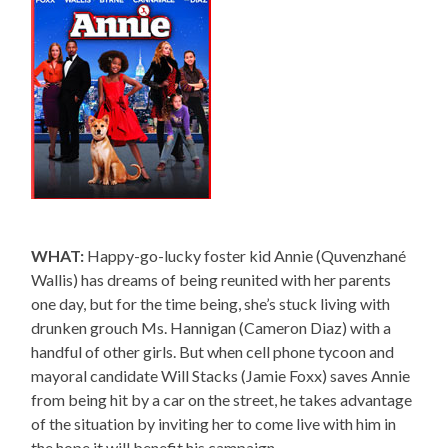
WHAT:
Happy-go-lucky foster kid Annie (Quvenzhané
Wallis) has dreams of being reunited with her parents
one day, but for the time being, she’s stuck living with
drunken grouch Ms. Hannigan (Cameron Diaz) with a
handful of other girls. But when cell phone tycoon and
mayoral candidate Will Stacks (Jamie Foxx) saves Annie
from being hit by a car on the street, he takes advantage
of the situation by inviting her to come live with him in
the hope it will benefit his campaign.