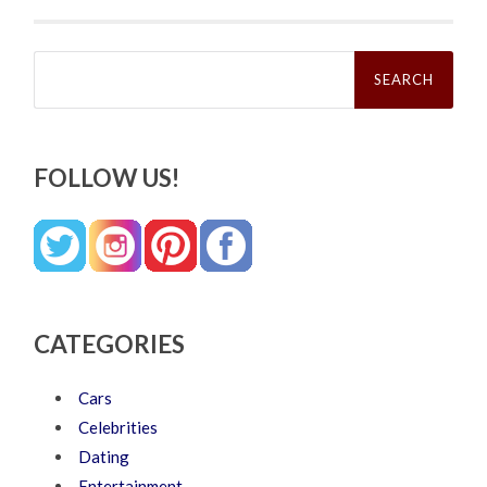
Search
for:
FOLLOW US!
CATEGORIES
Cars
Celebrities
Dating
Entertainment