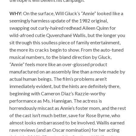
WHY:
On the surface, Will Gluck’s “Annie” looked like a
seemingly harmless update of the 1982 original,
swapping out curly-haired redhead Aileen Quinn for
wild-afroed cutie Quvenzhané Wallis, but the longer you
sit through this soulless piece of family entertainment,
the more its cracks begin to show. From the auto-tuned
musical numbers, to the bland direction by Gluck,
“Annie” feels more like an over-glossed product
manufactured on an assembly line than a movie made by
actual human beings. The film’s problems aren’t
immediately evident, but the hints are definitely there,
beginning with Cameron Diaz’s Razzie-worthy
performance as Ms. Hannigan. The actress is
horrendously miscast as Annie’s foster mom, and the rest
of the cast isn’t much better, save for Rose Byrne, who
almost looks embarrassed to be involved. Wallis earned
rave reviews (and an Oscar nomination) for her acting