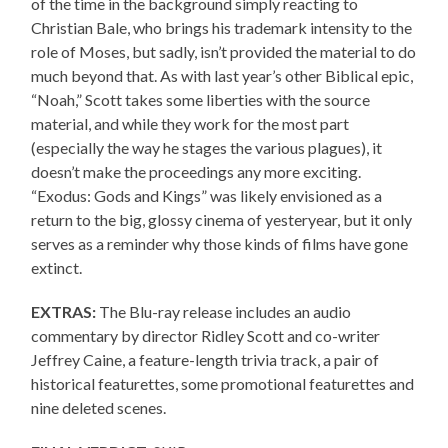
of the time in the background simply reacting to
Christian Bale, who brings his trademark intensity to the
role of Moses, but sadly, isn’t provided the material to do
much beyond that. As with last year’s other Biblical epic,
“Noah,” Scott takes some liberties with the source
material, and while they work for the most part
(especially the way he stages the various plagues), it
doesn’t make the proceedings any more exciting.
“Exodus: Gods and Kings” was likely envisioned as a
return to the big, glossy cinema of yesteryear, but it only
serves as a reminder why those kinds of films have gone
extinct.
EXTRAS:
The Blu-ray release includes an audio
commentary by director Ridley Scott and co-writer
Jeffrey Caine, a feature-length trivia track, a pair of
historical featurettes, some promotional featurettes and
nine deleted scenes.