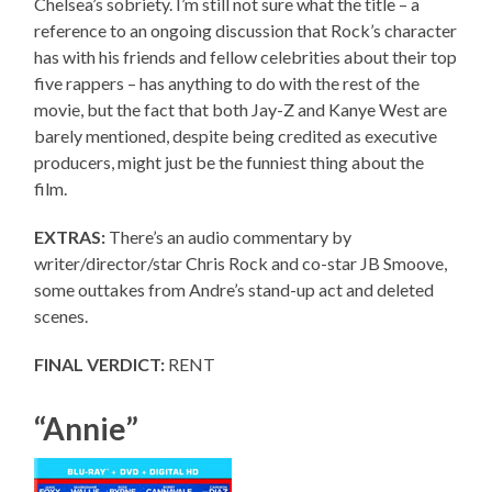
Chelsea’s sobriety. I’m still not sure what the title – a
reference to an ongoing discussion that Rock’s character
has with his friends and fellow celebrities about their top
five rappers – has anything to do with the rest of the
movie, but the fact that both Jay-Z and Kanye West are
barely mentioned, despite being credited as executive
producers, might just be the funniest thing about the
film.
EXTRAS:
There’s an audio commentary by
writer/director/star Chris Rock and co-star JB Smoove,
some outtakes from Andre’s stand-up act and deleted
scenes.
FINAL VERDICT:
RENT
“Annie”