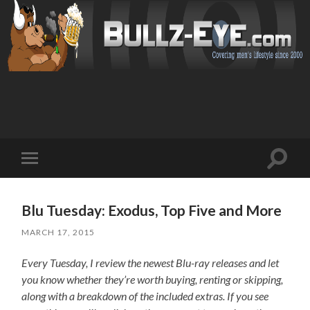
Toggl
Toggle
search
mobile
field
menu
Blu Tuesday: Exodus, Top Five and More
MARCH 17, 2015
Every Tuesday, I review the newest Blu-ray releases and let
you know whether they’re worth buying, renting or skipping,
along with a breakdown of the included extras. If you see