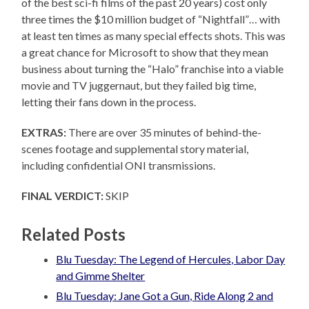
of the best sci-fi films of the past 20 years) cost only
three times the $10 million budget of “Nightfall”… with
at least ten times as many special effects shots. This was
a great chance for Microsoft to show that they mean
business about turning the “Halo” franchise into a viable
movie and TV juggernaut, but they failed big time,
letting their fans down in the process.
EXTRAS:
There are over 35 minutes of behind-the-
scenes footage and supplemental story material,
including confidential ONI transmissions.
FINAL VERDICT:
SKIP
Related Posts
Blu Tuesday: The Legend of Hercules, Labor Day
and Gimme Shelter
Blu Tuesday: Jane Got a Gun, Ride Along 2 and