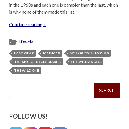
in the 1960s and each one is campier than the last, which
is why none of them made this list.
Continue reading »
Lifestyle
EASY RIDER
MAD MAX
MOTORCYCLE MOVIES
THE MOTORCYCLE DIARIES
THE WILD ANGELS
THE WILD ONE
Search
for:
FOLLOW US!