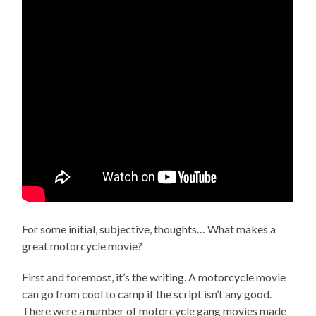
For some initial, subjective, thoughts… What makes a
great motorcycle movie?
First and foremost, it’s the writing. A motorcycle movie
can go from cool to camp if the script isn’t any good.
There were a number of motorcycle gang movies made