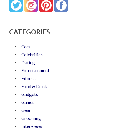
CATEGORIES
Cars
Celebrities
Dating
Entertainment
Fitness
Food & Drink
Gadgets
Games
Gear
Grooming
Interviews