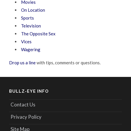
Movies
On Location
Sports
Television
The Opposite Sex
Vices
Wagering
Drop us a line
with tips, comments or questions.
BULLZ-EYE INFO
Contact Us
Privacy Policy
Site Map