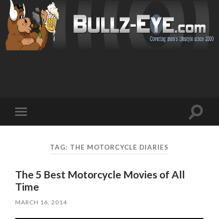
Toggl
Toggle
search
mobile
field
menu
TAG: THE MOTORCYCLE DIARIES
The 5 Best Motorcycle Movies of All
Time
MARCH 16, 2014