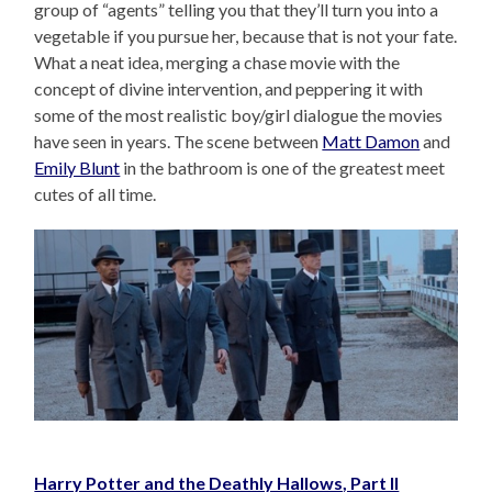
group of “agents” telling you that they’ll turn you into a
vegetable if you pursue her, because that is not your fate.
What a neat idea, merging a chase movie with the
concept of divine intervention, and peppering it with
some of the most realistic boy/girl dialogue the movies
have seen in years. The scene between
Matt Damon
and
Emily Blunt
in the bathroom is one of the greatest meet
cutes of all time.
Harry Potter and the Deathly Hallows, Part II