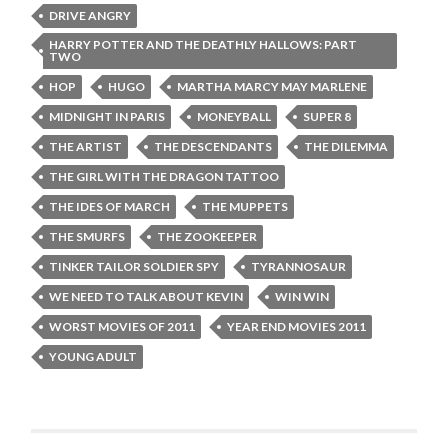
DRIVE ANGRY
HARRY POTTER AND THE DEATHLY HALLOWS: PART
TWO
HOP
HUGO
MARTHA MARCY MAY MARLENE
MIDNIGHT IN PARIS
MONEYBALL
SUPER 8
THE ARTIST
THE DESCENDANTS
THE DILEMMA
THE GIRL WITH THE DRAGON TATTOO
THE IDES OF MARCH
THE MUPPETS
THE SMURFS
THE ZOOKEEPER
TINKER TAILOR SOLDIER SPY
TYRANNOSAUR
WE NEED TO TALK ABOUT KEVIN
WIN WIN
WORST MOVIES OF 2011
YEAR END MOVIES 2011
YOUNG ADULT