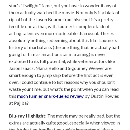
star’s “Twilight” fame, but you have to wonder if any of
them actually watched the movie. Not only is it a blatant
rip-off of the Jason Bourne franchise, but it’s a pretty
terrible one at that, with Lautner’s complete lack of
acting talent even more noticeable than usual. There’s
absolutely nothing redeeming about this film. Lautner’s
history of martial arts (the one thing that he actually had
going for him as an action star in training) is never
exploited to its full potential, while veteran actors like
Jason Isaacs, Maria Bello and Sigourney Weaver are
smart enough to jump ship before the first act is even
over. I could continue to list reasons why you shouldn’t
waste your time, but what’s the point when you can read
this
much funnier, snark-fueled review
by Dustin Rowles
at Pajiba?
Blu-ray Highlight
: The movie may be really bad, but the
extras are actually quite good, especially when viewed in
the Abduction Application, which integrates all three