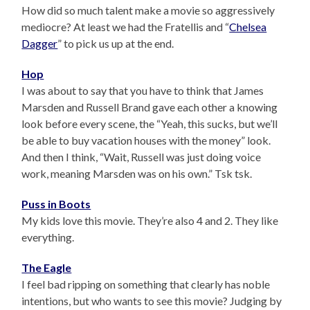
How did so much talent make a movie so aggressively
mediocre? At least we had the Fratellis and “
Chelsea
Dagger
” to pick us up at the end.
Hop
I was about to say that you have to think that James
Marsden and Russell Brand gave each other a knowing
look before every scene, the “Yeah, this sucks, but we’ll
be able to buy vacation houses with the money” look.
And then I think, “Wait, Russell was just doing voice
work, meaning Marsden was on his own.” Tsk tsk.
Puss in Boots
My kids love this movie. They’re also 4 and 2. They like
everything.
The Eagle
I feel bad ripping on something that clearly has noble
intentions, but who wants to see this movie? Judging by