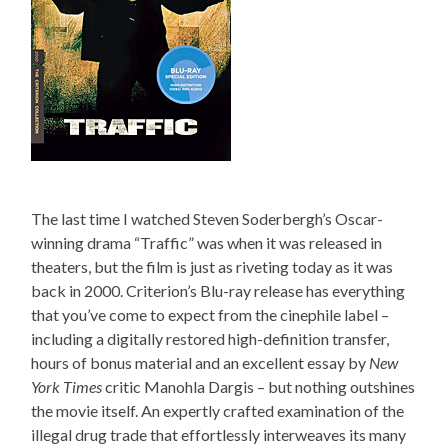
The last time I watched Steven Soderbergh’s Oscar-
winning drama “Traffic” was when it was released in
theaters, but the film is just as riveting today as it was
back in 2000. Criterion’s Blu-ray release has everything
that you’ve come to expect from the cinephile label –
including a digitally restored high-definition transfer,
hours of bonus material and an excellent essay by
New
York Times
critic Manohla Dargis – but nothing outshines
the movie itself. An expertly crafted examination of the
illegal drug trade that effortlessly interweaves its many