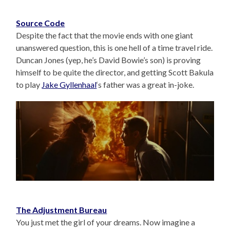
Source Code
Despite the fact that the movie ends with one giant
unanswered question, this is one hell of a time travel ride.
Duncan Jones (yep, he’s David Bowie’s son) is proving
himself to be quite the director, and getting Scott Bakula
to play
Jake Gyllenhaal
‘s father was a great in-joke.
The Adjustment Bureau
You just met the girl of your dreams. Now imagine a