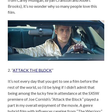
from Carey Mulligan, Bryan Cranston and Albert
Brooks), it’s no wonder why so many people love this
film.
2. “
ATTACK THE BLOCK
”
It’s not every day that you get to see a film before the
rest of the world, so I’d be lying if I didn’t admit that
being among the lucky few in attendance at the SXSW
premiere of Joe Cornish’s “Attack the Block” played a
part in my overall enjoyment of the movie. A genre
hybrid film with influences ranging from “The Warriors”