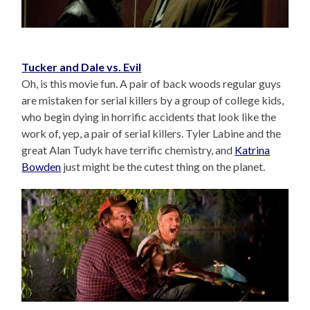
Tucker and Dale vs. Evil
Oh, is this movie fun. A pair of back woods regular guys
are mistaken for serial killers by a group of college kids,
who begin dying in horrific accidents that look like the
work of, yep, a pair of serial killers. Tyler Labine and the
great Alan Tudyk have terrific chemistry, and
Katrina
Bowden
just might be the cutest thing on the planet.