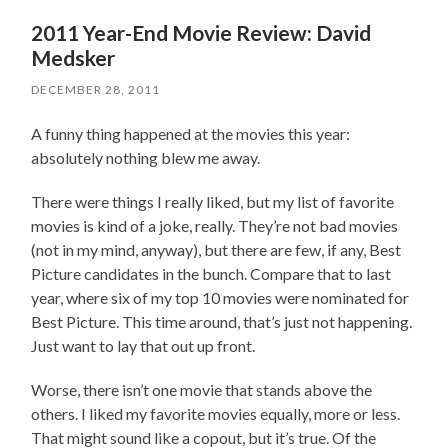
2011 Year-End Movie Review: David
Medsker
DECEMBER 28, 2011
A funny thing happened at the movies this year:
absolutely nothing blew me away.
There were things I really liked, but my list of favorite
movies is kind of a joke, really. They’re not bad movies
(not in my mind, anyway), but there are few, if any, Best
Picture candidates in the bunch. Compare that to last
year, where six of my top 10 movies were nominated for
Best Picture. This time around, that’s just not happening.
Just want to lay that out up front.
Worse, there isn’t one movie that stands above the
others. I liked my favorite movies equally, more or less.
That might sound like a copout, but it’s true. Of the