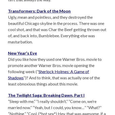
Transformers: Dark of the Moon
Ugly, mean and pointless, and they destroyed the
beautiful Chicago skyline in the process. There was one
cool shot, and that was Char the Beef getting thrown out
of, and back into, Bumblebee. Everything else was
masturbation.
New Year’s Eve
Did you like how they used one Warner Bros. movie to
promote another Warner Bros. movie opening the
following week (“
Sherlock Holmes: A Game of
Shadows
“)? And to think, that was actually one of the
least obnoxious things about this movie.
The Twilight Saga: Breaking Dawn, Part I
“Sleep with me.” “I really shouldn’t.” “Come on, we’re
married now.” “Yeah, but I could, you know…” “What?”
“Nothing.” “Cool. (*hot sex*) Hey, that was awesome, if a