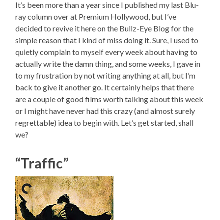
It’s been more than a year since I published my last Blu-
ray column over at Premium Hollywood, but I’ve
decided to revive it here on the Bullz-Eye Blog for the
simple reason that I kind of miss doing it. Sure, I used to
quietly complain to myself every week about having to
actually write the damn thing, and some weeks, I gave in
to my frustration by not writing anything at all, but I’m
back to give it another go. It certainly helps that there
are a couple of good films worth talking about this week
or I might have never had this crazy (and almost surely
regrettable) idea to begin with. Let’s get started, shall
we?
“Traffic”