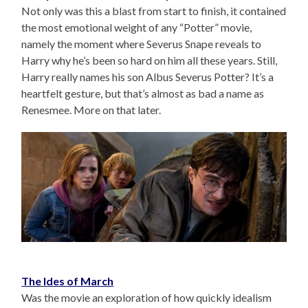
Not only was this a blast from start to finish, it contained
the most emotional weight of any “Potter” movie,
namely the moment where Severus Snape reveals to
Harry why he’s been so hard on him all these years. Still,
Harry really names his son Albus Severus Potter? It’s a
heartfelt gesture, but that’s almost as bad a name as
Renesmee. More on that later.
The Ides of March
Was the movie an exploration of how quickly idealism