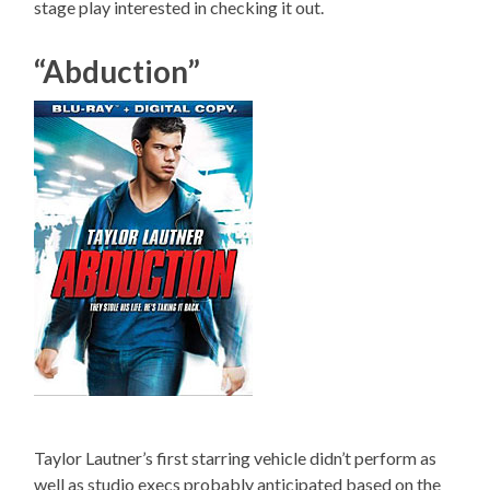
stage play interested in checking it out.
“Abduction”
Taylor Lautner’s first starring vehicle didn’t perform as
well as studio execs probably anticipated based on the