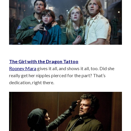
The Girl with the Dragon Tattoo
Rooney Mara
gives it all, and shows it all, too. Did she
really get her nipples pierced for the part? That’s
dedication, right there.