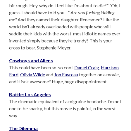
bit rough. Hey, why do I feel like I’m about to die?” “Oh, I
guess I should have told you…”
Are you fucking kidding
me?
And they named their daughter Renesmee? Like the
world isn’t already overloaded with people who will
saddle their kids with the worst, most idiotic names ever
invented simply because they’re trendy? This is your
cross to bear, Stephenie Meyer.
Cowboys and Aliens
This could have been so, so cool.
Daniel Craig
,
Harrison
Ford
,
Olivia Wilde
and
Jon Favreau
together on a movie,
and it isn’t awesome? Huge, huge disappointment.
Battle: Los Angeles
The cinematic equivalent of a migraine headache. I’m not
one to be snarky, but this movie is painful, in the worst
way.
The Dilemma