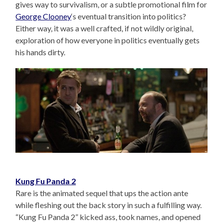
gives way to survivalism, or a subtle promotional film for
George Clooney
‘s eventual transition into politics?
Either way, it was a well crafted, if not wildly original,
exploration of how everyone in politics eventually gets
his hands dirty.
Kung Fu Panda 2
Rare is the animated sequel that ups the action ante
while fleshing out the back story in such a fulfilling way.
“Kung Fu Panda 2” kicked ass, took names, and opened