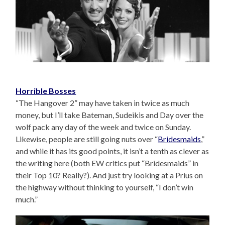
Horrible Bosses
“The Hangover 2” may have taken in twice as much
money, but I’ll take Bateman, Sudeikis and Day over the
wolf pack any day of the week and twice on Sunday.
Likewise, people are still going nuts over “
Bridesmaids
,”
and while it has its good points, it isn’t a tenth as clever as
the writing here (both EW critics put “Bridesmaids” in
their Top 10? Really?). And just try looking at a Prius on
the highway without thinking to yourself, “I don’t win
much.”