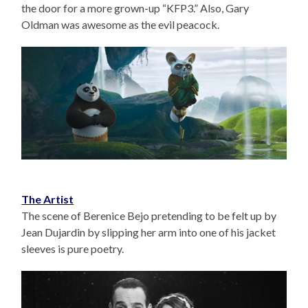
the door for a more grown-up “KFP3.” Also, Gary
Oldman was awesome as the evil peacock.
The Artist
The scene of Berenice Bejo pretending to be felt up by
Jean Dujardin by slipping her arm into one of his jacket
sleeves is pure poetry.