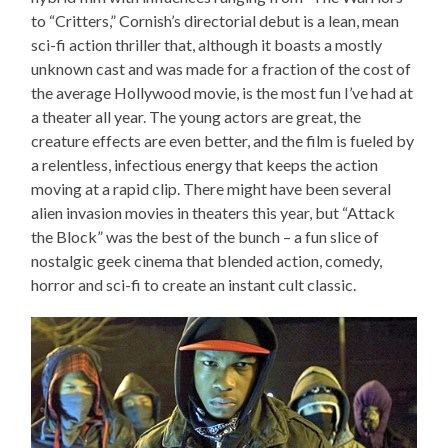
to “Critters,” Cornish’s directorial debut is a lean, mean
sci-fi action thriller that, although it boasts a mostly
unknown cast and was made for a fraction of the cost of
the average Hollywood movie, is the most fun I’ve had at
a theater all year. The young actors are great, the
creature effects are even better, and the film is fueled by
a relentless, infectious energy that keeps the action
moving at a rapid clip. There might have been several
alien invasion movies in theaters this year, but “Attack
the Block” was the best of the bunch – a fun slice of
nostalgic geek cinema that blended action, comedy,
horror and sci-fi to create an instant cult classic.