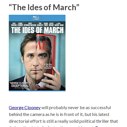
“The Ides of March”
George Clooney
will probably never be as successful
behind the camera as he is in front of it, but his latest
directorial effort is still a really solid political thriller that