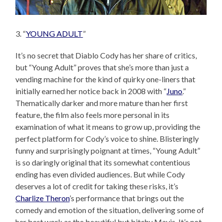
3. “
YOUNG ADULT
”
It’s no secret that Diablo Cody has her share of critics,
but “Young Adult” proves that she’s more than just a
vending machine for the kind of quirky one-liners that
initially earned her notice back in 2008 with “
Juno
.”
Thematically darker and more mature than her first
feature, the film also feels more personal in its
examination of what it means to grow up, providing the
perfect platform for Cody’s voice to shine. Blisteringly
funny and surprisingly poignant at times, “Young Adult”
is so daringly original that its somewhat contentious
ending has even divided audiences. But while Cody
deserves a lot of credit for taking these risks, it’s
Charlize Theron
’s performance that brings out the
comedy and emotion of the situation, delivering some of
her best work as the beautiful but bitchy Mavis. It’s not