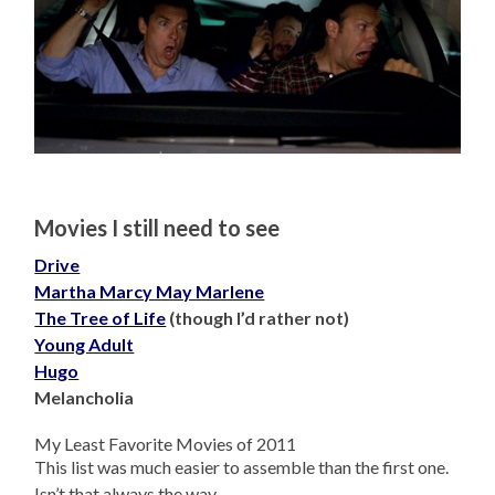
Movies I still need to see
Drive
Martha Marcy May Marlene
The Tree of Life
(though I’d rather not)
Young Adult
Hugo
Melancholia
My Least Favorite Movies of 2011
This list was much easier to assemble than the first one.
Isn’t that always the way.