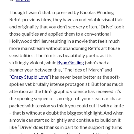
Though I wasn’t that impressed by Nicolas Winding
Refn’s previous films, they have an undeniable visual flair
and originality that you don’t see very often. “Drive” took
those qualities and applied them to a conventional
Hollywood thriller, resulting in a movie that feels much
more mainstream without abandoning Refn’s art house
sensibilities. The film is as beautifully poetic as it is
strikingly violent, while
Ryan Gosling
(who’s had a
banner year between this, “The Ides of March” and
“
Crazy Stupid Love
”) has never been better as the soft-
spoken yet brutally intense protagonist. But for as much
attention as the film’s graphic violence has received, it’s
the opening sequence – an edge-of-your-seat car chase
packed with tension so thick you could cut it with a knife
– that is without a doubt the biggest highlight. And when
a movie can start so brightly and continue to build on it
like “Drive” does (thanks in part to fine supporting turns