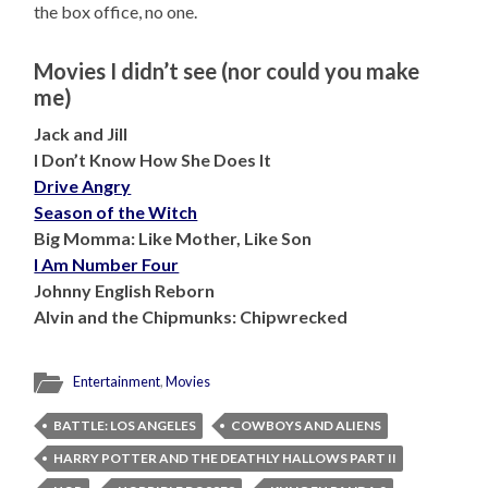
the box office, no one.
Movies I didn’t see (nor could you make
me)
Jack and Jill
I Don’t Know How She Does It
Drive Angry
Season of the Witch
Big Momma: Like Mother, Like Son
I Am Number Four
Johnny English Reborn
Alvin and the Chipmunks: Chipwrecked
Entertainment
,
Movies
BATTLE: LOS ANGELES
COWBOYS AND ALIENS
HARRY POTTER AND THE DEATHLY HALLOWS PART II