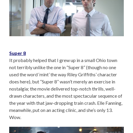
Super 8
It probably helped that I grew up in a small Ohio town
not terribly unlike the one in “Super 8” (though no one
used the word ‘mint’ the way Riley Griffiths’ character
does here), but “Super 8” wasn’t merely an exercise in
nostalgia; the movie delivered top-notch thrills, well-
drawn characters, and the most spectacular sequence of
the year with that jaw-dropping train crash. Elle Fanning,
meanwhile, put on an acting clinic, and she’s only 13.
Wow.