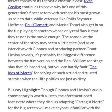
thrives thanks to its fantastic ensemble cast.
Ryan
Gosling
continues to prove why he’s one of this
generation’s finest actors with perhaps his most grown-
up role to date, while veterans like Philip Seymour
Hoffman,
Paul Giamatti
and Marisa Tomei also get in on
the fun playing characters whose only real flaw is that
they’re not in the movie enough. The scandal at the
center of the story may seem a little trite (and as an
interview with Clooney and producing partner Grant
Heslov reveals, it’s probably the biggest difference
between the film version and the Beau Williamson stage
play that it’s based on), but you can hardly fault “
The
Ides of March
” for relying on such a tried and trusted
premise when real-life politics are just as dirty.
Blu-ray Highlight
: Though Clooney and Heslov’s audio
commentary is worth a listen, the aforementioned
featurette where they discuss adapting “Farragut North”
for the big screen will make anyone unfamiliar with the