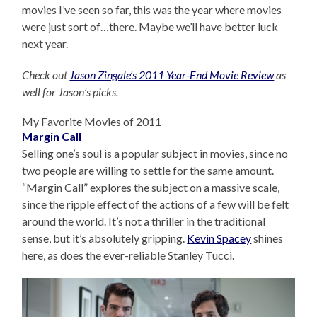
movies I’ve seen so far, this was the year where movies
were just sort of…there. Maybe we’ll have better luck
next year.
Check out
Jason Zingale’s 2011 Year-End Movie Review
as
well for Jason’s picks.
My Favorite Movies of 2011
Margin Call
Selling one’s soul is a popular subject in movies, since no
two people are willing to settle for the same amount.
“Margin Call” explores the subject on a massive scale,
since the ripple effect of the actions of a few will be felt
around the world. It’s not a thriller in the traditional
sense, but it’s absolutely gripping.
Kevin Spacey
shines
here, as does the ever-reliable Stanley Tucci.