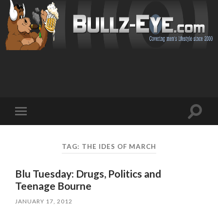
Toggl
Toggle
search
mobile
field
menu
TAG: THE IDES OF MARCH
Blu Tuesday: Drugs, Politics and
Teenage Bourne
JANUARY 17, 2012