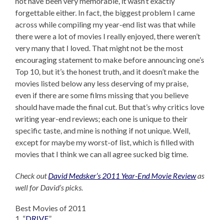
not have been very memorable, it wasn’t exactly
forgettable either. In fact, the biggest problem I came
across while compiling my year-end list was that while
there were a lot of movies I really enjoyed, there weren’t
very many that I loved. That might not be the most
encouraging statement to make before announcing one’s
Top 10, but it’s the honest truth, and it doesn’t make the
movies listed below any less deserving of my praise,
even if there are some films missing that you believe
should have made the final cut. But that’s why critics love
writing year-end reviews; each one is unique to their
specific taste, and mine is nothing if not unique. Well,
except for maybe my worst-of list, which is filled with
movies that I think we can all agree sucked big time.
Check out
David Medsker’s 2011 Year-End Movie Review
as
well for David’s picks.
Best Movies of 2011
1. “
DRIVE
”