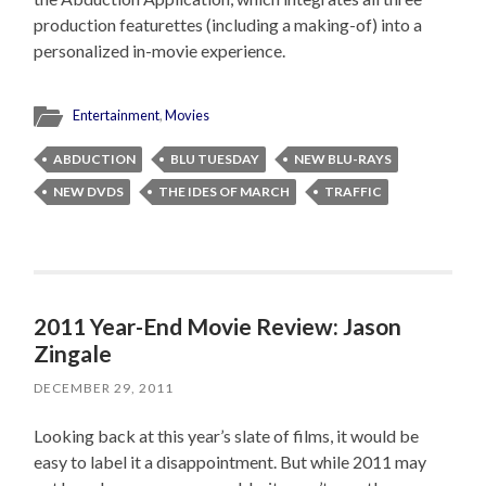
production featurettes (including a making-of) into a
personalized in-movie experience.
Entertainment
,
Movies
ABDUCTION
BLU TUESDAY
NEW BLU-RAYS
NEW DVDS
THE IDES OF MARCH
TRAFFIC
2011 Year-End Movie Review: Jason
Zingale
DECEMBER 29, 2011
Looking back at this year’s slate of films, it would be
easy to label it a disappointment. But while 2011 may