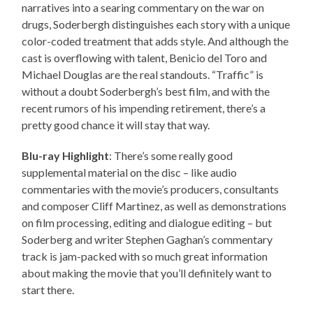
narratives into a searing commentary on the war on
drugs, Soderbergh distinguishes each story with a unique
color-coded treatment that adds style. And although the
cast is overflowing with talent, Benicio del Toro and
Michael Douglas are the real standouts. “Traffic” is
without a doubt Soderbergh’s best film, and with the
recent rumors of his impending retirement, there’s a
pretty good chance it will stay that way.
Blu-ray Highlight
: There’s some really good
supplemental material on the disc – like audio
commentaries with the movie’s producers, consultants
and composer Cliff Martinez, as well as demonstrations
on film processing, editing and dialogue editing – but
Soderberg and writer Stephen Gaghan’s commentary
track is jam-packed with so much great information
about making the movie that you’ll definitely want to
start there.