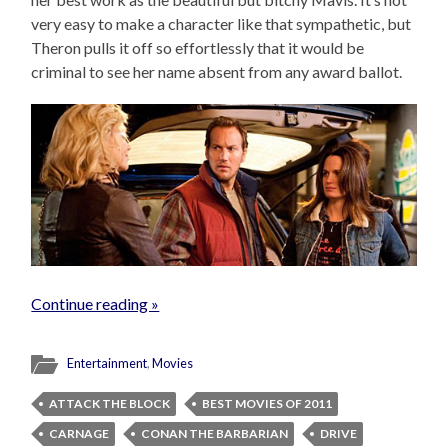
very easy to make a character like that sympathetic, but
Theron pulls it off so effortlessly that it would be
criminal to see her name absent from any award ballot.
Continue reading »
Entertainment
,
Movies
ATTACK THE BLOCK
BEST MOVIES OF 2011
CARNAGE
CONAN THE BARBARIAN
DRIVE