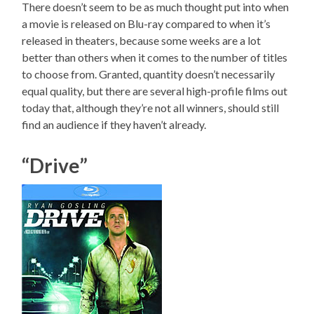
There doesn’t seem to be as much thought put into when
a movie is released on Blu-ray compared to when it’s
released in theaters, because some weeks are a lot
better than others when it comes to the number of titles
to choose from. Granted, quantity doesn’t necessarily
equal quality, but there are several high-profile films out
today that, although they’re not all winners, should still
find an audience if they haven’t already.
“Drive”