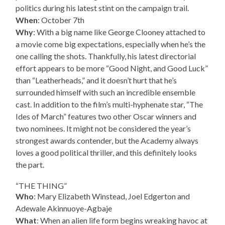
politics during his latest stint on the campaign trail.
When
: October 7th
Why
: With a big name like George Clooney attached to
a movie come big expectations, especially when he’s the
one calling the shots. Thankfully, his latest directorial
effort appears to be more “Good Night, and Good Luck”
than “Leatherheads,” and it doesn’t hurt that he’s
surrounded himself with such an incredible ensemble
cast. In addition to the film’s multi-hyphenate star, “The
Ides of March” features two other Oscar winners and
two nominees. It might not be considered the year’s
strongest awards contender, but the Academy always
loves a good political thriller, and this definitely looks
the part.
“THE THING”
Who
: Mary Elizabeth Winstead, Joel Edgerton and
Adewale Akinnuoye-Agbaje
What
: When an alien life form begins wreaking havoc at