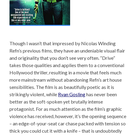
Though I wasn’t that impressed by Nicolas Winding
Refn’s previous films, they have an undeniable visual flair
and originality that you don’t see very often. “Drive”
takes those qualities and applies them to a conventional
Hollywood thriller, resulting in a movie that feels much
more mainstream without abandoning Refn’s art house
sensibilities. The film is as beautifully poetic as it is
strikingly violent, while
Ryan Gosling
has never been
better as the soft-spoken yet brutally intense
protagonist. For as much attention as the film’s graphic
violence has received, however, it’s the opening sequence
– an edge-of-your-seat car chase packed with tension so
thick you could cut it with a knife – that is undoubtedly