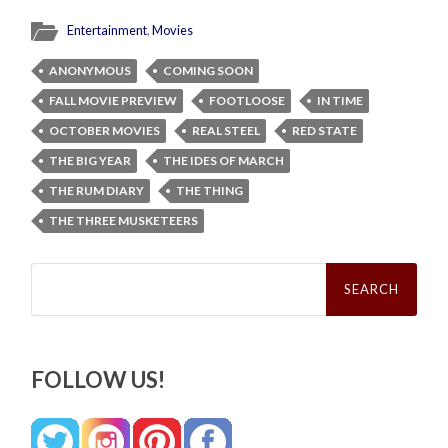
Entertainment
,
Movies
ANONYMOUS
COMING SOON
FALL MOVIE PREVIEW
FOOTLOOSE
IN TIME
OCTOBER MOVIES
REAL STEEL
RED STATE
THE BIG YEAR
THE IDES OF MARCH
THE RUM DIARY
THE THING
THE THREE MUSKETEERS
Search
for:
FOLLOW US!