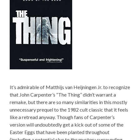
It’s admirable of Matthijs van Heijningen Jr. to recognize
that John Carpenter’s “The Thing” didn’t warrant a
remake, but there are so many similarities in this mostly
unnecessary prequel to the 1982 cult classic that it feels
like a retread anyway. Though fans of Carpenter’s
version will undoubtedly get a kick out of some of the
Easter Eggs that have been planted throughout
(including a potential clue to the mystery surrounding