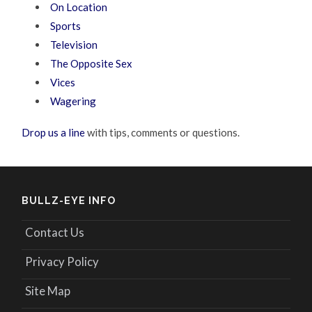
On Location
Sports
Television
The Opposite Sex
Vices
Wagering
Drop us a line
with tips, comments or questions.
BULLZ-EYE INFO
Contact Us
Privacy Policy
Site Map