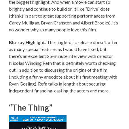
the biggest highlight. And when a movie can start so
brightly and continue to build on it like “Drive” does
(thanks in part to great supporting performances from
Carey Mulligan, Bryan Cranston and Albert Brooks), it’s
no wonder why so many people love this film.
Blu-ray Highlight
: The single-disc release doesn’t offer
as many special features as I would have liked, but
there’s an excellent 25-minute interview with director
Nicolas Winding Refn that is definitely worth checking
out. In addition to discussing the origins of the film
(including a funny anecdote about his first meeting with
Ryan Gosling), Refn talks in length about securing
independent financing, casting the actors and more.
“The Thing”