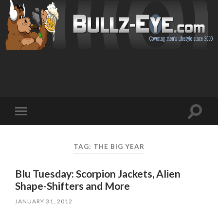
Toggl
Toggle
search
mobile
field
menu
TAG: THE BIG YEAR
Blu Tuesday: Scorpion Jackets, Alien
Shape-Shifters and More
JANUARY 31, 2012