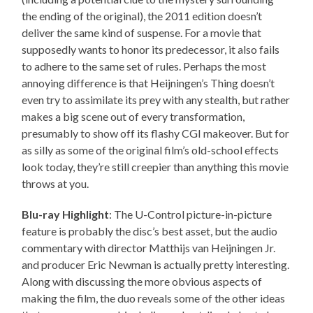
the ending of the original), the 2011 edition doesn’t
deliver the same kind of suspense. For a movie that
supposedly wants to honor its predecessor, it also fails
to adhere to the same set of rules. Perhaps the most
annoying difference is that Heijningen’s Thing doesn’t
even try to assimilate its prey with any stealth, but rather
makes a big scene out of every transformation,
presumably to show off its flashy CGI makeover. But for
as silly as some of the original film’s old-school effects
look today, they’re still creepier than anything this movie
throws at you.
Blu-ray Highlight
: The U-Control picture-in-picture
feature is probably the disc’s best asset, but the audio
commentary with director Matthijs van Heijningen Jr.
and producer Eric Newman is actually pretty interesting.
Along with discussing the more obvious aspects of
making the film, the duo reveals some of the other ideas