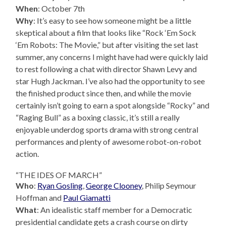
When
: October 7th
Why
: It’s easy to see how someone might be a little
skeptical about a film that looks like “Rock ‘Em Sock
‘Em Robots: The Movie,” but after visiting the set last
summer, any concerns I might have had were quickly laid
to rest following a chat with director Shawn Levy and
star Hugh Jackman. I’ve also had the opportunity to see
the finished product since then, and while the movie
certainly isn’t going to earn a spot alongside “Rocky” and
“Raging Bull” as a boxing classic, it’s still a really
enjoyable underdog sports drama with strong central
performances and plenty of awesome robot-on-robot
action.
“THE IDES OF MARCH”
Who
:
Ryan Gosling
,
George Clooney
, Philip Seymour
Hoffman and
Paul Giamatti
What
: An idealistic staff member for a Democratic
presidential candidate gets a crash course on dirty