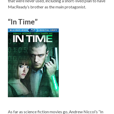
that were never used, including a short-lived plan to have
MacReady’s brother as the main protagonist.
“In Time”
As far as science fiction movies go, Andrew Niccol’s “In