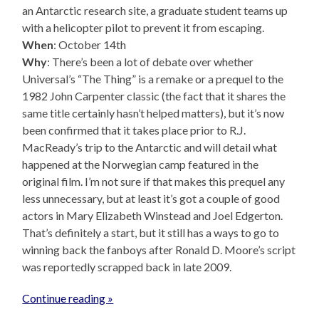
an Antarctic research site, a graduate student teams up
with a helicopter pilot to prevent it from escaping.
When
: October 14th
Why
: There’s been a lot of debate over whether
Universal’s “The Thing” is a remake or a prequel to the
1982 John Carpenter classic (the fact that it shares the
same title certainly hasn’t helped matters), but it’s now
been confirmed that it takes place prior to R.J.
MacReady’s trip to the Antarctic and will detail what
happened at the Norwegian camp featured in the
original film. I’m not sure if that makes this prequel any
less unnecessary, but at least it’s got a couple of good
actors in Mary Elizabeth Winstead and Joel Edgerton.
That’s definitely a start, but it still has a ways to go to
winning back the fanboys after Ronald D. Moore’s script
was reportedly scrapped back in late 2009.
Continue reading »