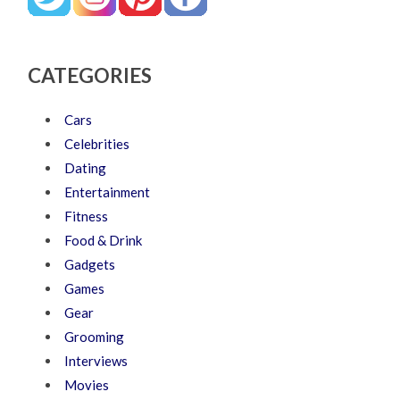
CATEGORIES
Cars
Celebrities
Dating
Entertainment
Fitness
Food & Drink
Gadgets
Games
Gear
Grooming
Interviews
Movies