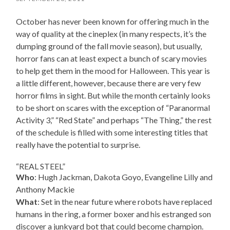
October has never been known for offering much in the
way of quality at the cineplex (in many respects, it’s the
dumping ground of the fall movie season), but usually,
horror fans can at least expect a bunch of scary movies
to help get them in the mood for Halloween. This year is
a little different, however, because there are very few
horror films in sight. But while the month certainly looks
to be short on scares with the exception of “Paranormal
Activity 3,” “Red State” and perhaps “The Thing,” the rest
of the schedule is filled with some interesting titles that
really have the potential to surprise.
“REAL STEEL”
Who
: Hugh Jackman, Dakota Goyo, Evangeline Lilly and
Anthony Mackie
What
: Set in the near future where robots have replaced
humans in the ring, a former boxer and his estranged son
discover a junkyard bot that could become champion.