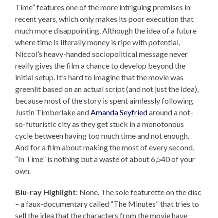
Time” features one of the more intriguing premises in
recent years, which only makes its poor execution that
much more disappointing. Although the idea of a future
where time is literally money is ripe with potential,
Niccol’s heavy-handed sociopolitical message never
really gives the film a chance to develop beyond the
initial setup. It’s hard to imagine that the movie was
greenlit based on an actual script (and not just the idea),
because most of the story is spent aimlessly following
Justin Timberlake and
Amanda Seyfried
around a not-
so-futuristic city as they get stuck in a monotonous
cycle between having too much time and not enough.
And for a film about making the most of every second,
“In Time” is nothing but a waste of about 6,540 of your
own.
Blu-ray Highlight
: None. The sole featurette on the disc
– a faux-documentary called “The Minutes” that tries to
sell the idea that the characters from the movie have