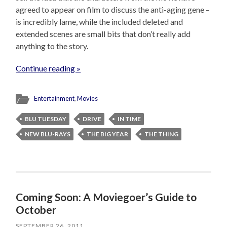
agreed to appear on film to discuss the anti-aging gene –
is incredibly lame, while the included deleted and
extended scenes are small bits that don’t really add
anything to the story.
Continue reading »
Entertainment
,
Movies
BLU TUESDAY
DRIVE
IN TIME
NEW BLU-RAYS
THE BIG YEAR
THE THING
Coming Soon: A Moviegoer’s Guide to
October
SEPTEMBER 26, 2011