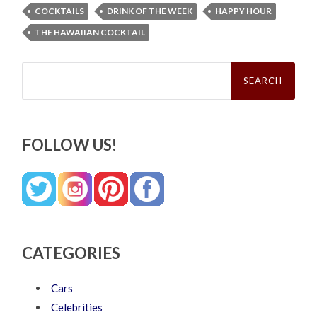
COCKTAILS
DRINK OF THE WEEK
HAPPY HOUR
THE HAWAIIAN COCKTAIL
Search
for:
FOLLOW US!
CATEGORIES
Cars
Celebrities