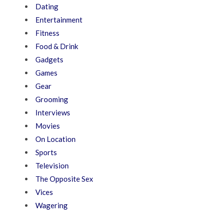
Dating
Entertainment
Fitness
Food & Drink
Gadgets
Games
Gear
Grooming
Interviews
Movies
On Location
Sports
Television
The Opposite Sex
Vices
Wagering