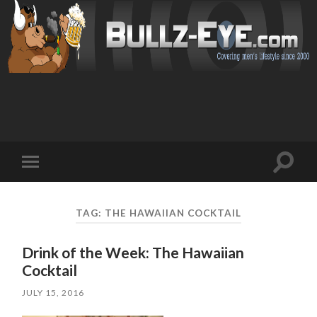
Toggl
Toggle
search
mobile
field
menu
TAG: THE HAWAIIAN COCKTAIL
Drink of the Week: The Hawaiian
Cocktail
JULY 15, 2016