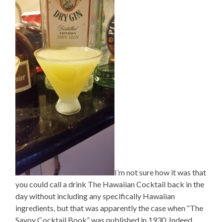
I’m not sure how it was that
you could call a drink The Hawaiian Cocktail back in the
day without including any specifically Hawaiian
ingredients, but that was apparently the case when “The
Savoy Cocktail Book” was published in 1930. Indeed,