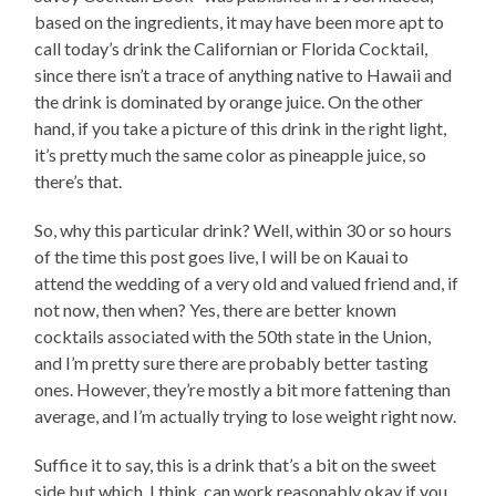
based on the ingredients, it may have been more apt to
call today’s drink the Californian or Florida Cocktail,
since there isn’t a trace of anything native to Hawaii and
the drink is dominated by orange juice. On the other
hand, if you take a picture of this drink in the right light,
it’s pretty much the same color as pineapple juice, so
there’s that.
So, why this particular drink? Well, within 30 or so hours
of the time this post goes live, I will be on Kauai to
attend the wedding of a very old and valued friend and, if
not now, then when? Yes, there are better known
cocktails associated with the 50th state in the Union,
and I’m pretty sure there are probably better tasting
ones. However, they’re mostly a bit more fattening than
average, and I’m actually trying to lose weight right now.
Suffice it to say, this is a drink that’s a bit on the sweet
side but which, I think, can work reasonably okay if you