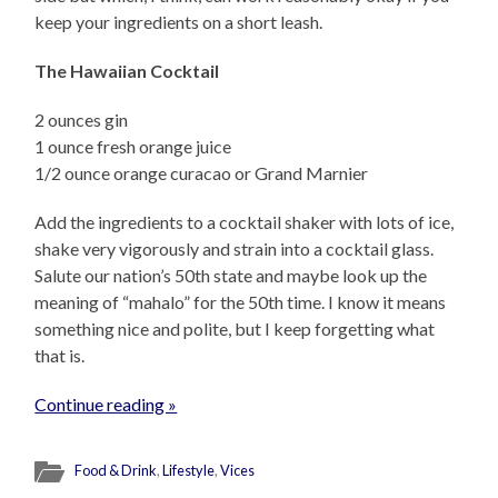
keep your ingredients on a short leash.
The Hawaiian Cocktail
2 ounces gin
1 ounce fresh orange juice
1/2 ounce orange curacao or Grand Marnier
Add the ingredients to a cocktail shaker with lots of ice,
shake very vigorously and strain into a cocktail glass.
Salute our nation’s 50th state and maybe look up the
meaning of “mahalo” for the 50th time. I know it means
something nice and polite, but I keep forgetting what
that is.
Continue reading »
Food & Drink
,
Lifestyle
,
Vices