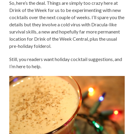
So, here’s the deal. Things are simply too crazy here at
Drink of the Week for us to be experimenting with new
cocktails over the next couple of weeks. I’ll spare you the
details but they involve a cold virus with Dracula-like
survival skills, a new and hopefully far more permanent
location for Drink of the Week Central, plus the usual
pre-holiday folderol.
Still, you readers want holiday cocktail suggestions, and
I’m here to help.