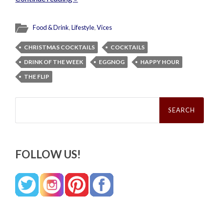
Food & Drink
,
Lifestyle
,
Vices
CHRISTMAS COCKTAILS
COCKTAILS
DRINK OF THE WEEK
EGGNOG
HAPPY HOUR
THE FLIP
Search
for:
FOLLOW US!