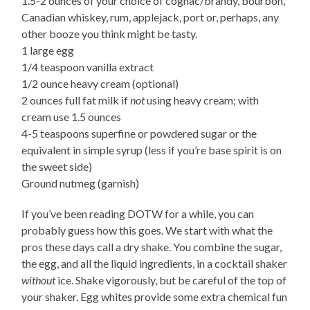
1.5-2 ounces of your choice of cognac/brandy, bourbon,
Canadian whiskey, rum, applejack, port or, perhaps, any
other booze you think might be tasty.
1 large egg
1/4 teaspoon vanilla extract
1/2 ounce heavy cream (optional)
2 ounces full fat milk if
not
using heavy cream; with
cream use 1.5 ounces
4-5 teaspoons superfine or powdered sugar or the
equivalent in simple syrup (less if you’re base spirit is on
the sweet side)
Ground nutmeg (garnish)
If you’ve been reading DOTW for a while, you can
probably guess how this goes. We start with what the
pros these days call a dry shake. You combine the sugar,
the egg, and all the liquid ingredients, in a cocktail shaker
without
ice. Shake vigorously, but be careful of the top of
your shaker. Egg whites provide some extra chemical fun