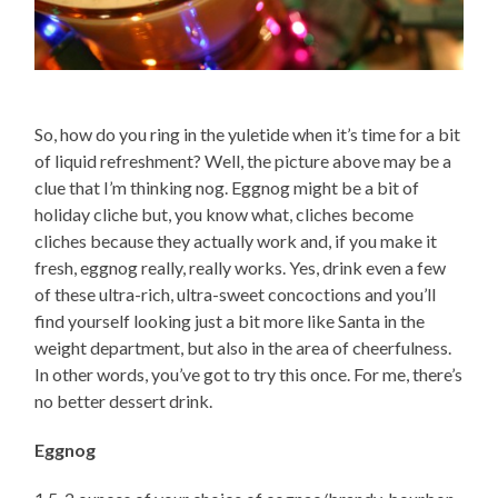
So, how do you ring in the yuletide when it’s time for a bit
of liquid refreshment? Well, the picture above may be a
clue that I’m thinking nog. Eggnog might be a bit of
holiday cliche but, you know what, cliches become
cliches because they actually work and, if you make it
fresh, eggnog really, really works. Yes, drink even a few
of these ultra-rich, ultra-sweet concoctions and you’ll
find yourself looking just a bit more like Santa in the
weight department, but also in the area of cheerfulness.
In other words, you’ve got to try this once. For me, there’s
no better dessert drink.
Eggnog