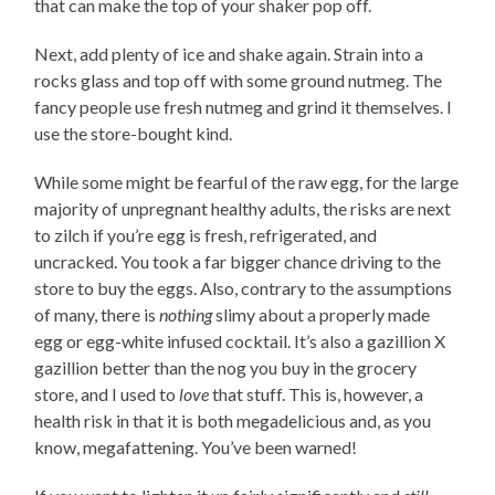
that can make the top of your shaker pop off.
Next, add plenty of ice and shake again. Strain into a
rocks glass and top off with some ground nutmeg. The
fancy people use fresh nutmeg and grind it themselves. I
use the store-bought kind.
While some might be fearful of the raw egg, for the large
majority of unpregnant healthy adults, the risks are next
to zilch if you’re egg is fresh, refrigerated, and
uncracked. You took a far bigger chance driving to the
store to buy the eggs. Also, contrary to the assumptions
of many, there is
nothing
slimy about a properly made
egg or egg-white infused cocktail. It’s also a gazillion X
gazillion better than the nog you buy in the grocery
store, and I used to
love
that stuff. This is, however, a
health risk in that it is both megadelicious and, as you
know, megafattening. You’ve been warned!