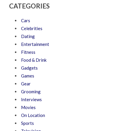
CATEGORIES
Cars
Celebrities
Dating
Entertainment
Fitness
Food & Drink
Gadgets
Games
Gear
Grooming
Interviews
Movies
On Location
Sports
Television