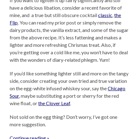
If you want to lighten it up fairly significantly and
still
have a delicious libation, consider a recent favorite of
mine, and a true but still obscure cocktail
classic
,
the
Flip
. You can read my prior post or simply remove the
dairy products, the vanilla extract, and some of the sugar
from the above recipe. It’s less fattening and makes a
lighter and more refreshing Chrismas treat. Also, if
you’re getting over a cold like me, you won’t have to deal
with the wonders of diary-related phlegm. Yum!
If you’d like something lighter still and more on the tangy
side, consider creating your own tried and true variation
on the egg-white infused whiskey sour, say the
Chicago
Sour
, maybe substituting a port or sherry for the red
wine float, or
the Clover Leaf
.
Not sold on the egg thing? Don’t worry, I’ve got one
more suggestion.
Continue reading »