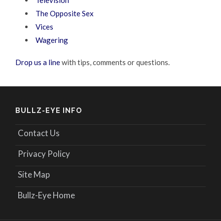
The Opposite Sex
Vices
Wagering
Drop us a line
with tips, comments or questions.
BULLZ-EYE INFO
Contact Us
Privacy Policy
Site Map
Bullz-Eye Home