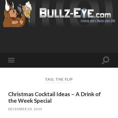
Toggl
Toggle
search
mobile
field
menu
TAG: THE FLIP
Christmas Cocktail Ideas – A Drink of
the Week Special
DECEMBER 20, 2013