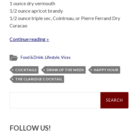
1 ounce dry vermouth
1/2 ounce apricot brandy
1/2 ounce triple sec, Cointreau, or Pierre Ferrand Dry
Curacao
Continue reading »
Food & Drink
,
Lifestyle
,
Vices
COCKTAILS
DRINK OF THE WEEK
HAPPY HOUR
THE CLARIDGE COCKTAIL
Search
for:
FOLLOW US!