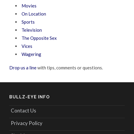
Movies
On Location
Sports
Television
The Opposite Sex
Vices
Wagering
Drop us a line
with tips, comments or questions.
BULLZ-EYE INFO
Contact Us
Privacy Policy