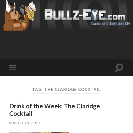
Toggl
Toggle
search
mobile
field
menu
TAG: THE CLARIDGE COCKTAIL
Drink of the Week: The Claridge
Cocktail
MARCH 10, 2017