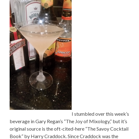
I stumbled over this week’s
beverage in Gary Regan’s “The Joy of Mixology,” but it’s
original source is the oft-cited-here “The Savoy Cocktail
Book” by Harry Craddock. Since Craddock was the