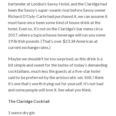
bartender at London’s Savoy Hotel, and the Claridge had
been the Savoy’s super-swank rival before Savoy owner
Richard D’Oyly-Carte had purchased it, we can assume it
must have once been some kind of house drink at the
hotel. Even so, it’s not on the Claridge’s bar menu circa
2017, where a typical house beverage will run you some
19 British pounds. (That’s over $23.34 American at
current exchange rates.)
Maybe we shouldn’t be too surprised, as this drink is a
bit simple and sweet for the tastes of today’s demanding
cocktailians, much less the guests at a five-star hotel
said to be preferred by the aristocratic set. Still, I think
it’s one that’s worth trying out for yourself. It’s not bad
and some people will love it. See what you think.
The Claridge Cocktail
1 ounce dry gin