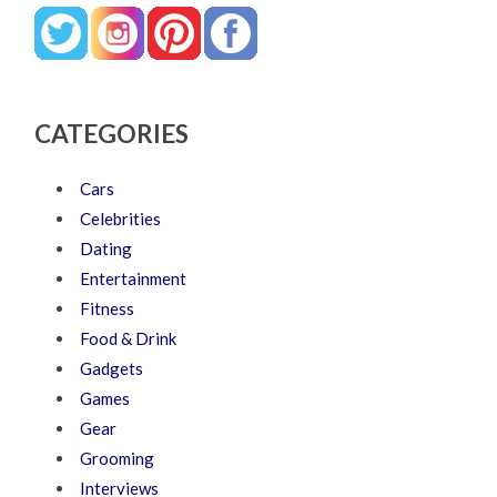
CATEGORIES
Cars
Celebrities
Dating
Entertainment
Fitness
Food & Drink
Gadgets
Games
Gear
Grooming
Interviews