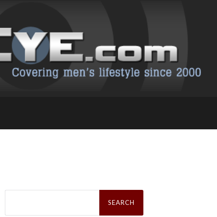
Search
for: