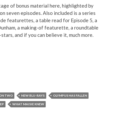
tage of bonus material here, highlighted by
n seven episodes. Also included is a series
de featurettes, a table read for Episode 5, a
Dunham, a making-of featurette, a roundtable
stars, and if you can believe it, much more.
SON TWO
NEW BLU-RAYS
OLYMPUS HAS FALLEN
EP
WHAT MAISIE KNEW