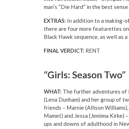
man’s “Die Hard” in the best sense 
EXTRAS:
In addition to a making-of
there are four more featurettes on 
Black Hawk sequence, as well as a 
FINAL VERDICT:
RENT
“Girls: Season Two”
WHAT:
The further adventures of
(Lena Dunham) and her group of t
friends – Marnie (Allison Williams)
Mamet) and Jessa (Jemima Kirke) – 
ups and downs of adulthood in New