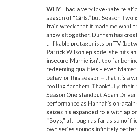
WHY:
I had a very love-hate relatio
season of “Girls,” but Season Two 
train wreck that it made me want t
show altogether. Dunham has crea
unlikable protagonists on TV (bet
Patrick Wilson episode, she hits an
insecure Marnie isn’t too far behin
redeeming qualities – even Mamet’
behavior this season – that it’s a
rooting for them. Thankfully, their 
Season One standout Adam Driver c
performance as Hannah’s on-again-
seizes his expanded role with aplom
“Boys,” although as far as spinoff 
own series sounds infinitely bett