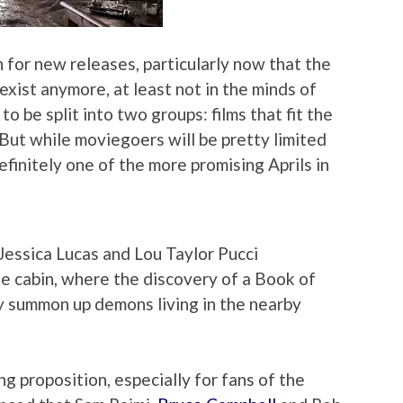
 for new releases, particularly now that the
exist anymore, at least not in the minds of
o be split into two groups: films that fit the
But while moviegoers will be pretty limited
definitely one of the more promising Aprils in
 Jessica Lucas and Lou Taylor Pucci
te cabin, where the discovery of a Book of
y summon up demons living in the nearby
g proposition, especially for fans of the