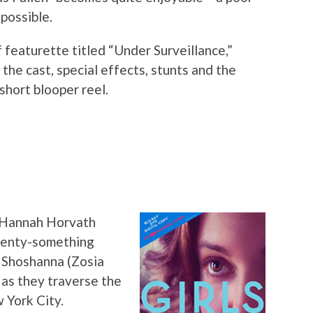
possible.
 featurette titled “Under Surveillance,”
the cast, special effects, stunts and the
short blooper reel.
 Hannah Horvath
wenty-something
, Shoshanna (Zosia
as they traverse the
 York City.