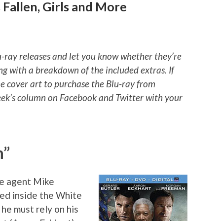
Fallen, Girls and More
u-ray releases and let you know whether they’re
ng with a breakdown of the included extras. If
he cover art to purchase the Blu-ray from
ek’s column on Facebook and Twitter with your
n”
e agent Mike
ped inside the White
 he must rely on his