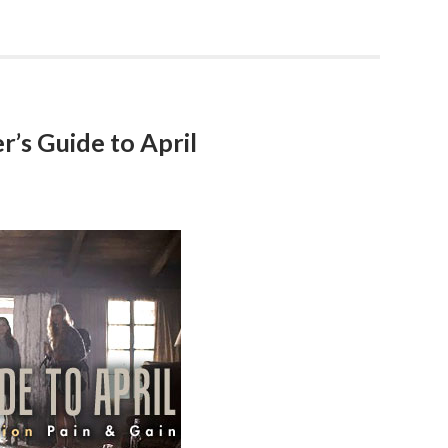
’s Guide to April