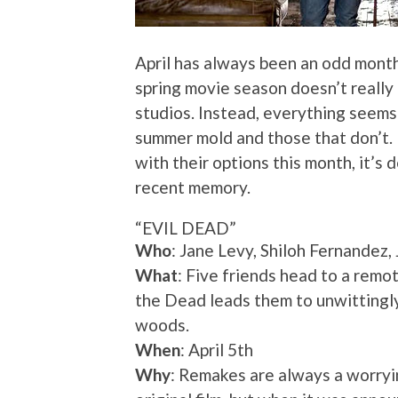
April has always been an odd month
spring movie season doesn’t really 
studios. Instead, everything seems t
summer mold and those that don’t. 
with their options this month, it’s 
recent memory.
“EVIL DEAD”
Who
: Jane Levy, Shiloh Fernandez,
What
: Five friends head to a remo
the Dead leads them to unwittingl
woods.
When
: April 5th
Why
: Remakes are always a worryin