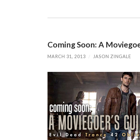
Coming Soon: A Moviegoer
MARCH 31, 2013
/
JASON ZINGALE