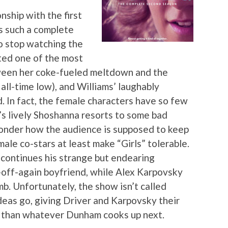
nship with the first
is such a complete
o stop watching the
ted one of the most
ween her coke-fueled meltdown and the
 all-time low), and Williams’ laughably
d. In fact, the female characters have so few
s lively Shoshanna resorts to some bad
 wonder how the audience is supposed to keep
male co-stars at least make “Girls” tolerable.
ontinues his strange but endearing
off-again boyfriend, while Alex Karpovsky
b. Unfortunately, the show isn’t called
ideas go, giving Driver and Karpovsky their
er than whatever Dunham cooks up next.