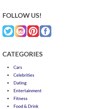
FOLLOW US!
CATEGORIES
Cars
Celebrities
Dating
Entertainment
Fitness
Food & Drink