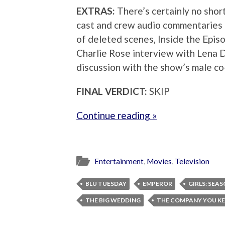
EXTRAS:
There’s certainly no shor
cast and crew audio commentaries o
of deleted scenes, Inside the Episo
Charlie Rose interview with Lena 
discussion with the show’s male co-
FINAL VERDICT:
SKIP
Continue reading »
Entertainment
,
Movies
,
Television
BLU TUESDAY
EMPEROR
GIRLS: SEA
THE BIG WEDDING
THE COMPANY YOU KE