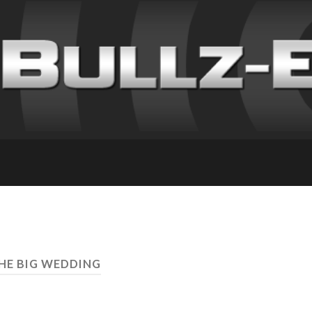
THE BIG WEDDING