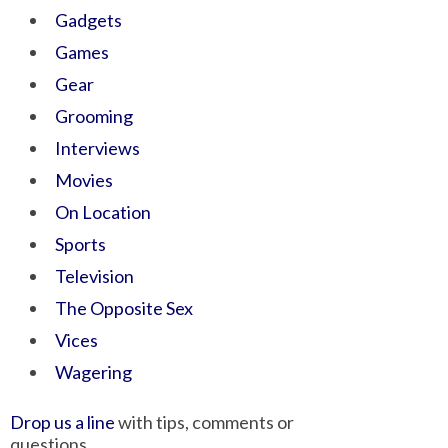
Gadgets
Games
Gear
Grooming
Interviews
Movies
On Location
Sports
Television
The Opposite Sex
Vices
Wagering
Drop us a line
with tips, comments or
questions.