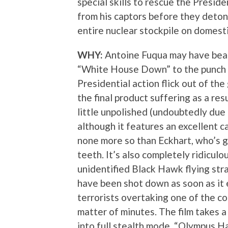
special skills to rescue the Presid
from his captors before they deton
entire nuclear stockpile on domestic
WHY:
Antoine Fuqua may have bea
“White House Down” to the punch b
Presidential action flick out of the
the final product suffering as a resu
little unpolished (undoubtedly due 
although it features an excellent c
none more so than Eckhart, who’s gi
teeth. It’s also completely ridiculo
unidentified Black Hawk flying str
have been shot down as soon as it 
terrorists overtaking one of the co
matter of minutes. The film takes a
into full stealth mode, “Olympus H