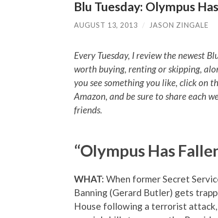
Blu Tuesday: Olympus Has 
AUGUST 13, 2013
/
JASON ZINGALE
Every Tuesday, I review the newest Bl
worth buying, renting or skipping, alo
you see something you like, click on t
Amazon, and be sure to share each we
friends.
“Olympus Has Falle
WHAT:
When former Secret Servic
Banning (Gerard Butler) gets trap
House following a terrorist attack,