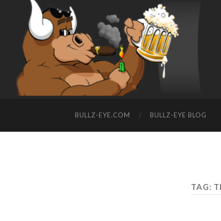
BULLZ-EYE.COM
BULLZ-EYE BLOG
TAG: 