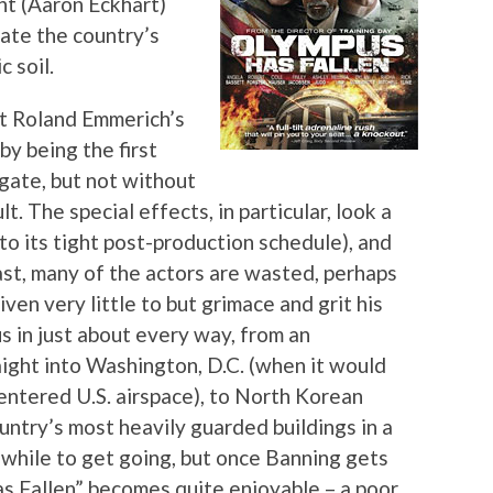
ent (Aaron Eckhart)
ate the country’s
 soil.
t Roland Emmerich’s
y being the first
 gate, but not without
lt. The special effects, in particular, look a
to its tight post-production schedule), and
ast, many of the actors are wasted, perhaps
ven very little to but grimace and grit his
us in just about every way, from an
aight into Washington, D.C. (when it would
entered U.S. airspace), to North Korean
untry’s most heavily guarded buildings in a
 while to get going, but once Banning gets
as Fallen” becomes quite enjoyable – a poor