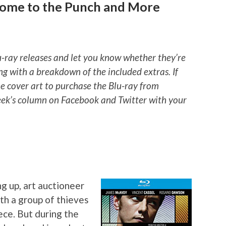
come to the Punch and More
u-ray releases and let you know whether they’re
ng with a breakdown of the included extras. If
he cover art to purchase the Blu-ray from
ek’s column on Facebook and Twitter with your
g up, art auctioneer
h a group of thieves
ece. But during the