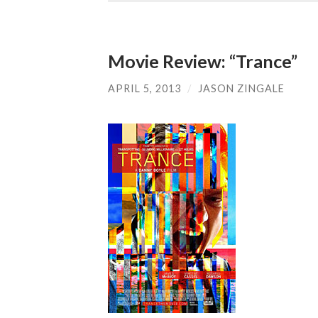
Movie Review: “Trance”
APRIL 5, 2013
/
JASON ZINGALE