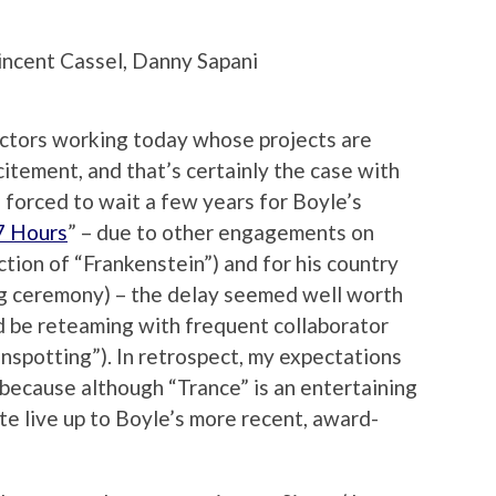
ncent Cassel, Danny Sapani
ectors working today whose projects are
itement, and that’s certainly the case with
forced to wait a few years for Boyle’s
7 Hours
” – due to other engagements on
tion of “Frankenstein”) and for his country
g ceremony) – the delay seemed well worth
d be reteaming with frequent collaborator
nspotting”). In retrospect, my expectations
, because although “Trance” is an entertaining
uite live up to Boyle’s more recent, award-