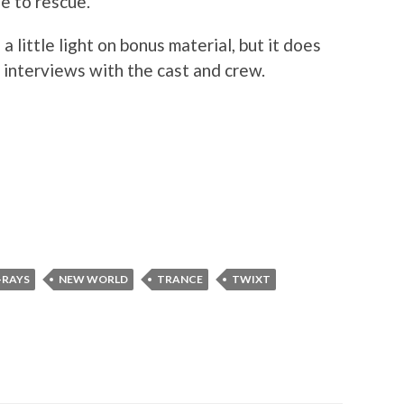
e to rescue.
a little light on bonus material, but it does
 interviews with the cast and crew.
-RAYS
NEW WORLD
TRANCE
TWIXT