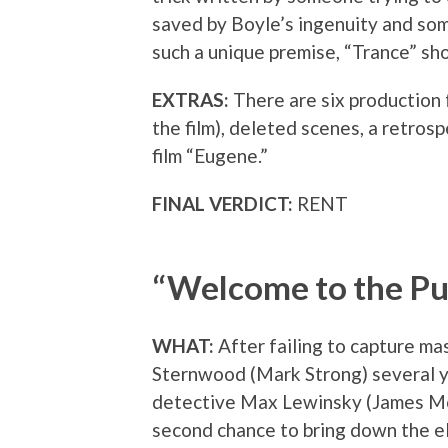
saved by Boyle’s ingenuity and som
such a unique premise, “Trance” sho
EXTRAS:
There are six production 
the film), deleted scenes, a retros
film “Eugene.”
FINAL VERDICT:
RENT
“Welcome to the P
WHAT:
After failing to capture ma
Sternwood (Mark Strong) several ye
detective Max Lewinsky (James Mc
second chance to bring down the e