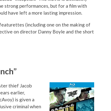
e strong performances, but for a film with
uld have left a more lasting impression.
featurettes (including one on the making of
pective on director Danny Boyle and the short
unch”
ster thief Jacob
ars earlier,
Avoy) is given a
lusive criminal when