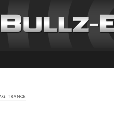
AG: TRANCE