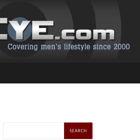
Search
for: