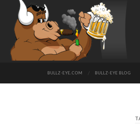
BULLZ-EYE.COM
BULLZ-EYE BLOG
T