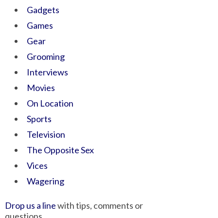
Gadgets
Games
Gear
Grooming
Interviews
Movies
On Location
Sports
Television
The Opposite Sex
Vices
Wagering
Drop us a line
with tips, comments or
questions.