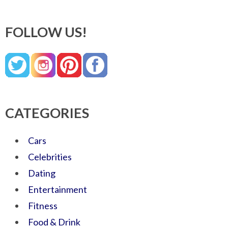
FOLLOW US!
CATEGORIES
Cars
Celebrities
Dating
Entertainment
Fitness
Food & Drink