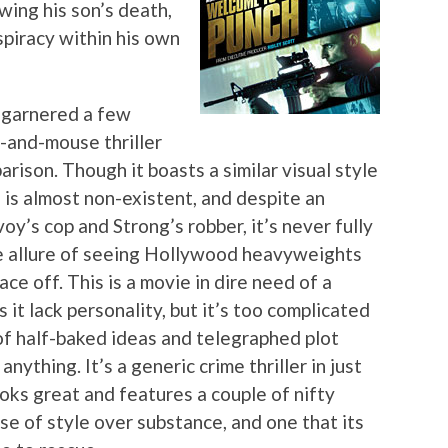
ing his son’s death,
piracy within his own
 garnered a few
-and-mouse thriller
rison. Though it boasts a similar visual style
n is almost non-existent, and despite an
’s cop and Strong’s robber, it’s never fully
me allure of seeing Hollywood heavyweights
ace off. This is a movie in dire need of a
 it lack personality, but it’s too complicated
of half-baked ideas and telegraphed plot
nything. It’s a generic crime thriller in just
oks great and features a couple of nifty
case of style over substance, and one that its