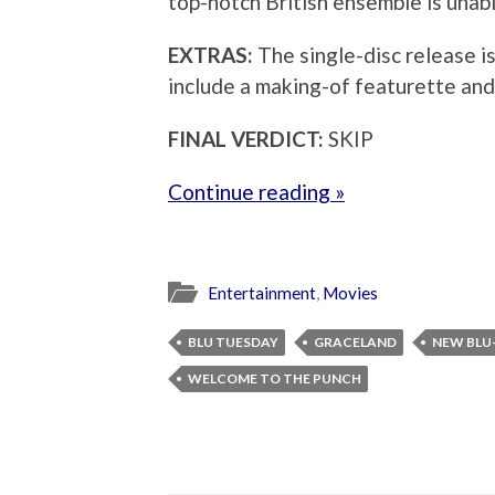
top-notch British ensemble is unabl
EXTRAS:
The single-disc release is 
include a making-of featurette and
FINAL VERDICT:
SKIP
Continue reading »
Entertainment
,
Movies
BLU TUESDAY
GRACELAND
NEW BLU
WELCOME TO THE PUNCH