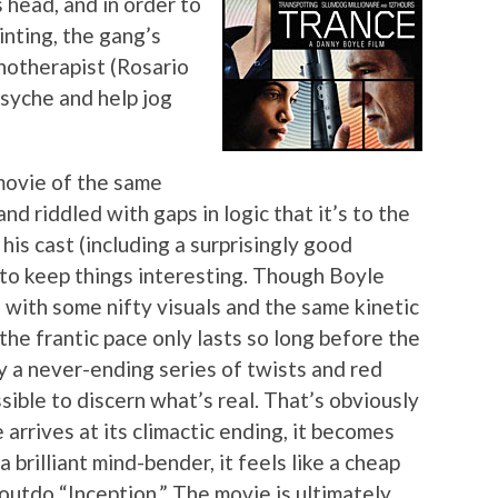
s head, and in order to
inting, the gang’s
pnotherapist (Rosario
syche and help jog
ovie of the same
 and riddled with gaps in logic that it’s to the
his cast (including a surprisingly good
to keep things interesting. Though Boyle
s with some nifty visuals and the same kinetic
 the frantic pace only lasts so long before the
by a never-ending series of twists and red
sible to discern what’s real. That’s obviously
 arrives at its climactic ending, it becomes
 brilliant mind-bender, it feels like a cheap
outdo “Inception.” The movie is ultimately