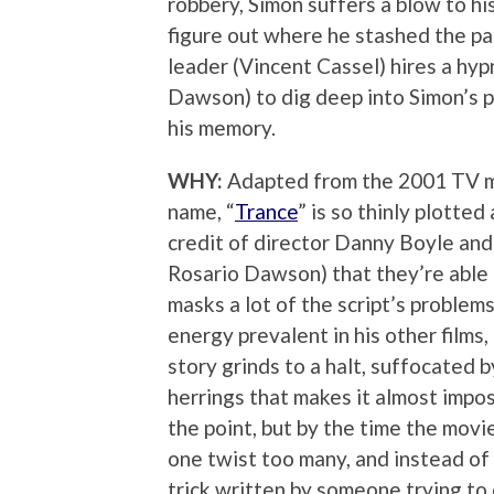
robbery, Simon suffers a blow to hi
figure out where he stashed the pa
leader (Vincent Cassel) hires a hy
Dawson) to dig deep into Simon’s p
his memory.
WHY:
Adapted from the 2001 TV m
name, “
Trance
” is so thinly plotted
credit of director Danny Boyle and 
Rosario Dawson) that they’re able 
masks a lot of the script’s problem
energy prevalent in his other films,
story grinds to a halt, suffocated 
herrings that makes it almost impos
the point, but by the time the movie
one twist too many, and instead of a
trick written by someone trying to 