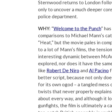
Sternwood returns to London follow
only to uncover a much deeper cons
police department.
WHY:
“
Welcome to the Punch
” has
comparisons to Michael Mann’s cat
“Heat,” but the movie pales in compa
to a lot of Mann’s films, the tensio
interesting dynamic between McAvoy
explored, nor does it have the sa
like
Robert De Niro
and
Al Pacino
f
better script, because not only does
for its own ogod – a tangled mess 
twists that never properly explains a
about every way, and although it lo
gunfights, the film is ultimately a 