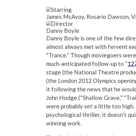
James McAvoy, Rosario Dawson, Vi
Danny Boyle
Danny Boyle is one of the few dir
almost always met with fervent exc
“Trance.” Though moviegoers were 
much-anticipated follow-up to “
12
stage (the National Theatre produc
(the London 2012 Olympics openin
it following the news that he woul
John Hodge (“Shallow Grave,” “Trai
were probably set a little too high
psychological thriller, it doesn’t q
winning work.