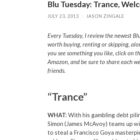
Blu Tuesday: Trance, Wel
JULY 23, 2013
/
JASON ZINGALE
Every Tuesday, I review the newest Bl
worth buying, renting or skipping, alo
you see something you like, click on t
Amazon, and be sure to share each we
friends.
“Trance”
WHAT:
With his gambling debt pilin
Simon (James McAvoy) teams up wit
to steal a Francisco Goya masterpi