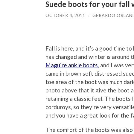
Suede boots for your fall
OCTOBER 4, 2011
/
GERARDO ORLAN
Fall is here, and it’s a good time 
has changed and winter is around th
Maguire ankle boots
, and I was ve
came in brown soft distressed suede
toe area of the boot was much darke
photo above that it give the boot a
retaining a classic feel. The boots 
corduroys, so they’re very versatil
and you have a great look for the fa
The comfort of the boots was also