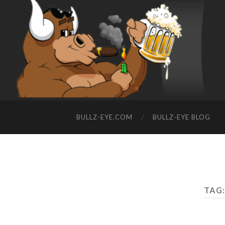
BULLZ-EYE.COM
BULLZ-EYE BLOG
TAG: