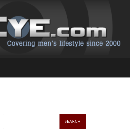
Search
for: