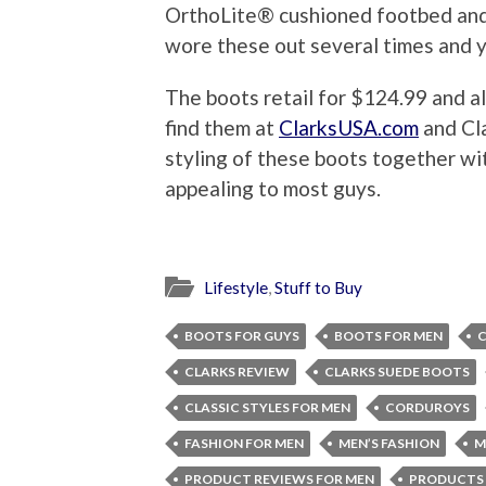
OrthoLite® cushioned footbed and 
wore these out several times and y
The boots retail for $124.99 and a
find them at
ClarksUSA.com
and Cla
styling of these boots together w
appealing to most guys.
Lifestyle
,
Stuff to Buy
BOOTS FOR GUYS
BOOTS FOR MEN
C
CLARKS REVIEW
CLARKS SUEDE BOOTS
CLASSIC STYLES FOR MEN
CORDUROYS
FASHION FOR MEN
MEN’S FASHION
M
PRODUCT REVIEWS FOR MEN
PRODUCTS 