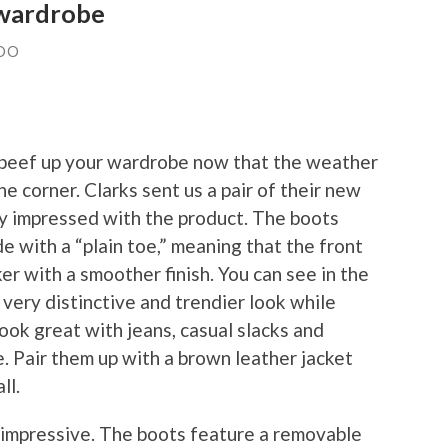
 wardrobe
DO
to beef up your wardrobe now that the weather
e corner. Clarks sent us a pair of their new
ry impressed with the product. The boots
 with a “plain toe,” meaning that the front
r with a smoother finish. You can see in the
 very distinctive and trendier look while
look great with jeans, casual slacks and
e. Pair them up with a brown leather jacket
ll.
 impressive. The boots feature a removable