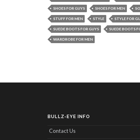
SHOES FOR GUYS
SHOES FOR MEN
SO
STUFF FOR MEN
STYLE
STYLE FOR G
SUEDE BOOTS FOR GUYS
SUEDE BOOTS F
WARDROBE FOR MEN
BULLZ-EYE INFO
Contact Us