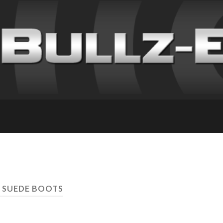
 SUEDE BOOTS