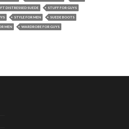
FT DISTRESSED SUEDE
STUFF FOR GUYS
UYS
STYLE FOR MEN
SUEDE BOOTS
OR MEN
WARDROBE FOR GUYS