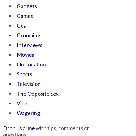
Gadgets
Games
Gear
Grooming
Interviews
Movies
On Location
Sports
Television
The Opposite Sex
Vices
Wagering
Drop us a line
with tips, comments or
questions.