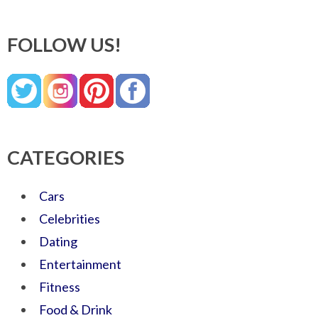
FOLLOW US!
CATEGORIES
Cars
Celebrities
Dating
Entertainment
Fitness
Food & Drink