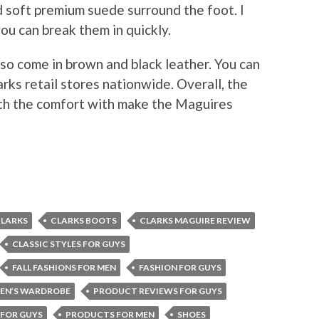
soft premium suede surround the foot. I
ou can break them in quickly.
lso come in brown and black leather. You can
rks retail stores nationwide. Overall, the
ith the comfort with make the Maguires
LARKS
CLARKS BOOTS
CLARKS MAGUIRE REVIEW
CLASSIC STYLES FOR GUYS
FALL FASHIONS FOR MEN
FASHION FOR GUYS
EN’S WARDROBE
PRODUCT REVIEWS FOR GUYS
FOR GUYS
PRODUCTS FOR MEN
SHOES