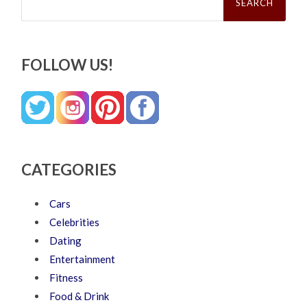
FOLLOW US!
CATEGORIES
Cars
Celebrities
Dating
Entertainment
Fitness
Food & Drink