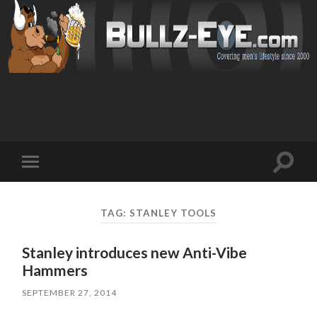
Toggl
Toggle
search
mobile
field
menu
TAG: STANLEY TOOLS
Stanley introduces new Anti-Vibe
Hammers
SEPTEMBER 27, 2014