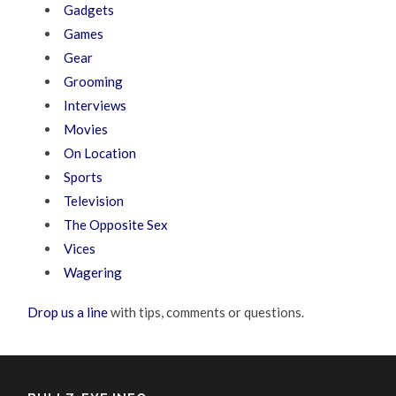
Gadgets
Games
Gear
Grooming
Interviews
Movies
On Location
Sports
Television
The Opposite Sex
Vices
Wagering
Drop us a line
with tips, comments or questions.