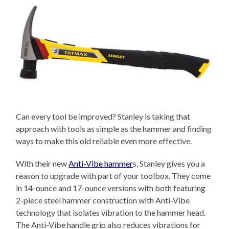
Can every tool be improved? Stanley is taking that
approach with tools as simple as the hammer and finding
ways to make this old reliable even more effective.
With their new
Anti-Vibe hammer
s, Stanley gives you a
reason to upgrade with part of your toolbox. They come
in 14-ounce and 17-ounce versions with both featuring
2-piece steel hammer construction with Anti-Vibe
technology that isolates vibration to the hammer head.
The Anti-Vibe handle grip also reduces vibrations for