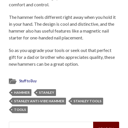
comfort and control.
The hammer feels different right away when you hold it
in your hand. The design is cool and distinctive, and the
hammer also has useful features like a magnetic nail
starter for one-handed nail placement.
So as you upgrade your tools or seek out that perfect
gift for a dad or brother who appreciates quality, these
new hammers can be a great option.
Stuff to Buy
HAMMER
STANLEY
STANLEY ANTI-VIBE HAMMER
STANLEY TOOLS
TOOLS
Search
for: