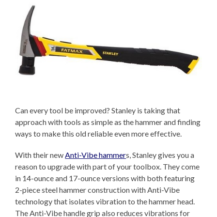
Can every tool be improved? Stanley is taking that
approach with tools as simple as the hammer and finding
ways to make this old reliable even more effective.
With their new
Anti-Vibe hammer
s, Stanley gives you a
reason to upgrade with part of your toolbox. They come
in 14-ounce and 17-ounce versions with both featuring
2-piece steel hammer construction with Anti-Vibe
technology that isolates vibration to the hammer head.
The Anti-Vibe handle grip also reduces vibrations for