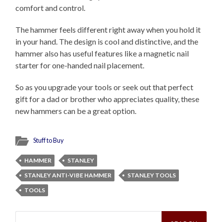
comfort and control.
The hammer feels different right away when you hold it
in your hand. The design is cool and distinctive, and the
hammer also has useful features like a magnetic nail
starter for one-handed nail placement.
So as you upgrade your tools or seek out that perfect
gift for a dad or brother who appreciates quality, these
new hammers can be a great option.
Stuff to Buy
HAMMER
STANLEY
STANLEY ANTI-VIBE HAMMER
STANLEY TOOLS
TOOLS
Search
for: