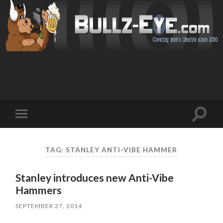
Toggl
Toggle
search
mobile
field
menu
TAG: STANLEY ANTI-VIBE HAMMER
Stanley introduces new Anti-Vibe
Hammers
SEPTEMBER 27, 2014