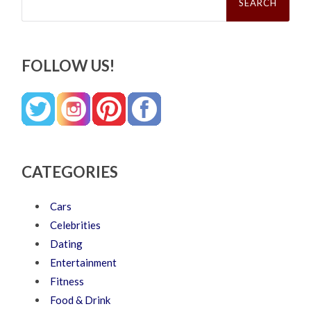
FOLLOW US!
CATEGORIES
Cars
Celebrities
Dating
Entertainment
Fitness
Food & Drink