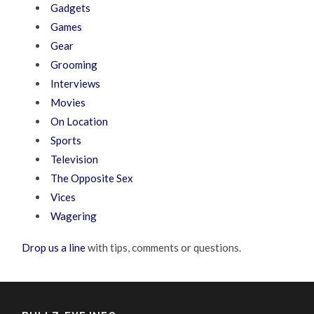
Gadgets
Games
Gear
Grooming
Interviews
Movies
On Location
Sports
Television
The Opposite Sex
Vices
Wagering
Drop us a line
with tips, comments or questions.