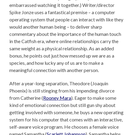
embarrassed watching it together.) Writer/director
Spike Jonze uses a fantastical premise – a computer
operating system that people can interact with like they
would another human being – to deliver sharp
commentary about the importance of the human touch
in the Catfish era, where online relationships carry the
same weight as a physical relationship. As an added
bonus, he points out just how messed up we are as a
species, and how lucky any of us are to make a
meaningful connection with another person.
After a year-long separation, Theodore (Joaquin
Phoenix) is still stinging from his impending divorce
from Catherine (
Rooney Mara
). Eager to make some
kind of emotional connection but still gun shy about
getting involved with someone, he buys a new operating
system for his computer that comes with an interactive,
self-aware voice program. He chooses a female voice
named Samantha (
Scarlett Johannson
). Samantha helps