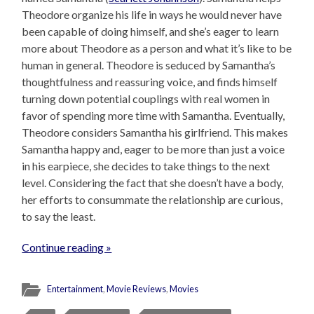
Theodore organize his life in ways he would never have
been capable of doing himself, and she’s eager to learn
more about Theodore as a person and what it’s like to be
human in general. Theodore is seduced by Samantha’s
thoughtfulness and reassuring voice, and finds himself
turning down potential couplings with real women in
favor of spending more time with Samantha. Eventually,
Theodore considers Samantha his girlfriend. This makes
Samantha happy and, eager to be more than just a voice
in his earpiece, she decides to take things to the next
level. Considering the fact that she doesn’t have a body,
her efforts to consummate the relationship are curious,
to say the least.
Continue reading »
Entertainment
,
Movie Reviews
,
Movies