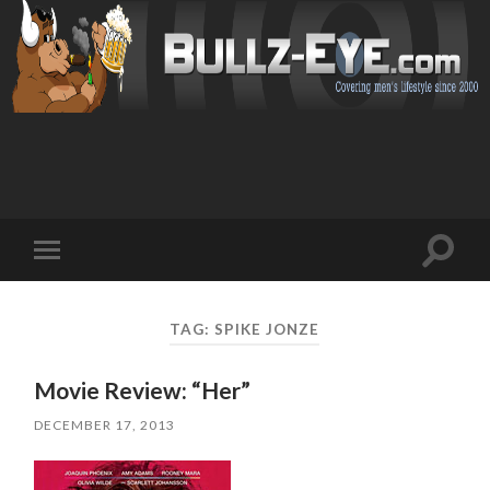
Toggl
Toggle
search
mobile
field
menu
TAG: SPIKE JONZE
Movie Review: “Her”
DECEMBER 17, 2013