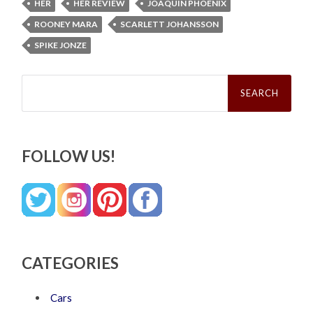
HER
HER REVIEW
JOAQUIN PHOENIX
ROONEY MARA
SCARLETT JOHANSSON
SPIKE JONZE
Search
for:
FOLLOW US!
CATEGORIES
Cars