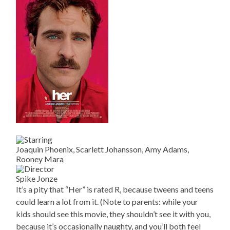
Joaquin Phoenix, Scarlett Johansson, Amy Adams,
Rooney Mara
Spike Jonze
It’s a pity that “Her” is rated R, because tweens and teens
could learn a lot from it. (Note to parents: while your
kids should see this movie, they shouldn’t see it with you,
because it’s occasionally naughty, and you’ll both feel