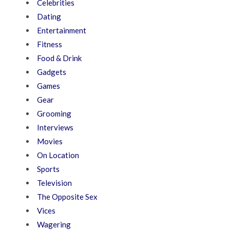
Celebrities
Dating
Entertainment
Fitness
Food & Drink
Gadgets
Games
Gear
Grooming
Interviews
Movies
On Location
Sports
Television
The Opposite Sex
Vices
Wagering