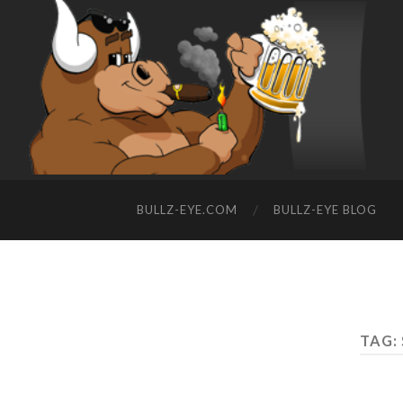
BULLZ-EYE.COM
BULLZ-EYE BLOG
TAG: