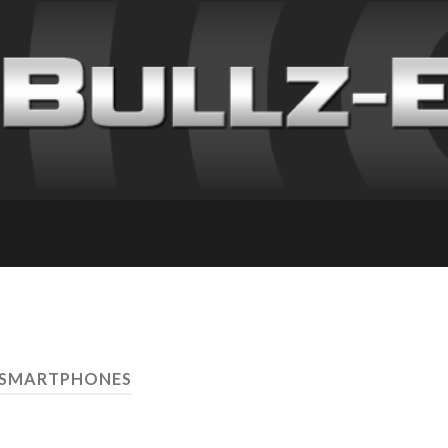
 SMARTPHONES