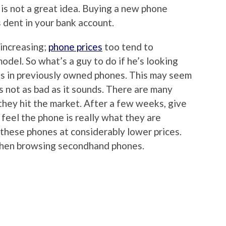
s is not a great idea. Buying a new phone
 dent in your bank account.
 increasing;
phone prices
too tend to
 model. So what’s a guy to do if he’s looking
 is in previously owned phones. This may seem
 is not as bad as it sounds. There are many
hey hit the market. After a few weeks, give
feel the phone is really what they are
ll these phones at considerably lower prices.
when browsing secondhand phones.