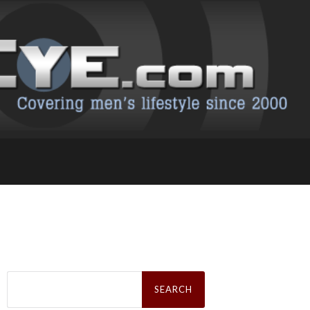
Search
for: