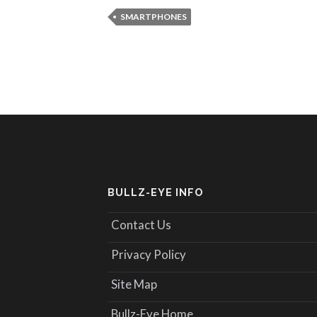
SMARTPHONES
BULLZ-EYE INFO
Contact Us
Privacy Policy
Site Map
Bullz-Eye Home