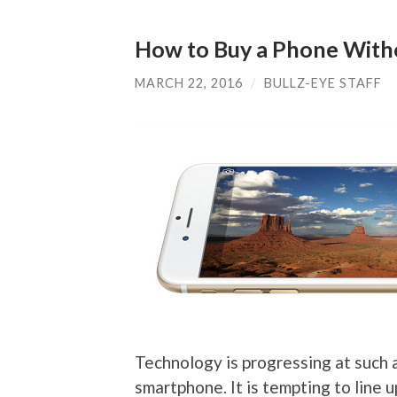
How to Buy a Phone With
MARCH 22, 2016
/
BULLZ-EYE STAFF
Technology is progressing at such 
smartphone. It is tempting to line u