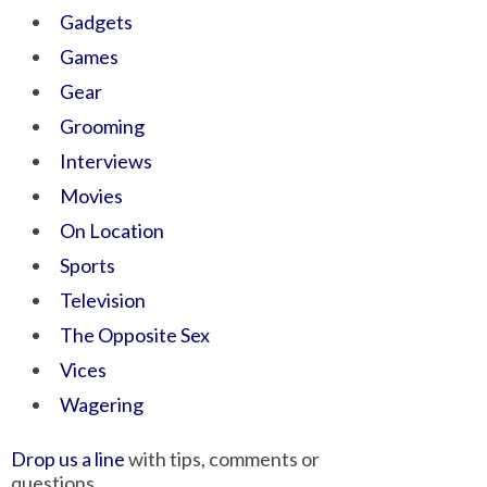
Gadgets
Games
Gear
Grooming
Interviews
Movies
On Location
Sports
Television
The Opposite Sex
Vices
Wagering
Drop us a line
with tips, comments or
questions.