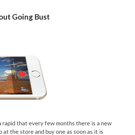
out Going Bust
a rapid that every few months there is a new
p at the store and buy one as soon as it is