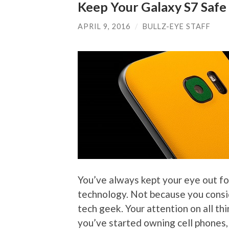
Keep Your Galaxy S7 Safe 
APRIL 9, 2016
/
BULLZ-EYE STAFF
You’ve always kept your eye out fo
technology. Not because you consid
tech geek. Your attention on all thi
you’ve started owning cell phones,