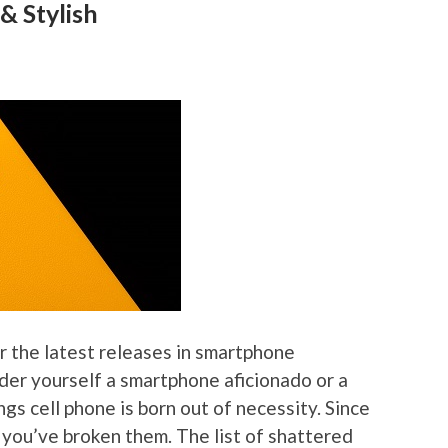
& Stylish
r the latest releases in smartphone
er yourself a smartphone aficionado or a
ngs cell phone is born out of necessity. Since
 you’ve broken them. The list of shattered