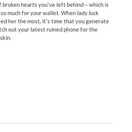
of broken hearts you’ve left behind – which is
t so much for your wallet. When lady luck
d her the most, it’s time that you generate
ch out your latest ruined phone for the
skin.