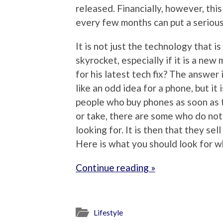
released. Financially, however, thi
every few months can put a serious
It is not just the technology that is
skyrocket, especially if it is a new
for his latest tech fix? The answer
like an odd idea for a phone, but it
people who buy phones as soon as t
or take, there are some who do not 
looking for. It is then that they se
Here is what you should look for 
Continue reading »
Lifestyle