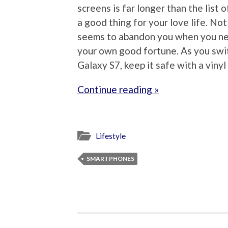
screens is far longer than the list 
a good thing for your love life. No
seems to abandon you when you nee
your own good fortune. As you swit
Galaxy S7, keep it safe with a vinyl 
Continue reading »
Lifestyle
SMARTPHONES