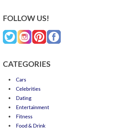
FOLLOW US!
CATEGORIES
Cars
Celebrities
Dating
Entertainment
Fitness
Food & Drink