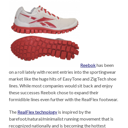
Reebok
has been
on a roll lately with recent entries into the sportingwear
market like the huge hits of EasyTone and ZigTech shoe
lines. While most companies would sit back and enjoy
these successes Reebok chose to expand their
formidible lines even further with the RealFlex footwear.
The
RealFlex technology
is inspired by the
barefoot/natural/minimalist running movement that is
recognized nationally and is becoming the hottest