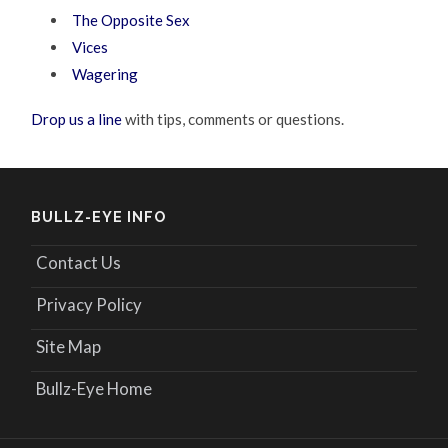
The Opposite Sex
Vices
Wagering
Drop us a line
with tips, comments or questions.
BULLZ-EYE INFO
Contact Us
Privacy Policy
Site Map
Bullz-Eye Home