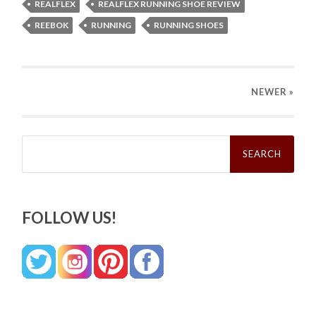
REALFLEX
REALFLEX RUNNING SHOE REVIEW
REEBOK
RUNNING
RUNNING SHOES
NEWER
»
Search
for:
FOLLOW US!