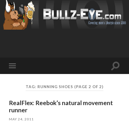
Toggl
Toggle
search
mobile
field
menu
TAG: RUNNING SHOES
(PAGE 2 OF 2)
RealFlex: Reebok’s natural movement
runner
MAY 24, 2011