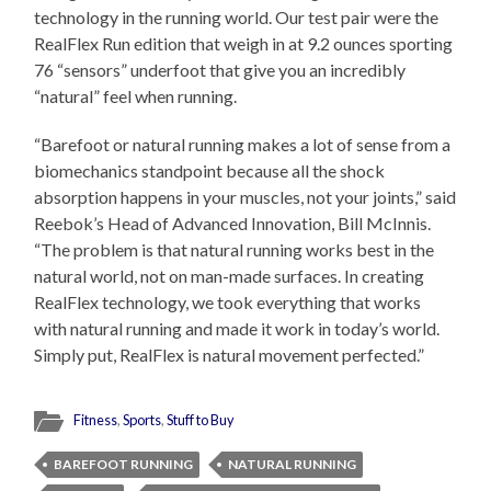
technology in the running world. Our test pair were the
RealFlex Run edition that weigh in at 9.2 ounces sporting
76 “sensors” underfoot that give you an incredibly
“natural” feel when running.
“Barefoot or natural running makes a lot of sense from a
biomechanics standpoint because all the shock
absorption happens in your muscles, not your joints,” said
Reebok’s Head of Advanced Innovation, Bill McInnis.
“The problem is that natural running works best in the
natural world, not on man-made surfaces. In creating
RealFlex technology, we took everything that works
with natural running and made it work in today’s world.
Simply put, RealFlex is natural movement perfected.”
Fitness
,
Sports
,
Stuff to Buy
BAREFOOT RUNNING
NATURAL RUNNING