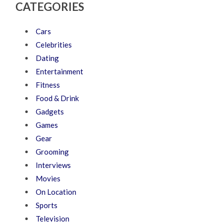
CATEGORIES
Cars
Celebrities
Dating
Entertainment
Fitness
Food & Drink
Gadgets
Games
Gear
Grooming
Interviews
Movies
On Location
Sports
Television