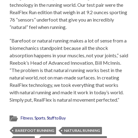
technology in the running world. Our test pair were the
RealFlex Run edition that weigh in at 9.2 ounces sporting
76 “sensors” underfoot that give you an incredibly
“natural” feel when running.
“Barefoot or natural running makes a lot of sense from a
biomechanics standpoint because all the shock
absorption happens in your muscles, not your joints,” said
Reebok’s Head of Advanced Innovation, Bill McInnis.
“The problem is that natural running works best in the
natural world, not on man-made surfaces. In creating
RealFlex technology, we took everything that works
with natural running and made it work in today’s world.
Simply put, RealFlex is natural movement perfected.”
Fitness
,
Sports
,
Stuff to Buy
BAREFOOT RUNNING
NATURAL RUNNING