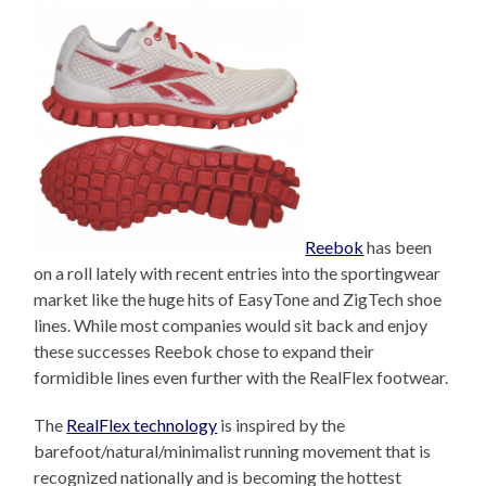
Reebok
has been
on a roll lately with recent entries into the sportingwear
market like the huge hits of EasyTone and ZigTech shoe
lines. While most companies would sit back and enjoy
these successes Reebok chose to expand their
formidible lines even further with the RealFlex footwear.
The
RealFlex technology
is inspired by the
barefoot/natural/minimalist running movement that is
recognized nationally and is becoming the hottest