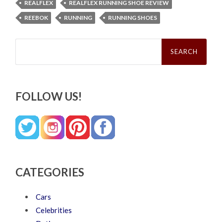
REALFLEX
REALFLEX RUNNING SHOE REVIEW
REEBOK
RUNNING
RUNNING SHOES
Search
for:
FOLLOW US!
CATEGORIES
Cars
Celebrities