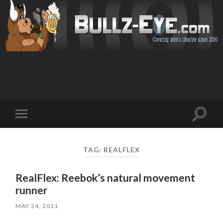
Toggl
Toggle
search
mobile
field
menu
TAG: REALFLEX
RealFlex: Reebok’s natural movement
runner
MAY 24, 2011