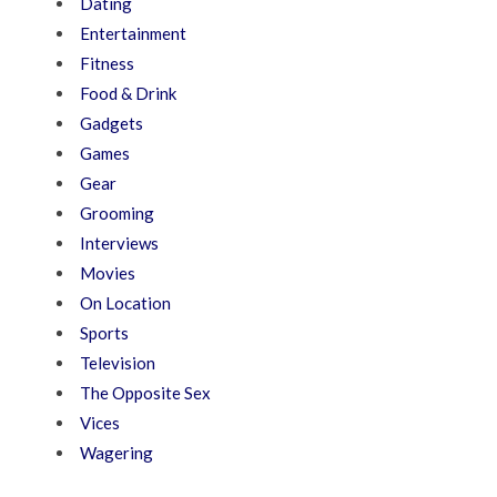
Dating
Entertainment
Fitness
Food & Drink
Gadgets
Games
Gear
Grooming
Interviews
Movies
On Location
Sports
Television
The Opposite Sex
Vices
Wagering