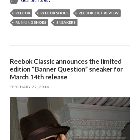
Gear
,
Stuff to Buy
REEBOK
REEBOK SHOES
REEBOK ZJET REVIEW
RUNNING SHOES
SNEAKERS
Reebok Classic announces the limited
edition “Banner Question” sneaker for
March 14th release
FEBRUARY 27, 2014