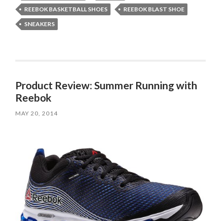
REEBOK BASKETBALL SHOES
REEBOK BLAST SHOE
SNEAKERS
Product Review: Summer Running with
Reebok
MAY 20, 2014