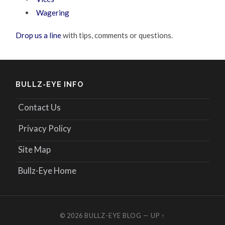
Wagering
Drop us a line
with tips, comments or questions.
BULLZ-EYE INFO
Contact Us
Privacy Policy
Site Map
Bullz-Eye Home
© 2026
BULLZ-EYE BLOG
—
UP ↑