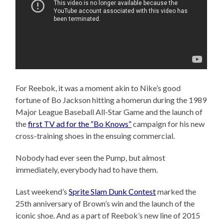
For Reebok, it was a moment akin to Nike’s good
fortune of Bo Jackson hitting a homerun during the 1989
Major League Baseball All-Star Game and the launch of
the
first TV ad for the “Bo Knows”
campaign for his new
cross-training shoes in the ensuing commercial.
Nobody had ever seen the Pump, but almost
immediately, everybody had to have them.
Last weekend’s
Sprite Slam Dunk Contest
marked the
25th anniversary of Brown’s win and the launch of the
iconic shoe. And as a part of Reebok’s new line of 2015