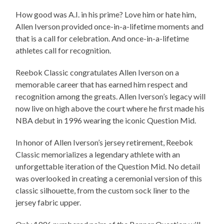
How good was A.I. in his prime? Love him or hate him,
Allen Iverson provided once-in-a-lifetime moments and
that is a call for celebration. And once-in-a-lifetime
athletes call for recognition.
Reebok Classic congratulates Allen Iverson on a
memorable career that has earned him respect and
recognition among the greats. Allen Iverson’s legacy will
now live on high above the court where he first made his
NBA debut in 1996 wearing the iconic Question Mid.
In honor of Allen Iverson’s jersey retirement, Reebok
Classic memorializes a legendary athlete with an
unforgettable iteration of the Question Mid. No detail
was overlooked in creating a ceremonial version of this
classic silhouette, from the custom sock liner to the
jersey fabric upper.