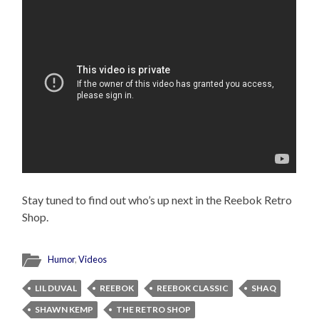
Stay tuned to find out who’s up next in the Reebok Retro
Shop.
Humor
,
Videos
LIL DUVAL
REEBOK
REEBOK CLASSIC
SHAQ
SHAWN KEMP
THE RETRO SHOP