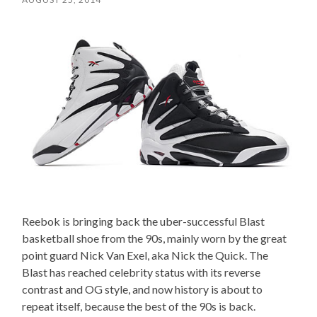
Reebok is bringing back the uber-successful Blast
basketball shoe from the 90s, mainly worn by the great
point guard Nick Van Exel, aka Nick the Quick. The
Blast has reached celebrity status with its reverse
contrast and OG style, and now history is about to
repeat itself, because the best of the 90s is back.