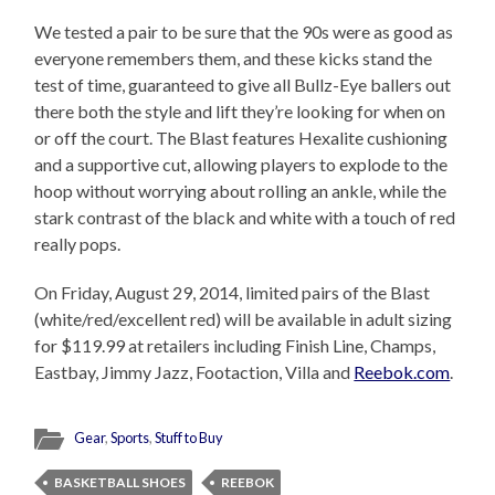
We tested a pair to be sure that the 90s were as good as
everyone remembers them, and these kicks stand the
test of time, guaranteed to give all Bullz-Eye ballers out
there both the style and lift they’re looking for when on
or off the court. The Blast features Hexalite cushioning
and a supportive cut, allowing players to explode to the
hoop without worrying about rolling an ankle, while the
stark contrast of the black and white with a touch of red
really pops.
On Friday, August 29, 2014, limited pairs of the Blast
(white/red/excellent red) will be available in adult sizing
for $119.99 at retailers including Finish Line, Champs,
Eastbay, Jimmy Jazz, Footaction, Villa and
Reebok.com
.
Gear
,
Sports
,
Stuff to Buy
BASKETBALL SHOES
REEBOK