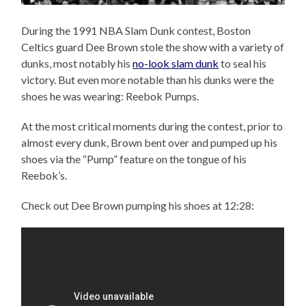
During the 1991 NBA Slam Dunk contest, Boston
Celtics guard Dee Brown stole the show with a variety of
dunks, most notably his
no-look slam dunk
to seal his
victory. But even more notable than his dunks were the
shoes he was wearing: Reebok Pumps.
At the most critical moments during the contest, prior to
almost every dunk, Brown bent over and pumped up his
shoes via the “Pump” feature on the tongue of his
Reebok’s.
Check out Dee Brown pumping his shoes at 12:28: