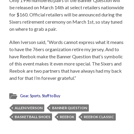
Only 1996 numbered pairs of the Banner Question will
be released on March 14th at select retailers nationwide
for $160. Official retailers will be announced during the
Sixers retirement ceremony on March 1st, so stay tuned
on where to grab a pair.
Allen Iverson said, “Words cannot express what it means
to have the 76ers organization retire my jersey. And to
have Reebok make the Banner Question that’s symbolic
of this event makes it even more special. The Sixers and
Reebok are two partners that have always had my back
and for that I’m forever grateful.”
Gear
,
Sports
,
Stuff to Buy
ALLEN IVERSON
BANNER QUESTION
BASKETBALL SHOES
REEBOK
REEBOK CLASSIC