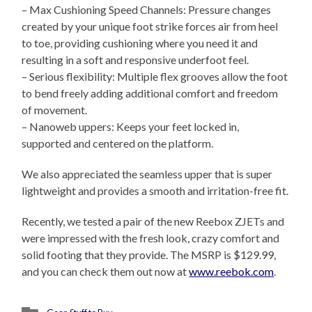
– Max Cushioning Speed Channels: Pressure changes
created by your unique foot strike forces air from heel
to toe, providing cushioning where you need it and
resulting in a soft and responsive underfoot feel.
– Serious flexibility: Multiple flex grooves allow the foot
to bend freely adding additional comfort and freedom
of movement.
– Nanoweb uppers: Keeps your feet locked in,
supported and centered on the platform.
We also appreciated the seamless upper that is super
lightweight and provides a smooth and irritation-free fit.
Recently, we tested a pair of the new Reebox ZJETs and
were impressed with the fresh look, crazy comfort and
solid footing that they provide. The MSRP is $129.99,
and you can check them out now at
www.reebok.com
.