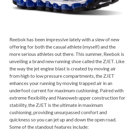
Reebok has been impressive lately with a slew of new
offering for both the casual athlete (myself) and the
more serious athletes out there. This summer, Reebok is
unveiling a brand new running shoe called the ZJET. Like
the way the jet engine blast is created by moving air
from high to low pressure compartments, the ZJET
enhances your running by moving trapped air in an
underfoot current for maximum cushioning. Paired with
extreme flexibility and Nanoweb upper construction for
stability, the ZJET is the ultimate in maximum
cushioning, providing unsurpassed comfort and
quickness so you can jet up and down the open road.
Some of the standout features include: