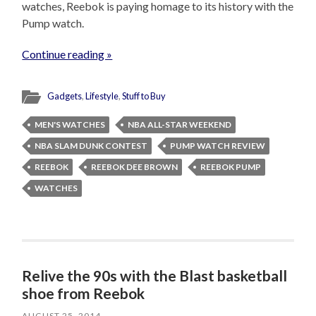
watches, Reebok is paying homage to its history with the
Pump watch.
Continue reading »
Gadgets
,
Lifestyle
,
Stuff to Buy
MEN'S WATCHES
NBA ALL-STAR WEEKEND
NBA SLAM DUNK CONTEST
PUMP WATCH REVIEW
REEBOK
REEBOK DEE BROWN
REEBOK PUMP
WATCHES
Relive the 90s with the Blast basketball
shoe from Reebok
AUGUST 25, 2014