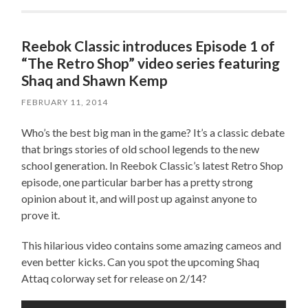
Reebok Classic introduces Episode 1 of
“The Retro Shop” video series featuring
Shaq and Shawn Kemp
FEBRUARY 11, 2014
Who’s the best big man in the game? It’s a classic debate
that brings stories of old school legends to the new
school generation. In Reebok Classic’s latest Retro Shop
episode, one particular barber has a pretty strong
opinion about it, and will post up against anyone to
prove it.
This hilarious video contains some amazing cameos and
even better kicks. Can you spot the upcoming Shaq
Attaq colorway set for release on 2/14?