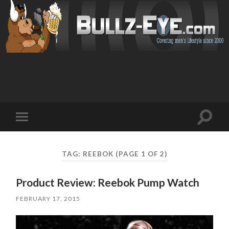
Toggl
Toggle
search
mobile
field
menu
TAG: REEBOK
(PAGE 1 OF 2)
Product Review: Reebok Pump Watch
FEBRUARY 17, 2015