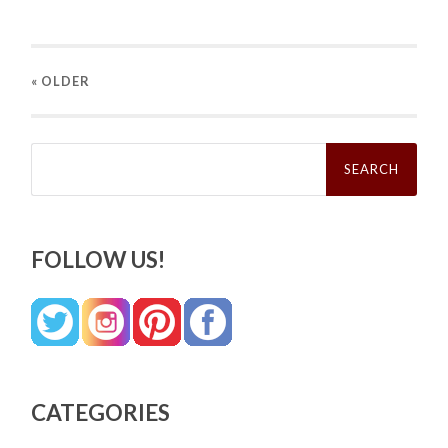
« OLDER
Search
for:
FOLLOW US!
CATEGORIES