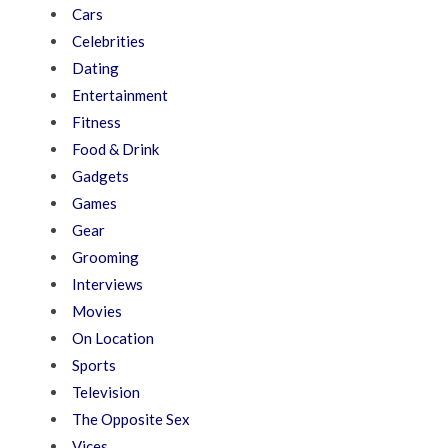
Cars
Celebrities
Dating
Entertainment
Fitness
Food & Drink
Gadgets
Games
Gear
Grooming
Interviews
Movies
On Location
Sports
Television
The Opposite Sex
Vices