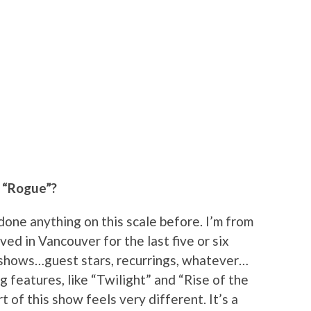
g “Rogue”?
r done anything on this scale before. I’m from
ved in Vancouver for the last five or six
shows…guest stars, recurrings, whatever…
g features, like “Twilight” and “Rise of the
t of this show feels very different. It’s a