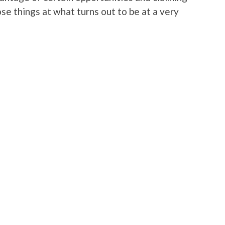
se things at what turns out to be at a very