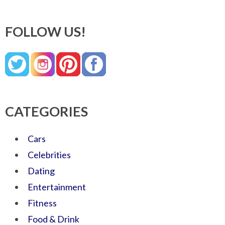
FOLLOW US!
CATEGORIES
Cars
Celebrities
Dating
Entertainment
Fitness
Food & Drink