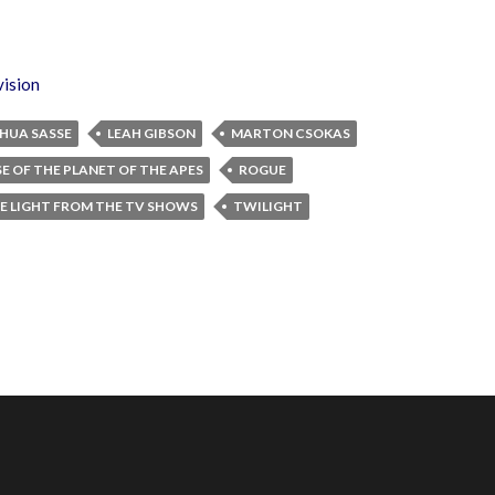
vision
HUA SASSE
LEAH GIBSON
MARTON CSOKAS
SE OF THE PLANET OF THE APES
ROGUE
E LIGHT FROM THE TV SHOWS
TWILIGHT