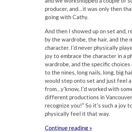
and we workshopped a couple of s
producer, and…it was only then that
going with Cathy.
And then I showed up on set and, re
by the wardrobe, the hair, and the 
character. I’d never physically playe
joy to embrace the character in a p
wardrobe, and the specific choices
to the nines, long nails, long, big hai
would step onto set and just feel 
from…y’know, I’d worked with som
different productions in Vancouver, 
recognize you!” So it’s such a joy t
physically feel it that way.
Continue reading »