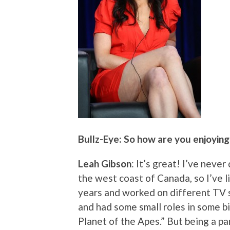
Bullz-Eye: So how are you enjoyin
Leah Gibson
: It’s great! I’ve neve
the west coast of Canada, so I’ve li
years and worked on different TV 
and had some small roles in some bi
Planet of the Apes.” But being a par