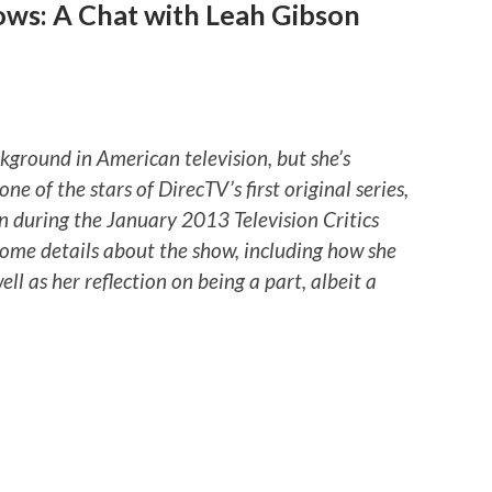
ows: A Chat with Leah Gibson
ground in American television, but she’s
one of the stars of DirecTV’s first original series,
n during the January 2013 Television Critics
some details about the show, including how she
ll as her reflection on being a part, albeit a