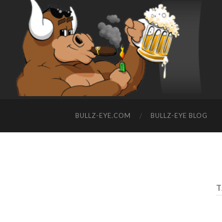
BULLZ-EYE.COM
BULLZ-EYE BLOG
T