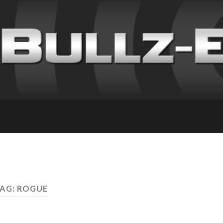
AG: ROGUE