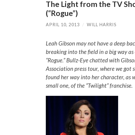
The Light from the TV Sh
(“Rogue”)
APRIL 10, 2013
/
WILL HARRIS
Leah Gibson may not have a deep back
breaking into the field in a big way as 
“Rogue.” Bullz-Eye chatted with Gibso
Association press tour, where we got 
found her way into her character, as we
small one, of the “Twilight” franchise.