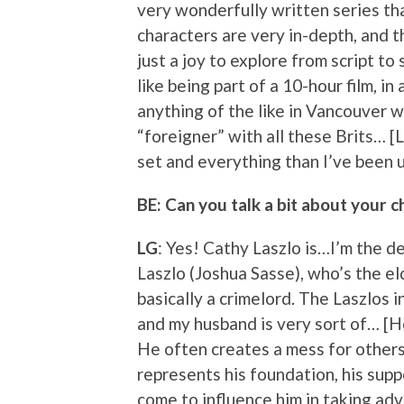
very wonderfully written series tha
characters are very in-depth, and t
just a joy to explore from script to 
like being part of a 10-hour film, in
anything of the like in Vancouver w
“foreigner” with all these Brits… [
set and everything than I’ve been 
BE: Can you talk a bit about your c
LG
: Yes! Cathy Laszlo is…I’m the 
Laszlo (Joshua Sasse), who’s the e
basically a crimelord. The Laszlos i
and my husband is very sort of… [He
He often creates a mess for others 
represents his foundation, his supp
come to influence him in taking ad