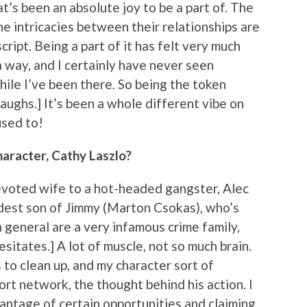
t’s been an absolute joy to be a part of. The
he intricacies between their relationships are
script. Being a part of it has felt very much
 a way, and I certainly have never seen
hile I’ve been there. So being the token
Laughs.] It’s been a whole different vibe on
used to!
haracter, Cathy Laszlo?
devoted wife to a hot-headed gangster, Alec
ldest son of Jimmy (Marton Csokas), who’s
n general are a very infamous crime family,
sitates.] A lot of muscle, not so much brain.
to clean up, and my character sort of
ort network, the thought behind his action. I
vantage of certain opportunities and claiming