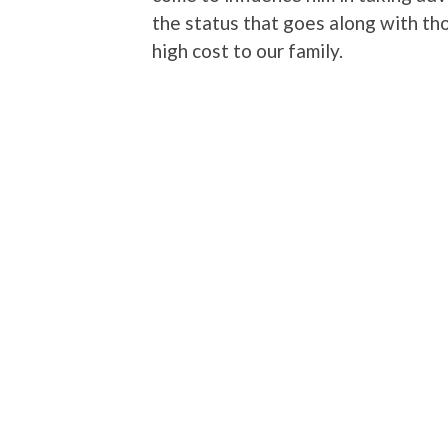
the status that goes along with tho
high cost to our family.