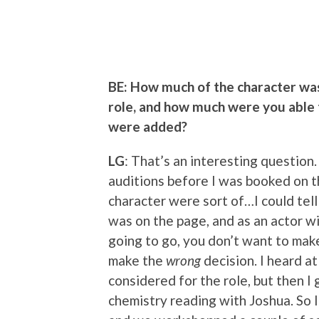
BE: How much of the character wa
role, and how much were you able 
were added?
LG
: That’s an interesting question
auditions before I was booked on thi
character were sort of…I could tel
was on the page, and as an actor w
going to go, you don’t want to make
make the
wrong
decision. I heard a
considered for the role, but then I 
chemistry reading with Joshua. So I