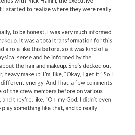
cenes with Nick Hamm, the executive
 I started to realize where they were really
ally, to be honest, I was very much informed
makeup. It was a total transformation for this
d a role like this before, so it was kind of a
hysical sense and be informed by the
 about the hair and makeup. She’s decked out
r, heavy makeup. I’m, like, “Okay, I get it.” So I
a different energy. And I had a few comments
e of the crew members before on various
and they’re, like, “Oh, my God, I didn’t even
o play something like that, and to really