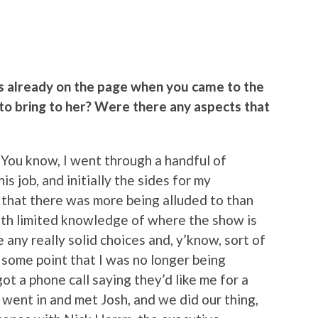
s already on the page when you came to the
to bring to her? Were there any aspects that
. You know, I went through a handful of
s job, and initially the sides for my
l that there was more being alluded to than
ith limited knowledge of where the show is
 any really solid choices and, y’know, sort of
t some point that I was no longer being
got a phone call saying they’d like me for a
 went in and met Josh, and we did our thing,