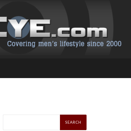
Search
for: