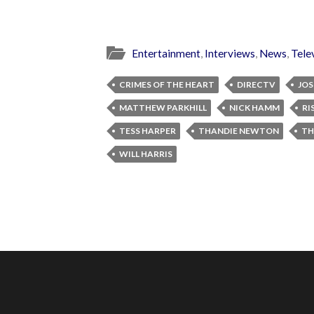
Entertainment
,
Interviews
,
News
,
Tele
CRIMES OF THE HEART
DIRECTV
JOS
MATTHEW PARKHILL
NICK HAMM
RI
TESS HARPER
THANDIE NEWTON
TH
WILL HARRIS