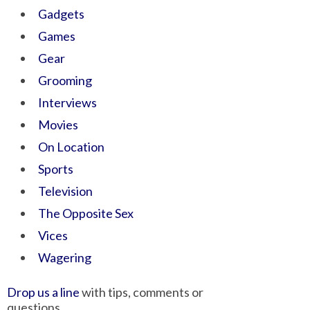
Gadgets
Games
Gear
Grooming
Interviews
Movies
On Location
Sports
Television
The Opposite Sex
Vices
Wagering
Drop us a line
with tips, comments or
questions.