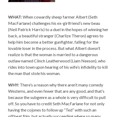
WHAT:
When cowardly sheep farmer Albert (Seth
MacFarlane) challenges his ex-girlfriend’s new beau
(Neil Patrick Harris) to a duel in the hopes of winning her
back, a beautiful stranger (Charlize Theron) agrees to
help him become a better gunfighter, falling for the
lovable loser in the process. But what Albert doesn’t
realize is that the woman is married to a dangerous
outlaw named Clinch Leatherwood (Liam Neeson), who
rides into town upon hearing of his wife’s infidelity to kill
the man that stole his woman.
WHY:
There’s a reason why there aren’t many comedy
Westerns, and even fewer that are any good, and that’s
because the subgenre as a whole is very difficult to pull
off. So you have to credit Seth MacFarlane for not only
having the cojones to follow up “Ted” with such an
offbeat film, but actually succeeding where so many