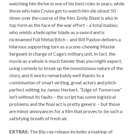
watching him thrive in one of his best roles in years, while
those who hate Cruise get to watch him die about 50
times over the course of the film. Emily Blunt is also in
top form as the face of the war effort – a total badass
who wields a helicopter blade as a sword and is
nicknamed Full Metal Bitch – and Bill Paxton delivers a
hilarious supporting turn as a scene-chewing Master
Sergeant in charge of Cage’s military unit. In fact, the
movie as a whole is much funnier than you might expect,
using comedy to break up the monotonous nature of the
story, and it works remarkably well thanks to a
combination of smart writing, great actors and pitch-
perfect editing by James Herbert. “Edge of Tomorrow”
isn’t without its faults – the script has some logistical
problems and the final act is pretty generic – but those
are minor annoyances for a film that proves to be such a
satisfying breath of fresh air.
EXTRAS:
The Blu-ray release includes a making-of