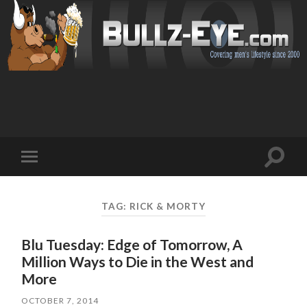
Toggl
Toggle
search
mobile
field
menu
TAG: RICK & MORTY
Blu Tuesday: Edge of Tomorrow, A
Million Ways to Die in the West and
More
OCTOBER 7, 2014