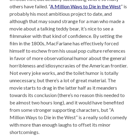
others have failed. “
A Million Ways to Die in the West
” is
probably his most ambitious project to date, and
although that may sound strange for a man who made a
movie about a talking teddy bear, it’s nice to see a
filmmaker with that kind of confidence. By setting the
film in the 1800s, MacFarlane has effectively forced
himself to eschew from his usual pop culture references
in favor of more observational humor about the general
horribleness and idiosyncrasies of the American frontier.
Not every joke works, and the toilet humor is totally
unnecessary, but there’s a lot of great material. The
movie starts to drag in the latter half as it meanders
towards its conclusion (there’s no reason this needed to
be almost two hours long), and it would have benefited
from some stronger supporting characters, but “A
Million Ways to Die in the West” is a really solid comedy
with more than enough laughs to offset its minor
shortcomings.