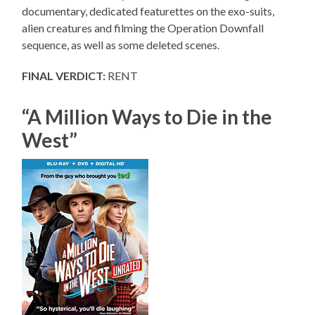
documentary, dedicated featurettes on the exo-suits,
alien creatures and filming the Operation Downfall
sequence, as well as some deleted scenes.
FINAL VERDICT:
RENT
“A Million Ways to Die in the
West”