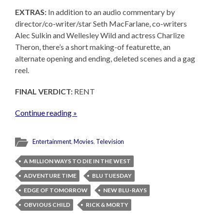
EXTRAS:
In addition to an audio commentary by
director/co-writer/star Seth MacFarlane, co-writers
Alec Sulkin and Wellesley Wild and actress Charlize
Theron, there’s a short making-of featurette, an
alternate opening and ending, deleted scenes and a gag
reel.
FINAL VERDICT:
RENT
Continue reading »
Entertainment
,
Movies
,
Television
A MILLION WAYS TO DIE IN THE WEST
ADVENTURE TIME
BLU TUESDAY
EDGE OF TOMORROW
NEW BLU-RAYS
OBVIOUS CHILD
RICK & MORTY