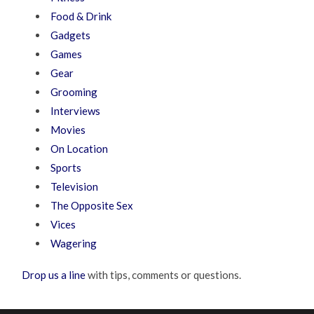
Food & Drink
Gadgets
Games
Gear
Grooming
Interviews
Movies
On Location
Sports
Television
The Opposite Sex
Vices
Wagering
Drop us a line
with tips, comments or questions.