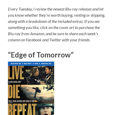
Every Tuesday, I review the newest Blu-ray releases and let
you know whether they’re worth buying, renting or skipping,
along with a breakdown of the included extras. If you see
something you like, click on the cover art to purchase the
Blu-ray from Amazon, and be sure to share each week’s
column on Facebook and Twitter with your friends.
“Edge of Tomorrow”