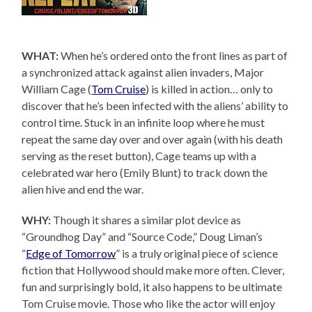
WHAT:
When he’s ordered onto the front lines as part of
a synchronized attack against alien invaders, Major
William Cage (
Tom Cruise
) is killed in action… only to
discover that he’s been infected with the aliens’ ability to
control time. Stuck in an infinite loop where he must
repeat the same day over and over again (with his death
serving as the reset button), Cage teams up with a
celebrated war hero (Emily Blunt) to track down the
alien hive and end the war.
WHY:
Though it shares a similar plot device as
“Groundhog Day” and “Source Code,” Doug Liman’s
“
Edge of Tomorrow
” is a truly original piece of science
fiction that Hollywood should make more often. Clever,
fun and surprisingly bold, it also happens to be ultimate
Tom Cruise movie. Those who like the actor will enjoy