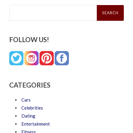
Search
for:
FOLLOW US!
CATEGORIES
Cars
Celebrities
Dating
Entertainment
Fitness