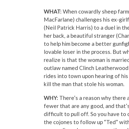
WHAT:
When cowardly sheep farme
MacFarlane) challenges his ex-girl
(Neil Patrick Harris) to a duel in t
her back, a beautiful stranger (Cha
to help him become a better gunfight
lovable loser in the process. But w
realize is that the woman is marrie
outlaw named Clinch Leatherwood
rides into town upon hearing of his 
kill the man that stole his woman.
WHY:
There’s a reason why there 
fewer that are any good, and that’
difficult to pull off. So you have t
the cojones to follow up “Ted” with