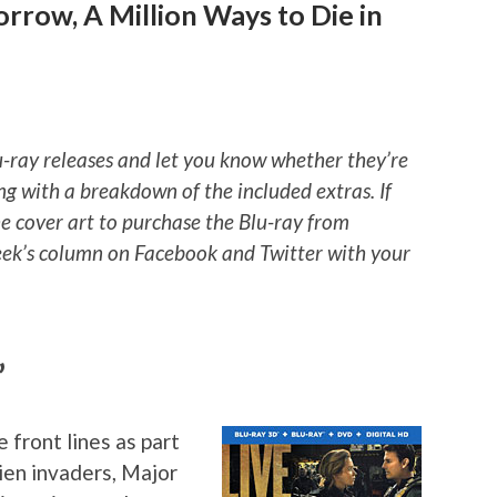
rrow, A Million Ways to Die in
u-ray releases and let you know whether they’re
ng with a breakdown of the included extras. If
he cover art to purchase the Blu-ray from
ek’s column on Facebook and Twitter with your
”
front lines as part
ien invaders, Major