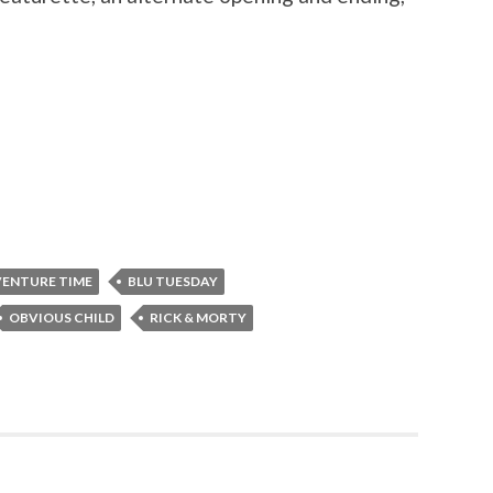
ENTURE TIME
BLU TUESDAY
OBVIOUS CHILD
RICK & MORTY