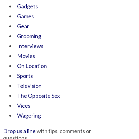
Gadgets
Games
Gear
Grooming
Interviews
Movies
On Location
Sports
Television
The Opposite Sex
Vices
Wagering
Drop us a line
with tips, comments or
questions.