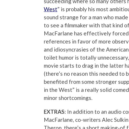
succeeding where so many others ha
West
” is probably his most ambiti
sound strange for a man who made a
to see a filmmaker with that kind of
MacFarlane has effectively forced 
references in favor of more observ
and idiosyncrasies of the American
toilet humor is totally unnecessary,
movie starts to drag in the latter 
(there’s no reason this needed to 
benefited from some stronger suppo
in the West” is a really solid come
minor shortcomings.
EXTRAS:
In addition to an audio c
MacFarlane, co-writers Alec Sulkin
Theron, there’s a short making-of 