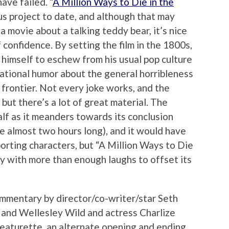
ve failed. “
A Million Ways to Die in the
ous project to date, and although that may
 movie about a talking teddy bear, it’s nice
 confidence. By setting the film in the 1800s,
himself to eschew from his usual pop culture
ational humor about the general horribleness
 frontier. Not every joke works, and the
 but there’s a lot of great material. The
half as it meanders towards its conclusion
be almost two hours long), and it would have
rting characters, but “A Million Ways to Die
dy with more than enough laughs to offset its
ommentary by director/co-writer/star Seth
 and Wellesley Wild and actress Charlize
featurette, an alternate opening and ending,