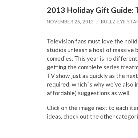
2013 Holiday Gift Guide: 
NOVEMBER 26, 2013
/
BULLZ-EYE STA
Television fans must love the holid
studios unleash a host of massive b
comedies. This year is no different
getting the complete series treatm
TV show just as quickly as the next 
required, which is why we’ve also 
affordable) suggestions as well.
Click on the image next to each ite
ideas, check out the other categori