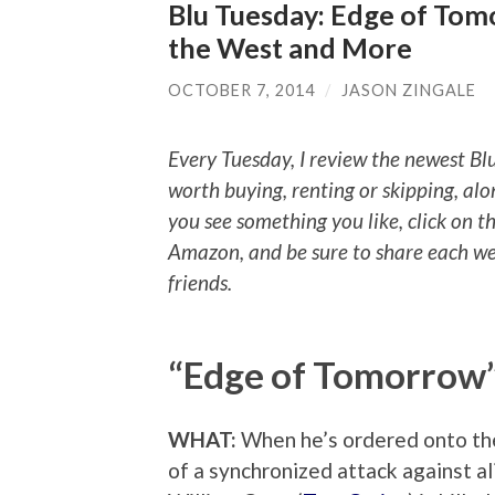
Blu Tuesday: Edge of Tomo
the West and More
OCTOBER 7, 2014
/
JASON ZINGALE
Every Tuesday, I review the newest Bl
worth buying, renting or skipping, alo
you see something you like, click on t
Amazon, and be sure to share each we
friends.
“Edge of Tomorrow
WHAT:
When he’s ordered onto the 
of a synchronized attack against al