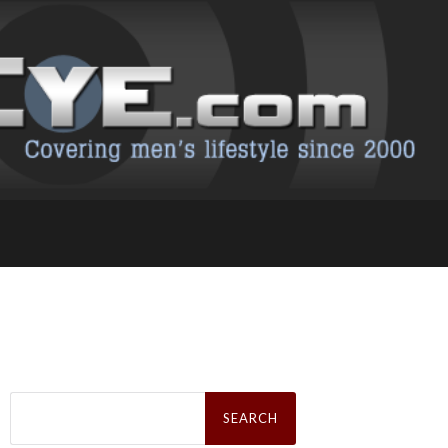
Search
for: