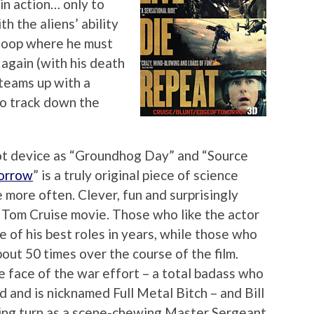
d in action… only to
h the aliens’ ability
e loop where he must
again (with his death
 teams up with a
to track down the
lot device as “Groundhog Day” and “Source
orrow
” is a truly original piece of science
 more often. Clever, fun and surprisingly
e Tom Cruise movie. Those who like the actor
e of his best roles in years, while those who
out 50 times over the course of the film.
he face of the war effort – a total badass who
d and is nicknamed Full Metal Bitch – and Bill
ting turn as a scene-chewing Master Sergeant