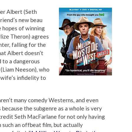
r Albert (Seth
friend’s new beau
he hopes of winning
rlize Theron) agrees
er, falling for the
hat Albert doesn’t
d to a dangerous
 (Liam Neeson), who
wife’s infidelity to
aren’t many comedy Westerns, and even
s because the subgenre as a whole is very
o credit Seth MacFarlane for not only having
 such an offbeat film, but actually