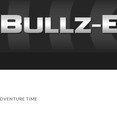
ADVENTURE TIME