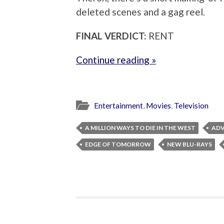
deleted scenes and a gag reel.
FINAL VERDICT:
RENT
Continue reading »
Entertainment
,
Movies
,
Television
A MILLION WAYS TO DIE IN THE WEST
ADV
EDGE OF TOMORROW
NEW BLU-RAYS