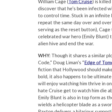
William Cage (
Tom Cruise
) is kille
discover that he’s been infected wit
to control time. Stuck in an infinit
repeat the same day over and over 
serving as the reset button), Cage
celebrated war hero (Emily Blunt) 
alien hive and end the war.
WHY:
Though it shares a similar p
Code,” Doug Liman’s “
Edge of Tom
fiction that Hollywood should make
bold, it also happens to be ultimat
will enjoy watching him thrive in on
hate Cruise get to watch him die ab
Emily Blunt is also in top form as t
wields a helicopter blade as a swor
Paxton delivers a hilarious suppor