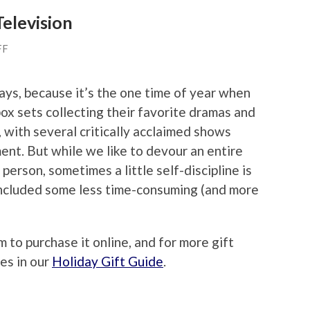
Television
FF
ays, because it’s the one time of year when
ox sets collecting their favorite dramas and
, with several critically acclaimed shows
ent. But while we like to devour an entire
person, sometimes a little self-discipline is
included some less time-consuming (and more
m to purchase it online, and for more gift
es in our
Holiday Gift Guide
.