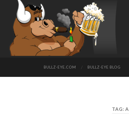
BULLZ-EYE.COM
BULLZ-EYE BLOG
TAG: 