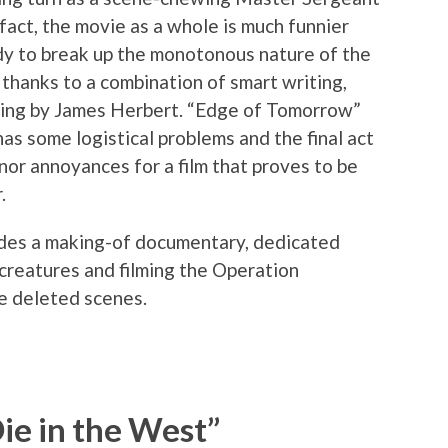
n fact, the movie as a whole is much funnier
dy to break up the monotonous nature of the
 thanks to a combination of smart writing,
iting by James Herbert. “Edge of Tomorrow”
 has some logistical problems and the final act
inor annoyances for a film that proves to be
.
udes a making-of documentary, dedicated
 creatures and filming the Operation
e deleted scenes.
ie in the West”