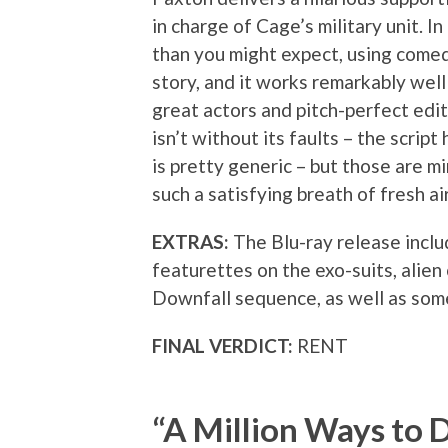
in charge of Cage’s military unit. I
than you might expect, using come
story, and it works remarkably well
great actors and pitch-perfect ed
isn’t without its faults – the script
is pretty generic – but those are m
such a satisfying breath of fresh air
EXTRAS:
The Blu-ray release incl
featurettes on the exo-suits, alien
Downfall sequence, as well as som
FINAL VERDICT:
RENT
“A Million Ways to D