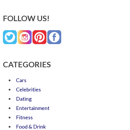
FOLLOW US!
CATEGORIES
Cars
Celebrities
Dating
Entertainment
Fitness
Food & Drink