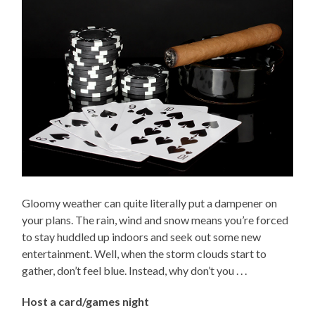
Gloomy weather can quite literally put a dampener on
your plans. The rain, wind and snow means you’re forced
to stay huddled up indoors and seek out some new
entertainment. Well, when the storm clouds start to
gather, don’t feel blue. Instead, why don’t you . . .
Host a card/games night