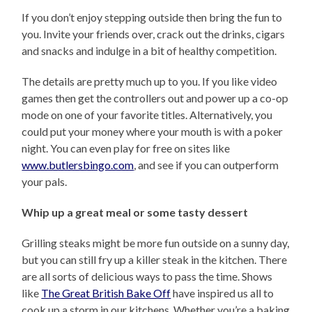
If you don’t enjoy stepping outside then bring the fun to
you. Invite your friends over, crack out the drinks, cigars
and snacks and indulge in a bit of healthy competition.
The details are pretty much up to you. If you like video
games then get the controllers out and power up a co-op
mode on one of your favorite titles. Alternatively, you
could put your money where your mouth is with a poker
night. You can even play for free on sites like
www.butlersbingo.com
, and see if you can outperform
your pals.
Whip up a great meal or some tasty dessert
Grilling steaks might be more fun outside on a sunny day,
but you can still fry up a killer steak in the kitchen. There
are all sorts of delicious ways to pass the time. Shows
like
The Great British Bake Off
have inspired us all to
cook up a storm in our kitchens. Whether you’re a baking