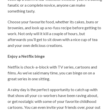
fanatic or a complete novice, anyone can make
something tasty.
Choose your favourite food, whether its cakes, buns or
brownies, and look up a no-fuss recipe before getting to
work. Not only will it kill a couple of hours, but
afterwards you’ll get to sit down with a nice cup of tea
and your own delicious creations.
Enjoy a Netflix binge
Netflix is chock-a-block with TV series, cartoons and
films. As we’ve said many time, you can binge on on a
great series in one sitting.
A rainy day is the perfect opportunity to catch up with
that show all your co-workers have been raving about,
or get nostalgic with some of your favorite childhood
cartoons. You can even invite your friends over, pour out