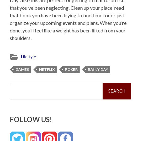
Days like this are perfect for getting to that to-do list
that you’ve been neglecting. Clean up your place, read
that book you have been trying to find time for or just
organize your upcoming events and plans. When you’re
done, you’ll feel like a weight has been lifted from your
shoulders.
Lifestyle
GAMES
NETFLIX
POKER
RAINY DAY
Search
for:
FOLLOW US!