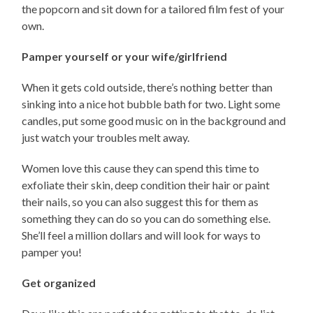
the popcorn and sit down for a tailored film fest of your
own.
Pamper yourself or your wife/girlfriend
When it gets cold outside, there’s nothing better than
sinking into a nice hot bubble bath for two. Light some
candles, put some good music on in the background and
just watch your troubles melt away.
Women love this cause they can spend this time to
exfoliate their skin, deep condition their hair or paint
their nails, so you can also suggest this for them as
something they can do so you can do something else.
She’ll feel a million dollars and will look for ways to
pamper you!
Get organized