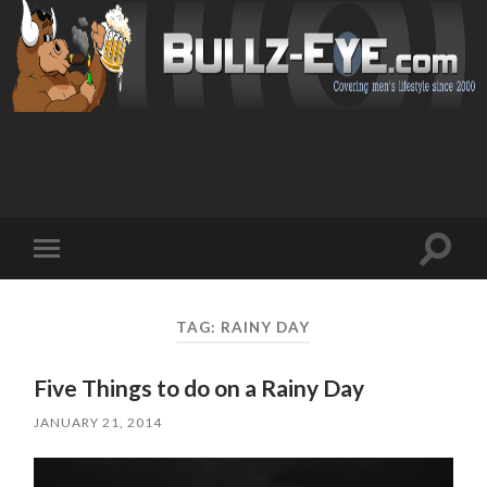
Toggl
Toggle
search
mobile
field
menu
TAG: RAINY DAY
Five Things to do on a Rainy Day
JANUARY 21, 2014