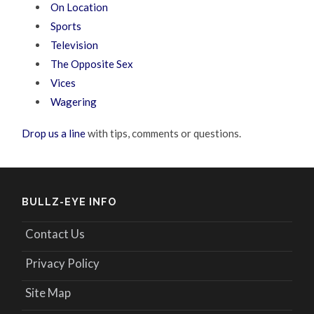
On Location
Sports
Television
The Opposite Sex
Vices
Wagering
Drop us a line
with tips, comments or questions.
BULLZ-EYE INFO
Contact Us
Privacy Policy
Site Map