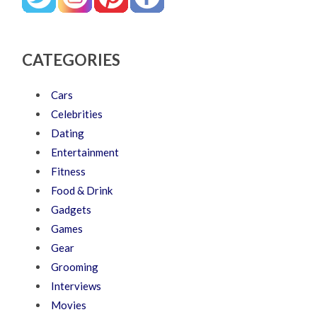
CATEGORIES
Cars
Celebrities
Dating
Entertainment
Fitness
Food & Drink
Gadgets
Games
Gear
Grooming
Interviews
Movies