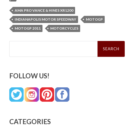
AMA PRO VANCE & HINES XR1200
INDIANAPOLIS MOTOR SPEEDWAY
MOTOGP
MOTOGP 2011
MOTORCYCLES
Search
for:
FOLLOW US!
CATEGORIES