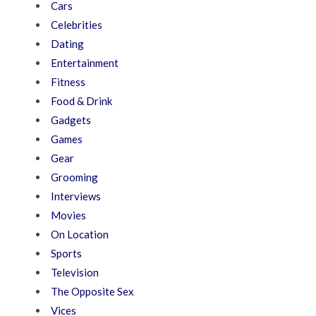
Cars
Celebrities
Dating
Entertainment
Fitness
Food & Drink
Gadgets
Games
Gear
Grooming
Interviews
Movies
On Location
Sports
Television
The Opposite Sex
Vices