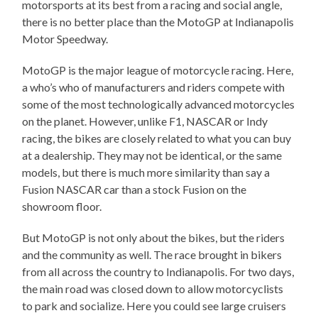
motorsports at its best from a racing and social angle,
there is no better place than the MotoGP at Indianapolis
Motor Speedway.
MotoGP is the major league of motorcycle racing. Here,
a who’s who of manufacturers and riders compete with
some of the most technologically advanced motorcycles
on the planet. However, unlike F1, NASCAR or Indy
racing, the bikes are closely related to what you can buy
at a dealership. They may not be identical, or the same
models, but there is much more similarity than say a
Fusion NASCAR car than a stock Fusion on the
showroom floor.
But MotoGP is not only about the bikes, but the riders
and the community as well. The race brought in bikers
from all across the country to Indianapolis. For two days,
the main road was closed down to allow motorcyclists
to park and socialize. Here you could see large cruisers