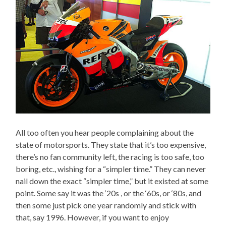
All too often you hear people complaining about the
state of motorsports. They state that it’s too expensive,
there’s no fan community left, the racing is too safe, too
boring, etc., wishing for a “simpler time.” They can never
nail down the exact “simpler time,” but it existed at some
point. Some say it was the ‘20s , or the ‘60s, or ‘80s, and
then some just pick one year randomly and stick with
that, say 1996. However, if you want to enjoy