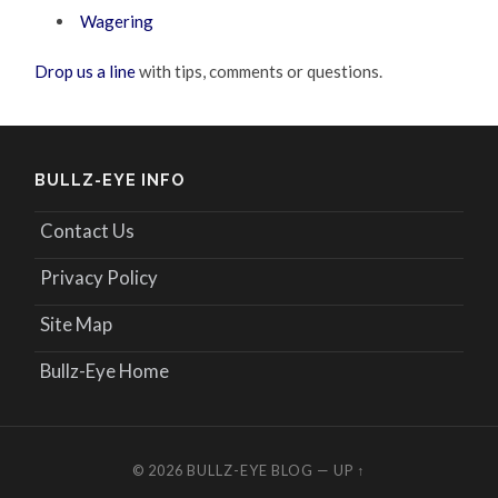
Wagering
Drop us a line
with tips, comments or questions.
BULLZ-EYE INFO
Contact Us
Privacy Policy
Site Map
Bullz-Eye Home
© 2026
BULLZ-EYE BLOG
—
UP ↑