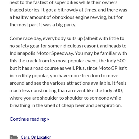
next to the fastest of superbikes while their owners
traded stories. It got a bit rowdy at times, and there was
a healthy amount of obnoxious engine revving, but for
the most part it was a big party.
Come race day, everybody suits up (albeit with little to
no safety gear for some ridiculous reason), and heads to
Indianapolis Motor Speedway. You may be familiar with
this the track from its most popular event, the Indy 500,
but it has a road course as well. Plus, since MotoGP isn’t
incredibly popular, you have more freedom to move
around and see the various attractions available. It feels
much less constricting than an event like the Indy 500,
where you are shoulder to shoulder to someone while
breathing in the smell of cheap beer and perspiration.
Continue reading »
Cars
,
On Location