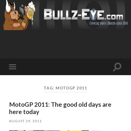
Toggl
Toggle
search
mobile
field
menu
TAG: MOTOGP 2011
MotoGP 2011: The good old days are
here today
AUGUST 29, 2011