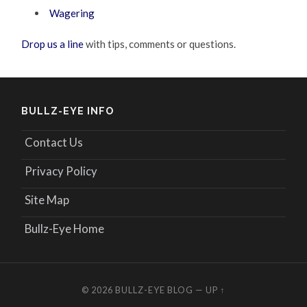
Wagering
Drop us a line
with tips, comments or questions.
BULLZ-EYE INFO
Contact Us
Privacy Policy
Site Map
Bullz-Eye Home
© 2026
BULLZ-EYE BLOG
—
UP ↑