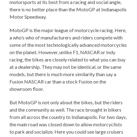
motorsports at its best from a racing and social angle,
there is no better place than the MotoGP at Indianapolis
Motor Speedway.
MotoGP is the major league of motorcycle racing. Here,
a who’s who of manufacturers and riders compete with
some of the most technologically advanced motorcycles
on the planet. However, unlike F1, NASCAR or Indy
racing, the bikes are closely related to what you can buy
at a dealership. They may not be identical, or the same
models, but there is much more similarity than say a
Fusion NASCAR car than a stock Fusion on the
showroom floor.
But MotoGP is not only about the bikes, but the riders
and the community as well. The race brought in bikers
from all across the country to Indianapolis. For two days,
the main road was closed down to allow motorcyclists
to park and socialize. Here you could see large cruisers