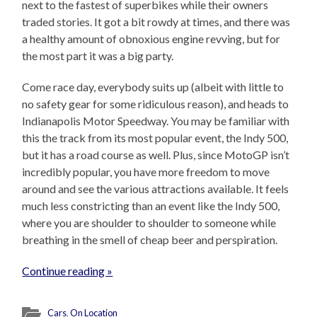
next to the fastest of superbikes while their owners
traded stories. It got a bit rowdy at times, and there was
a healthy amount of obnoxious engine revving, but for
the most part it was a big party.
Come race day, everybody suits up (albeit with little to
no safety gear for some ridiculous reason), and heads to
Indianapolis Motor Speedway. You may be familiar with
this the track from its most popular event, the Indy 500,
but it has a road course as well. Plus, since MotoGP isn’t
incredibly popular, you have more freedom to move
around and see the various attractions available. It feels
much less constricting than an event like the Indy 500,
where you are shoulder to shoulder to someone while
breathing in the smell of cheap beer and perspiration.
Continue reading »
Cars
,
On Location