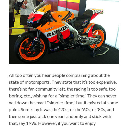
All too often you hear people complaining about the
state of motorsports. They state that it’s too expensive,
there’s no fan community left, the racing is too safe, too
boring, etc., wishing for a “simpler time.” They can never
nail down the exact “simpler time,” but it existed at some
point. Some say it was the ‘20s , or the ‘60s, or ‘80s, and
then some just pick one year randomly and stick with
that, say 1996. However, if you want to enjoy