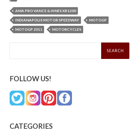
AMA PRO VANCE & HINES XR1200
INDIANAPOLIS MOTOR SPEEDWAY
MOTOGP
MOTOGP 2011
MOTORCYCLES
Search
for:
FOLLOW US!
CATEGORIES