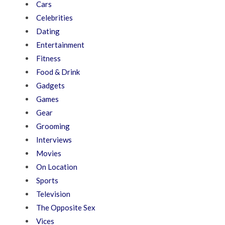
Cars
Celebrities
Dating
Entertainment
Fitness
Food & Drink
Gadgets
Games
Gear
Grooming
Interviews
Movies
On Location
Sports
Television
The Opposite Sex
Vices