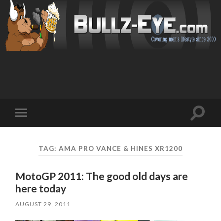
Toggl
Toggle
search
mobile
field
menu
TAG: AMA PRO VANCE & HINES XR1200
MotoGP 2011: The good old days are
here today
AUGUST 29, 2011