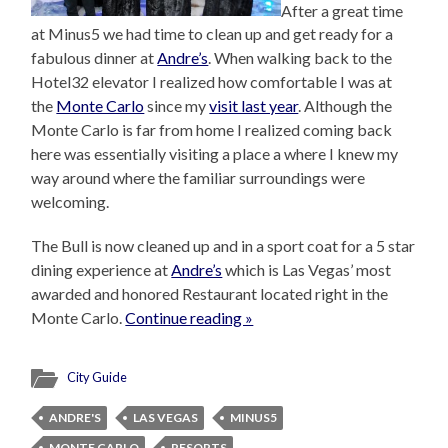
After a great time
at Minus5 we had time to clean up and get ready for a
fabulous dinner at
Andre’s
. When walking back to the
Hotel32 elevator I realized how comfortable I was at
the
Monte Carlo
since my
visit last year
. Although the
Monte Carlo is far from home I realized coming back
here was essentially visiting a place a where I knew my
way around where the familiar surroundings were
welcoming.
The Bull is now cleaned up and in a sport coat for a 5 star
dining experience at
Andre’s
which is Las Vegas’ most
awarded and honored Restaurant located right in the
Monte Carlo.
Continue reading »
City Guide
ANDRE'S
LAS VEGAS
MINUS5
MONTE CARLO
RESORTS