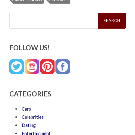
Search
for:
FOLLOW US!
CATEGORIES
Cars
Celebrities
Dating
Entertainment