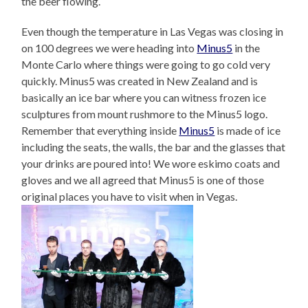
the beer flowing.
Even though the temperature in Las Vegas was closing in
on 100 degrees we were heading into
Minus5
in the
Monte Carlo where things were going to go cold very
quickly. Minus5 was created in New Zealand and is
basically an ice bar where you can witness frozen ice
sculptures from mount rushmore to the Minus5 logo.
Remember that everything inside
Minus5
is made of ice
including the seats, the walls, the bar and the glasses that
your drinks are poured into! We wore eskimo coats and
gloves and we all agreed that Minus5 is one of those
original places you have to visit when in Vegas.