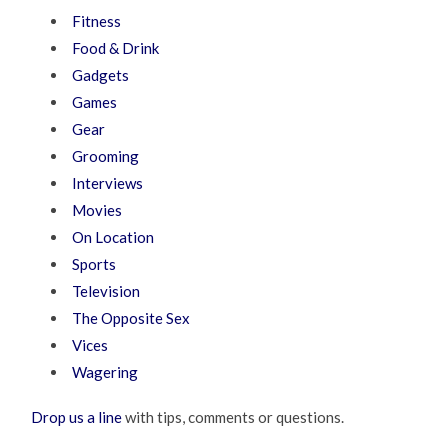
Fitness
Food & Drink
Gadgets
Games
Gear
Grooming
Interviews
Movies
On Location
Sports
Television
The Opposite Sex
Vices
Wagering
Drop us a line
with tips, comments or questions.