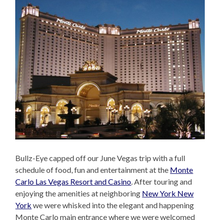
Bullz-Eye capped off our June Vegas trip with a full
schedule of food, fun and entertainment at the
Monte
Carlo Las Vegas Resort and Casino
. After touring and
enjoying the amenities at neighboring
New York New
York
we were whisked into the elegant and happening
Monte Carlo main entrance where we were welcomed