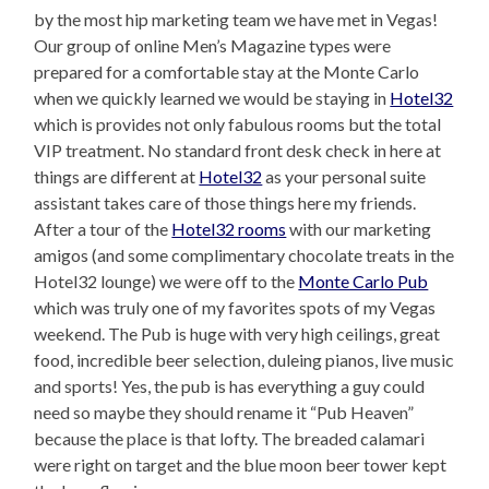
by the most hip marketing team we have met in Vegas!
Our group of online Men’s Magazine types were
prepared for a comfortable stay at the Monte Carlo
when we quickly learned we would be staying in
Hotel32
which is provides not only fabulous rooms but the total
VIP treatment. No standard front desk check in here at
things are different at
Hotel32
as your personal suite
assistant takes care of those things here my friends.
After a tour of the
Hotel32 rooms
with our marketing
amigos (and some complimentary chocolate treats in the
Hotel32 lounge) we were off to the
Monte Carlo Pub
which was truly one of my favorites spots of my Vegas
weekend. The Pub is huge with very high ceilings, great
food, incredible beer selection, duleing pianos, live music
and sports! Yes, the pub is has everything a guy could
need so maybe they should rename it “Pub Heaven”
because the place is that lofty. The breaded calamari
were right on target and the blue moon beer tower kept