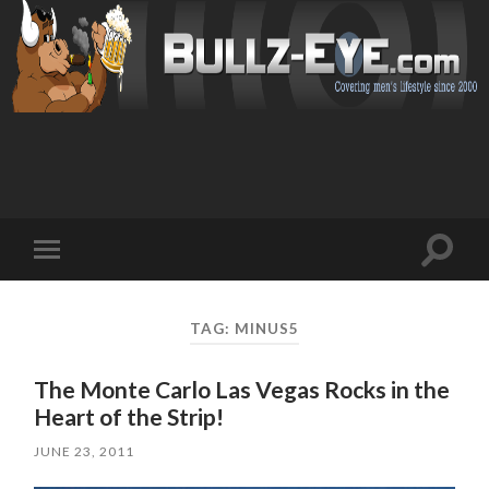
Toggl
Toggle
search
mobile
field
menu
TAG: MINUS5
The Monte Carlo Las Vegas Rocks in the
Heart of the Strip!
JUNE 23, 2011