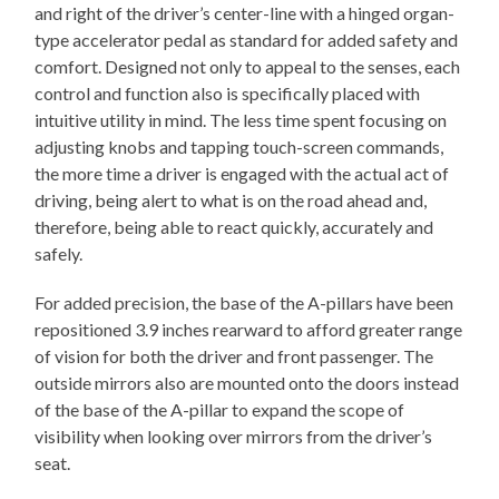
and right of the driver’s center-line with a hinged organ-
type accelerator pedal as standard for added safety and
comfort. Designed not only to appeal to the senses, each
control and function also is specifically placed with
intuitive utility in mind. The less time spent focusing on
adjusting knobs and tapping touch-screen commands,
the more time a driver is engaged with the actual act of
driving, being alert to what is on the road ahead and,
therefore, being able to react quickly, accurately and
safely.
For added precision, the base of the A-pillars have been
repositioned 3.9 inches rearward to afford greater range
of vision for both the driver and front passenger. The
outside mirrors also are mounted onto the doors instead
of the base of the A-pillar to expand the scope of
visibility when looking over mirrors from the driver’s
seat.