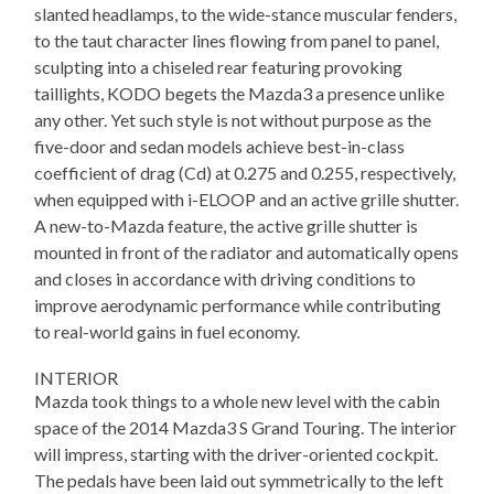
slanted headlamps, to the wide-stance muscular fenders,
to the taut character lines flowing from panel to panel,
sculpting into a chiseled rear featuring provoking
taillights, KODO begets the Mazda3 a presence unlike
any other. Yet such style is not without purpose as the
five-door and sedan models achieve best-in-class
coefficient of drag (Cd) at 0.275 and 0.255, respectively,
when equipped with i-ELOOP and an active grille shutter.
A new-to-Mazda feature, the active grille shutter is
mounted in front of the radiator and automatically opens
and closes in accordance with driving conditions to
improve aerodynamic performance while contributing
to real-world gains in fuel economy.
INTERIOR
Mazda took things to a whole new level with the cabin
space of the 2014 Mazda3 S Grand Touring. The interior
will impress, starting with the driver-oriented cockpit.
The pedals have been laid out symmetrically to the left