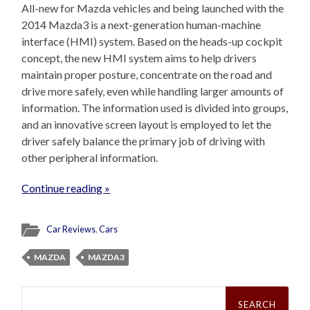
All-new for Mazda vehicles and being launched with the
2014 Mazda3 is a next-generation human-machine
interface (HMI) system. Based on the heads-up cockpit
concept, the new HMI system aims to help drivers
maintain proper posture, concentrate on the road and
drive more safely, even while handling larger amounts of
information. The information used is divided into groups,
and an innovative screen layout is employed to let the
driver safely balance the primary job of driving with
other peripheral information.
Continue reading »
Car Reviews
,
Cars
MAZDA
MAZDA3
Search
for: