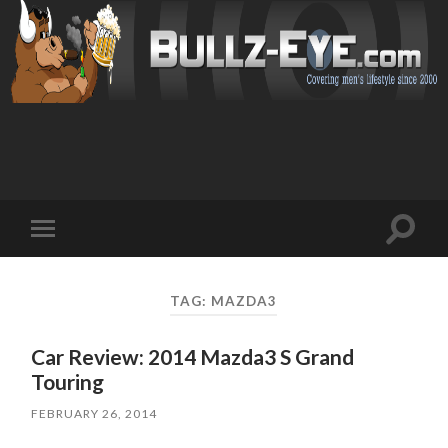
Toggl
Toggle
search
mobile
field
menu
TAG: MAZDA3
Car Review: 2014 Mazda3 S Grand
Touring
FEBRUARY 26, 2014