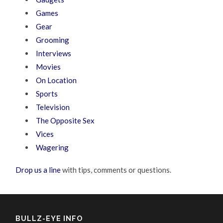
Games
Gear
Grooming
Interviews
Movies
On Location
Sports
Television
The Opposite Sex
Vices
Wagering
Drop us a line
with tips, comments or questions.
BULLZ-EYE INFO