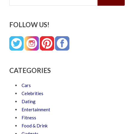
FOLLOW US!
CATEGORIES
Cars
Celebrities
Dating
Entertainment
Fitness
Food & Drink
Gadgets