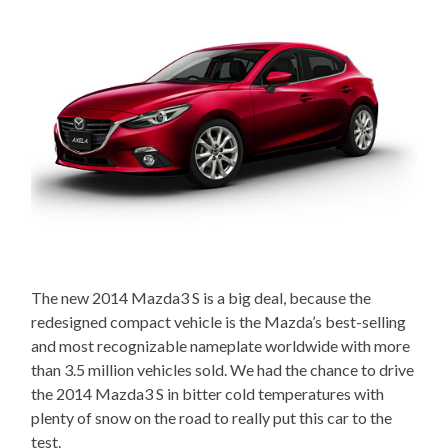
The new 2014 Mazda3 S is a big deal, because the
redesigned compact vehicle is the Mazda’s best-selling
and most recognizable nameplate worldwide with more
than 3.5 million vehicles sold. We had the chance to drive
the 2014 Mazda3 S in bitter cold temperatures with
plenty of snow on the road to really put this car to the
test.