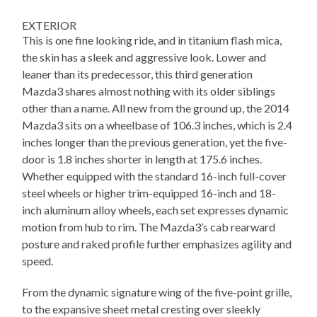
EXTERIOR
This is one fine looking ride, and in titanium flash mica,
the skin has a sleek and aggressive look. Lower and
leaner than its predecessor, this third generation
Mazda3 shares almost nothing with its older siblings
other than a name. All new from the ground up, the 2014
Mazda3 sits on a wheelbase of 106.3 inches, which is 2.4
inches longer than the previous generation, yet the five-
door is 1.8 inches shorter in length at 175.6 inches.
Whether equipped with the standard 16-inch full-cover
steel wheels or higher trim-equipped 16-inch and 18-
inch aluminum alloy wheels, each set expresses dynamic
motion from hub to rim. The Mazda3’s cab rearward
posture and raked profile further emphasizes agility and
speed.
From the dynamic signature wing of the five-point grille,
to the expansive sheet metal cresting over sleekly