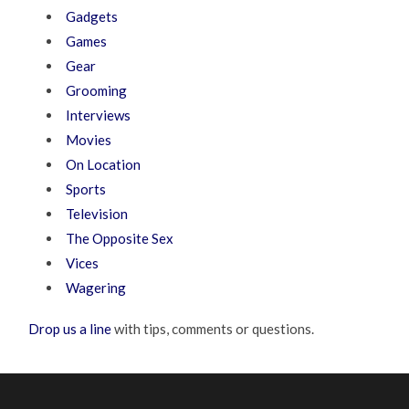
Gadgets
Games
Gear
Grooming
Interviews
Movies
On Location
Sports
Television
The Opposite Sex
Vices
Wagering
Drop us a line
with tips, comments or questions.