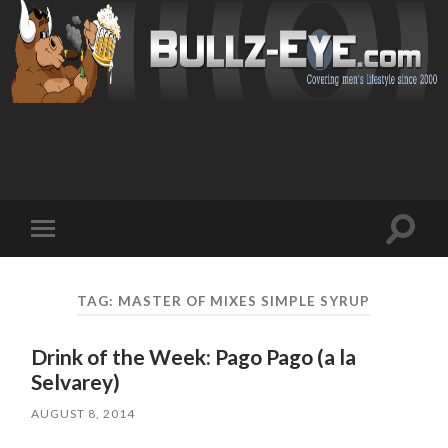
Toggl
Toggle
search
mobile
field
menu
TAG: MASTER OF MIXES SIMPLE SYRUP
Drink of the Week: Pago Pago (a la
Selvarey)
AUGUST 8, 2014