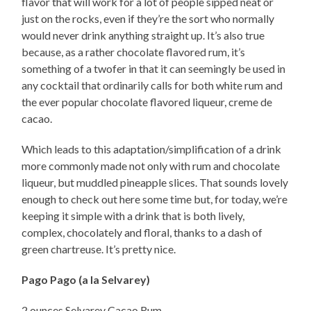
flavor that will work for a lot of people sipped neat or
just on the rocks, even if they’re the sort who normally
would never drink anything straight up. It’s also true
because, as a rather chocolate flavored rum, it’s
something of a twofer in that it can seemingly be used in
any cocktail that ordinarily calls for both white rum and
the ever popular chocolate flavored liqueur, creme de
cacao.
Which leads to this adaptation/simplification of a drink
more commonly made not only with rum and chocolate
liqueur, but muddled pineapple slices. That sounds lovely
enough to check out here some time but, for today, we’re
keeping it simple with a drink that is both lively,
complex, chocolately and floral, thanks to a dash of
green chartreuse. It’s pretty nice.
Pago Pago (a la Selvarey)
2 ounces Selvarey Cacao Rum