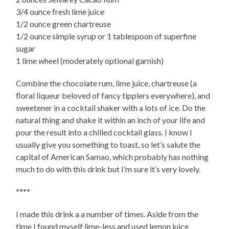
3/4 ounce fresh lime juice
1/2 ounce green chartreuse
1/2 ounce simple syrup or 1 tablespoon of superfine
sugar
1 lime wheel (moderately optional garnish)
Combine the chocolate rum, lime juice, chartreuse (a
floral liqueur beloved of fancy tipplers everywhere), and
sweetener in a cocktail shaker with a lots of ice. Do the
natural thing and shake it within an inch of your life and
pour the result into a chilled cocktail glass. I know I
usually give you something to toast, so let’s salute the
capital of American Samao, which probably has nothing
much to do with this drink but I’m sure it’s very lovely.
****
I made this drink a a number of times. Aside from the
time I found myself lime-less and used lemon juice