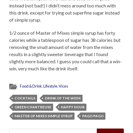
instead (not bad!) I didn’t mess around too much with
this drink, except for trying out superfine sugar instead
of simple syrup.
1/2 ounce of Master of Mixes simple syrup has forty
calories while a tablespoon of sugar has 38 calories but
removing the small amount of water from the mixes
results in a slightly sweeter beverage that I found
slightly more balanced. I guess you could call that a win-
win, very much like the drink itself.
Food & Drink
,
Lifestyle
,
Vices
COCKTAILS
DRINK OF THE WEEK
GREEN CHARTREUSE
HAPPY HOUR
MASTER OF MIXES SIMPLE SYRUP
PAGO PAGO
Search