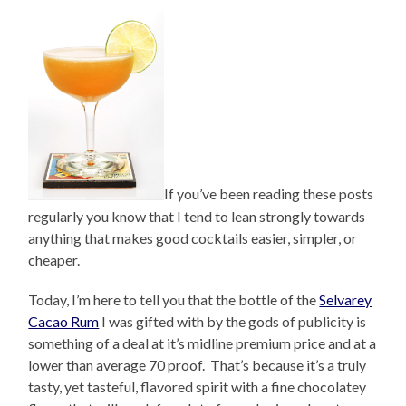
If you’ve been reading these posts
regularly you know that I tend to lean strongly towards
anything that makes good cocktails easier, simpler, or
cheaper.
Today, I’m here to tell you that the bottle of the
Selvarey
Cacao Rum
I was gifted with by the gods of publicity is
something of a deal at it’s midline premium price and at a
lower than average 70 proof. That’s because it’s a truly
tasty, yet tasteful, flavored spirit with a fine chocolatey