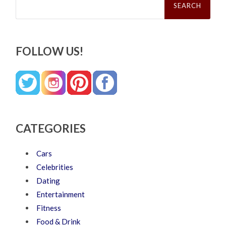
for:
FOLLOW US!
CATEGORIES
Cars
Celebrities
Dating
Entertainment
Fitness
Food & Drink