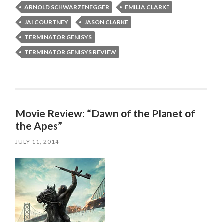
ARNOLD SCHWARZENEGGER
EMILIA CLARKE
JAI COURTNEY
JASON CLARKE
TERMINATOR GENISYS
TERMINATOR GENISYS REVIEW
Movie Review: “Dawn of the Planet of
the Apes”
JULY 11, 2014