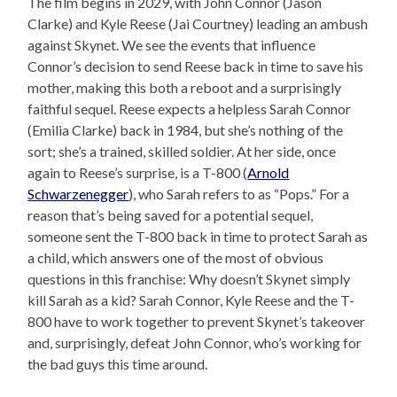
The film begins in 2029, with John Connor (Jason
Clarke) and Kyle Reese (Jai Courtney) leading an ambush
against Skynet. We see the events that influence
Connor’s decision to send Reese back in time to save his
mother, making this both a reboot and a surprisingly
faithful sequel. Reese expects a helpless Sarah Connor
(Emilia Clarke) back in 1984, but she’s nothing of the
sort; she’s a trained, skilled soldier. At her side, once
again to Reese’s surprise, is a T-800 (
Arnold
Schwarzenegger
), who Sarah refers to as “Pops.” For a
reason that’s being saved for a potential sequel,
someone sent the T-800 back in time to protect Sarah as
a child, which answers one of the most of obvious
questions in this franchise: Why doesn’t Skynet simply
kill Sarah as a kid? Sarah Connor, Kyle Reese and the T-
800 have to work together to prevent Skynet’s takeover
and, surprisingly, defeat John Connor, who’s working for
the bad guys this time around.