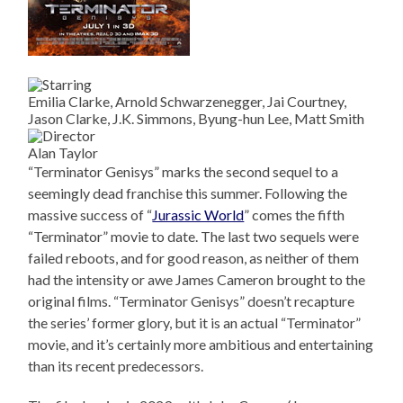
Emilia Clarke, Arnold Schwarzenegger, Jai Courtney,
Jason Clarke, J.K. Simmons, Byung-hun Lee, Matt Smith
Alan Taylor
“Terminator Genisys” marks the second sequel to a
seemingly dead franchise this summer. Following the
massive success of “
Jurassic World
” comes the fifth
“Terminator” movie to date. The last two sequels were
failed reboots, and for good reason, as neither of them
had the intensity or awe James Cameron brought to the
original films. “Terminator Genisys” doesn’t recapture
the series’ former glory, but it is an actual “Terminator”
movie, and it’s certainly more ambitious and entertaining
than its recent predecessors.