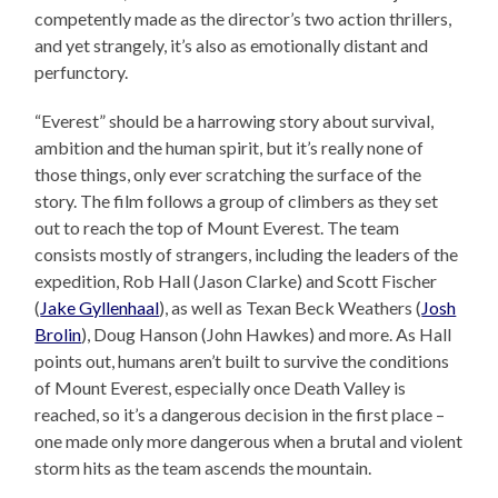
competently made as the director’s two action thrillers,
and yet strangely, it’s also as emotionally distant and
perfunctory.
“Everest” should be a harrowing story about survival,
ambition and the human spirit, but it’s really none of
those things, only ever scratching the surface of the
story. The film follows a group of climbers as they set
out to reach the top of Mount Everest. The team
consists mostly of strangers, including the leaders of the
expedition, Rob Hall (Jason Clarke) and Scott Fischer
(
Jake Gyllenhaal
), as well as Texan Beck Weathers (
Josh
Brolin
), Doug Hanson (John Hawkes) and more. As Hall
points out, humans aren’t built to survive the conditions
of Mount Everest, especially once Death Valley is
reached, so it’s a dangerous decision in the first place –
one made only more dangerous when a brutal and violent
storm hits as the team ascends the mountain.