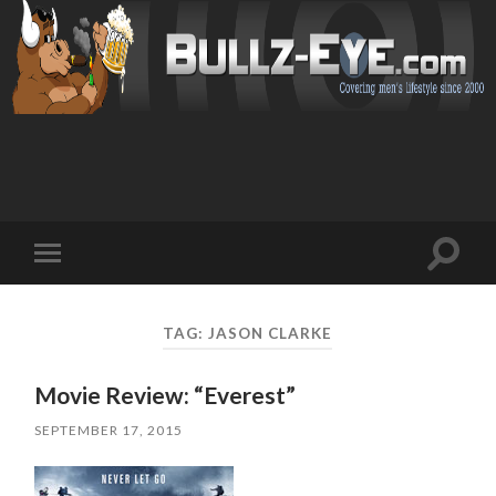
Toggl
Toggle
search
mobile
field
menu
TAG: JASON CLARKE
Movie Review: “Everest”
SEPTEMBER 17, 2015