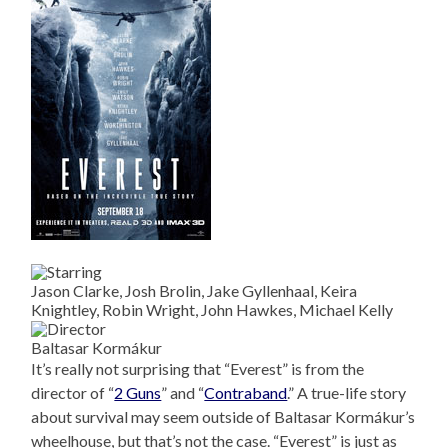
Jason Clarke, Josh Brolin, Jake Gyllenhaal, Keira
Knightley, Robin Wright, John Hawkes, Michael Kelly
Baltasar Kormákur
It’s really not surprising that “Everest” is from the
director of “
2 Guns
” and “
Contraband
.” A true-life story
about survival may seem outside of Baltasar Kormákur’s
wheelhouse, but that’s not the case. “Everest” is just as