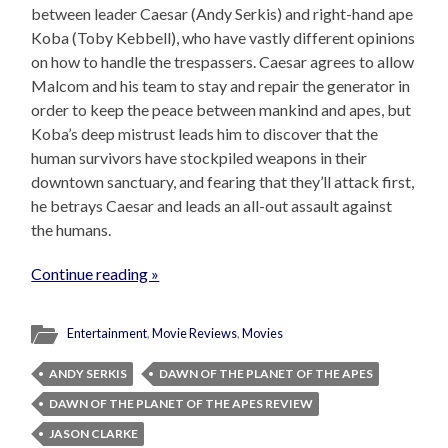
between leader Caesar (Andy Serkis) and right-hand ape
Koba (Toby Kebbell), who have vastly different opinions
on how to handle the trespassers. Caesar agrees to allow
Malcom and his team to stay and repair the generator in
order to keep the peace between mankind and apes, but
Koba’s deep mistrust leads him to discover that the
human survivors have stockpiled weapons in their
downtown sanctuary, and fearing that they’ll attack first,
he betrays Caesar and leads an all-out assault against
the humans.
Continue reading »
Entertainment
,
Movie Reviews
,
Movies
ANDY SERKIS
DAWN OF THE PLANET OF THE APES
DAWN OF THE PLANET OF THE APES REVIEW
JASON CLARKE