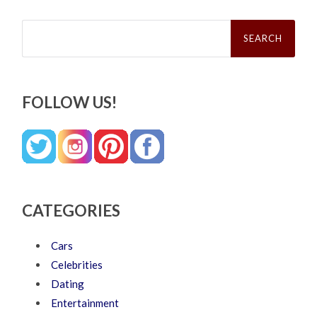
Search
for:
FOLLOW US!
CATEGORIES
Cars
Celebrities
Dating
Entertainment