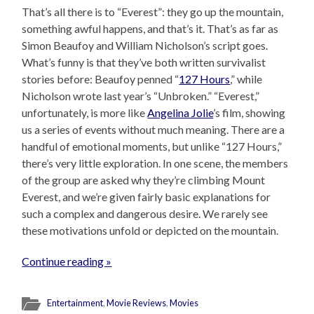
That’s all there is to “Everest”: they go up the mountain,
something awful happens, and that’s it. That’s as far as
Simon Beaufoy and William Nicholson’s script goes.
What’s funny is that they’ve both written survivalist
stories before: Beaufoy penned “
127 Hours
,” while
Nicholson wrote last year’s “Unbroken.” “Everest,”
unfortunately, is more like
Angelina Jolie
’s film, showing
us a series of events without much meaning. There are a
handful of emotional moments, but unlike “127 Hours,”
there’s very little exploration. In one scene, the members
of the group are asked why they’re climbing Mount
Everest, and we’re given fairly basic explanations for
such a complex and dangerous desire. We rarely see
these motivations unfold or depicted on the mountain.
Continue reading »
Entertainment
,
Movie Reviews
,
Movies