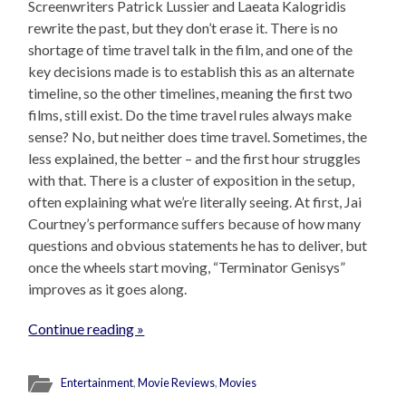
Screenwriters Patrick Lussier and Laeata Kalogridis
rewrite the past, but they don’t erase it. There is no
shortage of time travel talk in the film, and one of the
key decisions made is to establish this as an alternate
timeline, so the other timelines, meaning the first two
films, still exist. Do the time travel rules always make
sense? No, but neither does time travel. Sometimes, the
less explained, the better – and the first hour struggles
with that. There is a cluster of exposition in the setup,
often explaining what we’re literally seeing. At first, Jai
Courtney’s performance suffers because of how many
questions and obvious statements he has to deliver, but
once the wheels start moving, “Terminator Genisys”
improves as it goes along.
Continue reading »
Entertainment
,
Movie Reviews
,
Movies