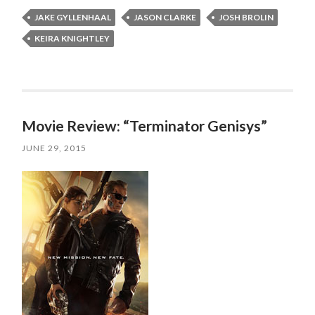
JAKE GYLLENHAAL
JASON CLARKE
JOSH BROLIN
KEIRA KNIGHTLEY
Movie Review: “Terminator Genisys”
JUNE 29, 2015