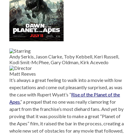
Andy Serkis, Jason Clarke, Toby Kebbell, Keri Russell,
Kodi Smit-McPhee, Gary Oldman, Kirk Acevedo
Matt Reeves
It’s always a great feeling to walk into a movie with low
expectations and come out pleasantly surprised, as was
the case with Rupert Wyatt’s “
Rise of the Planet of the
Apes
,” a prequel that no one was really clamoring for
apart from the franchise’s most diehard fans. And yet by
proving that it was possible to make a great “Planet of
the Apes” film, it raised the bar in the process, creating a
whole new set of obstacles for any movie that followed,