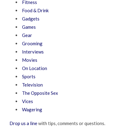
Fitness
Food & Drink
Gadgets
Games
Gear
Grooming
Interviews
Movies
On Location
Sports
Television
The Opposite Sex
Vices
Wagering
Drop us a line
with tips, comments or questions.