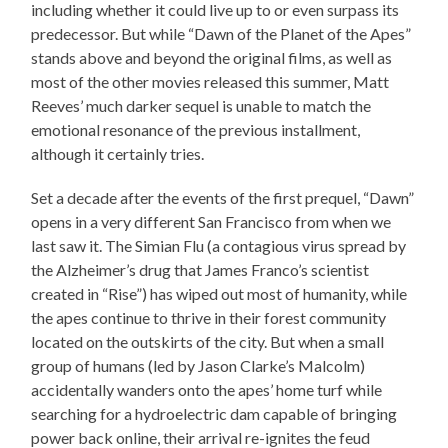
including whether it could live up to or even surpass its
predecessor. But while “Dawn of the Planet of the Apes”
stands above and beyond the original films, as well as
most of the other movies released this summer, Matt
Reeves’ much darker sequel is unable to match the
emotional resonance of the previous installment,
although it certainly tries.
Set a decade after the events of the first prequel, “Dawn”
opens in a very different San Francisco from when we
last saw it. The Simian Flu (a contagious virus spread by
the Alzheimer’s drug that James Franco’s scientist
created in “Rise”) has wiped out most of humanity, while
the apes continue to thrive in their forest community
located on the outskirts of the city. But when a small
group of humans (led by Jason Clarke’s Malcolm)
accidentally wanders onto the apes’ home turf while
searching for a hydroelectric dam capable of bringing
power back online, their arrival re-ignites the feud