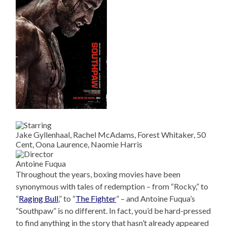
Jake Gyllenhaal, Rachel McAdams, Forest Whitaker, 50
Cent, Oona Laurence, Naomie Harris
Antoine Fuqua
Throughout the years, boxing movies have been
synonymous with tales of redemption – from “Rocky,” to
“
Raging Bull
,” to “
The Fighter
” – and Antoine Fuqua’s
“Southpaw” is no different. In fact, you’d be hard-pressed
to find anything in the story that hasn’t already appeared