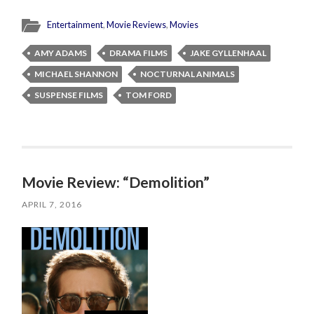
Entertainment
,
Movie Reviews
,
Movies
AMY ADAMS
DRAMA FILMS
JAKE GYLLENHAAL
MICHAEL SHANNON
NOCTURNAL ANIMALS
SUSPENSE FILMS
TOM FORD
Movie Review: “Demolition”
APRIL 7, 2016