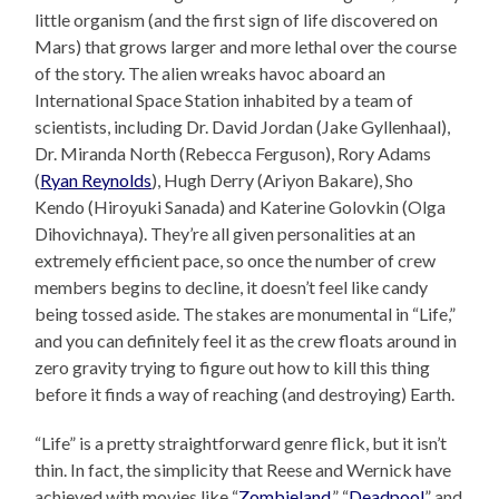
little organism (and the first sign of life discovered on
Mars) that grows larger and more lethal over the course
of the story. The alien wreaks havoc aboard an
International Space Station inhabited by a team of
scientists, including Dr. David Jordan (Jake Gyllenhaal),
Dr. Miranda North (Rebecca Ferguson), Rory Adams
(
Ryan Reynolds
), Hugh Derry (Ariyon Bakare), Sho
Kendo (Hiroyuki Sanada) and Katerine Golovkin (Olga
Dihovichnaya). They’re all given personalities at an
extremely efficient pace, so once the number of crew
members begins to decline, it doesn’t feel like candy
being tossed aside. The stakes are monumental in “Life,”
and you can definitely feel it as the crew floats around in
zero gravity trying to figure out how to kill this thing
before it finds a way of reaching (and destroying) Earth.
“Life” is a pretty straightforward genre flick, but it isn’t
thin. In fact, the simplicity that Reese and Wernick have
achieved with movies like “
Zombieland
,” “
Deadpool
” and