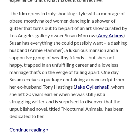
The film opens in truly shocking style with a montage of
obese, mostly naked women dancing in a shower of
glitter that turns out to be part of an art show curated by
Los Angeles gallery owner Susan Morrow (
Amy Adams
).
Susan has everything she could possibly want – a dashing
husband (Armie Hammer), a luxurious mansion and a
supportive group of wealthy friends – but she’s not
happy, trapped in an unfulfilling career and a loveless
marriage that’s on the verge of falling apart. One day,
Susan receives a package containing a manuscript from
her ex-husband Tony Hastings (
Jake Gyllenhaal
), whom
she left 20 years earlier when he was still just a
struggling writer, and is surprised to discover that the
unpublished novel, titled “Nocturnal Animals,” has been
dedicated to her.
Continue reading »