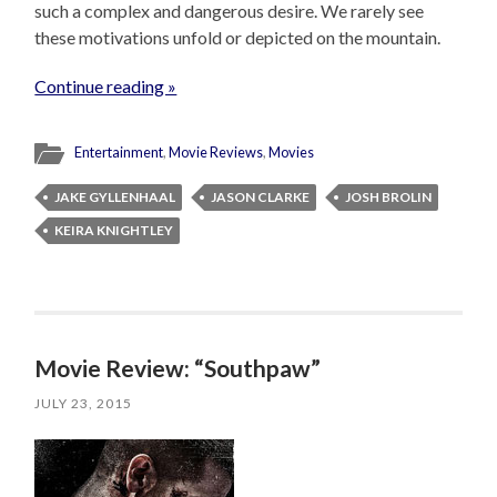
such a complex and dangerous desire. We rarely see
these motivations unfold or depicted on the mountain.
Continue reading »
Entertainment
,
Movie Reviews
,
Movies
JAKE GYLLENHAAL
JASON CLARKE
JOSH BROLIN
KEIRA KNIGHTLEY
Movie Review: “Southpaw”
JULY 23, 2015