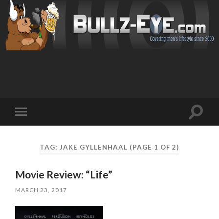
Toggl
Toggle
search
mobile
field
menu
TAG: JAKE GYLLENHAAL
(PAGE 1 OF 2)
Movie Review: “Life”
MARCH 23, 2017