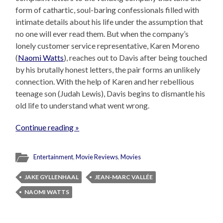
form of cathartic, soul-baring confessionals filled with
intimate details about his life under the assumption that
no one will ever read them. But when the company’s
lonely customer service representative, Karen Moreno
(
Naomi Watts
), reaches out to Davis after being touched
by his brutally honest letters, the pair forms an unlikely
connection. With the help of Karen and her rebellious
teenage son (Judah Lewis), Davis begins to dismantle his
old life to understand what went wrong.
Continue reading »
Entertainment
,
Movie Reviews
,
Movies
JAKE GYLLENHAAL
JEAN-MARC VALLÉE
NAOMI WATTS