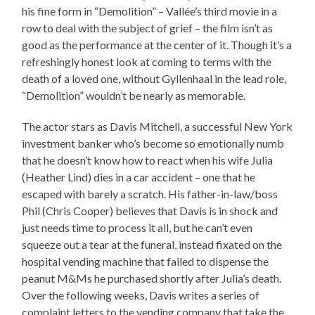
his fine form in “Demolition” – Vallée’s third movie in a
row to deal with the subject of grief – the film isn’t as
good as the performance at the center of it. Though it’s a
refreshingly honest look at coming to terms with the
death of a loved one, without Gyllenhaal in the lead role,
“Demolition” wouldn’t be nearly as memorable.
The actor stars as Davis Mitchell, a successful New York
investment banker who’s become so emotionally numb
that he doesn’t know how to react when his wife Julia
(Heather Lind) dies in a car accident – one that he
escaped with barely a scratch. His father-in-law/boss
Phil (Chris Cooper) believes that Davis is in shock and
just needs time to process it all, but he can’t even
squeeze out a tear at the funeral, instead fixated on the
hospital vending machine that failed to dispense the
peanut M&Ms he purchased shortly after Julia’s death.
Over the following weeks, Davis writes a series of
complaint letters to the vending company that take the