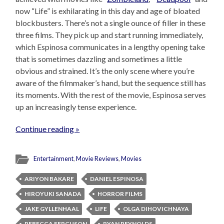
now “Life” is exhilarating in this day and age of bloated
blockbusters. There’s not a single ounce of filler in these
three films. They pick up and start running immediately,
which Espinosa communicates in a lengthy opening take
that is sometimes dazzling and sometimes a little
obvious and strained. It’s the only scene where you’re
aware of the filmmaker’s hand, but the sequence still has
its moments. With the rest of the movie, Espinosa serves
up an increasingly tense experience.
Continue reading »
Entertainment
,
Movie Reviews
,
Movies
ARIYON BAKARE
DANIEL ESPINOSA
HIROYUKI SANADA
HORROR FILMS
JAKE GYLLENHAAL
LIFE
OLGA DIHOVICHNAYA
REBECCA FERGUSON
RYAN REYNOLDS