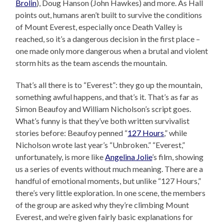
Brolin
), Doug Hanson (John Hawkes) and more. As Hall
points out, humans aren’t built to survive the conditions
of Mount Everest, especially once Death Valley is
reached, so it’s a dangerous decision in the first place –
one made only more dangerous when a brutal and violent
storm hits as the team ascends the mountain.
That’s all there is to “Everest”: they go up the mountain,
something awful happens, and that’s it. That’s as far as
Simon Beaufoy and William Nicholson’s script goes.
What’s funny is that they’ve both written survivalist
stories before: Beaufoy penned “
127 Hours
,” while
Nicholson wrote last year’s “Unbroken.” “Everest,”
unfortunately, is more like
Angelina Jolie
’s film, showing
us a series of events without much meaning. There are a
handful of emotional moments, but unlike “127 Hours,”
there’s very little exploration. In one scene, the members
of the group are asked why they’re climbing Mount
Everest, and we’re given fairly basic explanations for