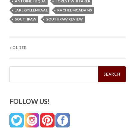
ANTOINE FUQUA
FOREST WHITAKER
JAKE GYLLENHAAL
RACHEL MCADAMS
SOUTHPAW
SOUTHPAW REVIEW
« OLDER
Search
for:
FOLLOW US!