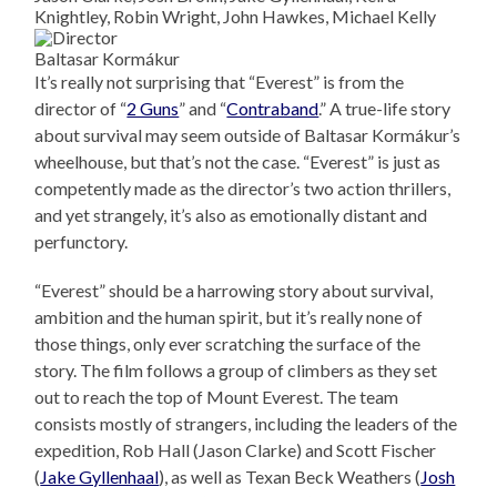
Knightley, Robin Wright, John Hawkes, Michael Kelly
Baltasar Kormákur
It’s really not surprising that “Everest” is from the
director of “
2 Guns
” and “
Contraband
.” A true-life story
about survival may seem outside of Baltasar Kormákur’s
wheelhouse, but that’s not the case. “Everest” is just as
competently made as the director’s two action thrillers,
and yet strangely, it’s also as emotionally distant and
perfunctory.
“Everest” should be a harrowing story about survival,
ambition and the human spirit, but it’s really none of
those things, only ever scratching the surface of the
story. The film follows a group of climbers as they set
out to reach the top of Mount Everest. The team
consists mostly of strangers, including the leaders of the
expedition, Rob Hall (Jason Clarke) and Scott Fischer
(
Jake Gyllenhaal
), as well as Texan Beck Weathers (
Josh