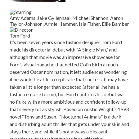
Amy Adams, Jake Gyllenhaal, Michael Shannon, Aaron
Taylor-Johnson, Armie Hammer, Isla Fisher, Ellie Bamber
Tom Ford
It’s been seven years since fashion designer Tom Ford
made his directorial debut with “A Single Man,” and
although that movie was an impressive showcase for
Ford’s visual panache that netted Colin Firth a much-
deserved Oscar nomination, it left audiences wondering
if he would be able to replicate that success. It may have
taken a little longer than expected (after all, he has a
fashion empire to run), but Ford confirms his debut was
no fluke with a more ambitious and confident follow-up
that’s every bit as stylish. Based on Austin Wright’s 1993
novel “Tony and Susan,” “Nocturnal Animals” is a dark
and disturbing adult thriller that gets under your skin and
stays there, and while it’s not always a pleasant
experience, that’s what makes it so effective.