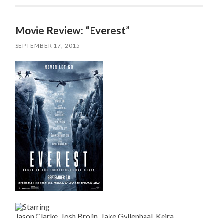
Movie Review: “Everest”
SEPTEMBER 17, 2015
Jason Clarke, Josh Brolin, Jake Gyllenhaal, Keira