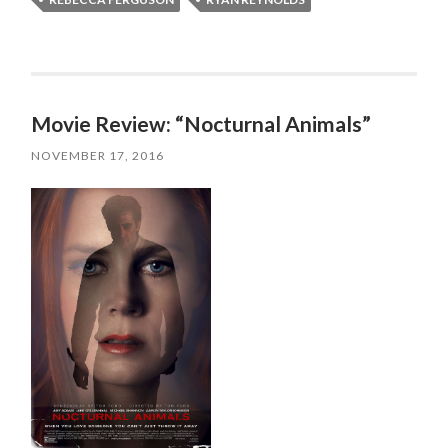
Movie Review: “Nocturnal Animals”
NOVEMBER 17, 2016