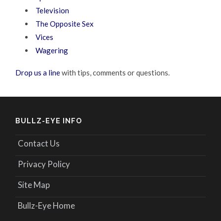
Television
The Opposite Sex
Vices
Wagering
Drop us a line
with tips, comments or questions.
BULLZ-EYE INFO
Contact Us
Privacy Policy
Site Map
Bullz-Eye Home