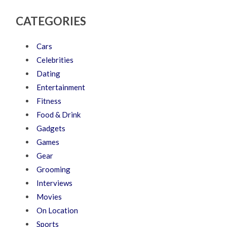
CATEGORIES
Cars
Celebrities
Dating
Entertainment
Fitness
Food & Drink
Gadgets
Games
Gear
Grooming
Interviews
Movies
On Location
Sports