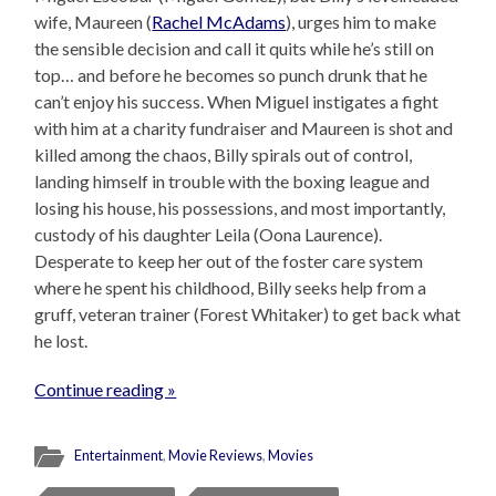
wife, Maureen (
Rachel McAdams
), urges him to make
the sensible decision and call it quits while he’s still on
top… and before he becomes so punch drunk that he
can’t enjoy his success. When Miguel instigates a fight
with him at a charity fundraiser and Maureen is shot and
killed among the chaos, Billy spirals out of control,
landing himself in trouble with the boxing league and
losing his house, his possessions, and most importantly,
custody of his daughter Leila (Oona Laurence).
Desperate to keep her out of the foster care system
where he spent his childhood, Billy seeks help from a
gruff, veteran trainer (Forest Whitaker) to get back what
he lost.
Continue reading »
Entertainment
,
Movie Reviews
,
Movies