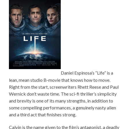
Daniel Espinosa’s “Life” is a
lean, mean studio B-movie that knows how to move.
Right from the start, screenwriters Rhett Reese and Paul
Wernick don’t waste time. The sci-fi thriller’s simplicity
and brevity is one of its many strengths, in addition to
some compelling performances, a genuinely nasty alien
and a third act that finishes strong.
Calvin is the name given to the film’s antagonist, a deadly