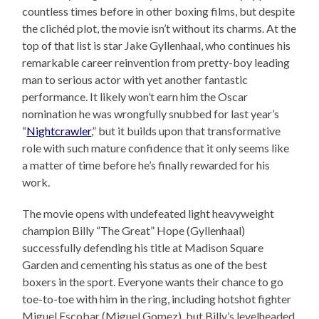
countless times before in other boxing films, but despite
the clichéd plot, the movie isn’t without its charms. At the
top of that list is star Jake Gyllenhaal, who continues his
remarkable career reinvention from pretty-boy leading
man to serious actor with yet another fantastic
performance. It likely won’t earn him the Oscar
nomination he was wrongfully snubbed for last year’s
“
Nightcrawler
,” but it builds upon that transformative
role with such mature confidence that it only seems like
a matter of time before he’s finally rewarded for his
work.
The movie opens with undefeated light heavyweight
champion Billy “The Great” Hope (Gyllenhaal)
successfully defending his title at Madison Square
Garden and cementing his status as one of the best
boxers in the sport. Everyone wants their chance to go
toe-to-toe with him in the ring, including hotshot fighter
Miguel Escobar (Miguel Gomez), but Billy’s levelheaded