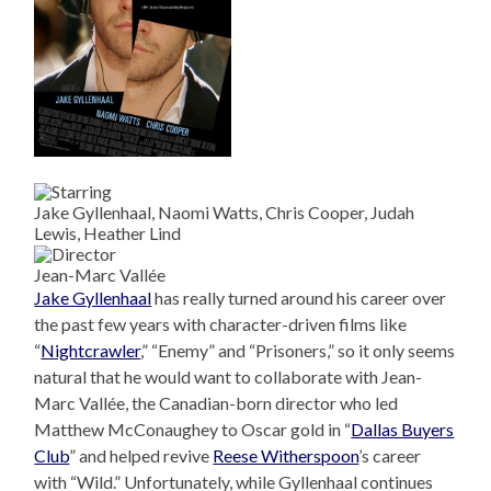
Jake Gyllenhaal, Naomi Watts, Chris Cooper, Judah
Lewis, Heather Lind
Jean-Marc Vallée
Jake Gyllenhaal
has really turned around his career over
the past few years with character-driven films like
“
Nightcrawler
,” “Enemy” and “Prisoners,” so it only seems
natural that he would want to collaborate with Jean-
Marc Vallée, the Canadian-born director who led
Matthew McConaughey to Oscar gold in “
Dallas Buyers
Club
” and helped revive
Reese Witherspoon
’s career
with “Wild.” Unfortunately, while Gyllenhaal continues