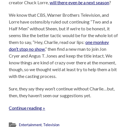
creator Chuck Lorre,
will there even
be
a next season
?
We know that CBS, Warner Brothers Television, and
Lorre have ostensibly ruled out continuing “Two and a
Half Men” without Sheen, but if we’re to be honest, it
seems like the better tactic would be for the whole lot of
them to say, “Hey, Charlie, read our lips:
one monkey
don’t stop no show
,” then find a new man to join Jon
Cryer and Angus T. Jones and keep the title intact. We
know things are kind of crazy over there at the moment,
though, so we thought we’d at least try to help them a bit
with the casting process.
Sure, they
say
they won’t continue without Charlie…but,
then, they haven’t seen our suggestions yet.
Continue reading »
Entertainment
,
Television