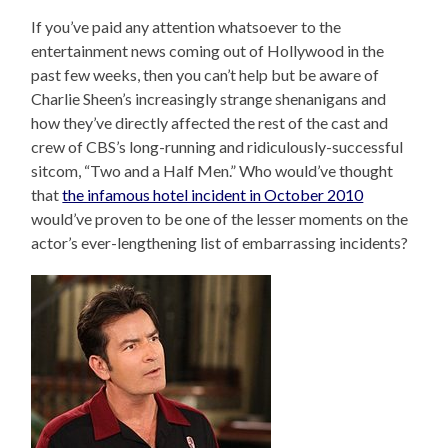
If you’ve paid any attention whatsoever to the
entertainment news coming out of Hollywood in the
past few weeks, then you can’t help but be aware of
Charlie Sheen’s increasingly strange shenanigans and
how they’ve directly affected the rest of the cast and
crew of CBS’s long-running and ridiculously-successful
sitcom, “Two and a Half Men.” Who would’ve thought
that
the infamous hotel incident in October 2010
would’ve proven to be one of the lesser moments on the
actor’s ever-lengthening list of embarrassing incidents?