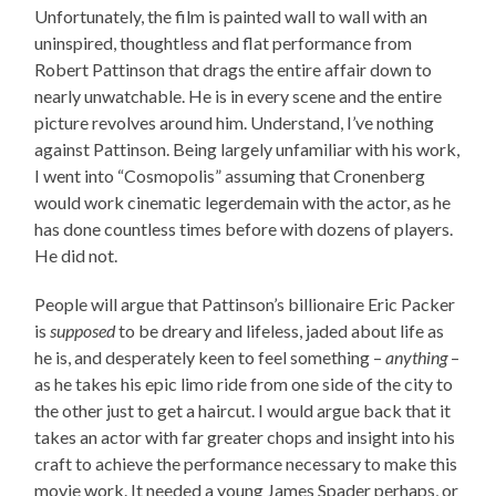
Unfortunately, the film is painted wall to wall with an
uninspired, thoughtless and flat performance from
Robert Pattinson that drags the entire affair down to
nearly unwatchable. He is in every scene and the entire
picture revolves around him. Understand, I’ve nothing
against Pattinson. Being largely unfamiliar with his work,
I went into “Cosmopolis” assuming that Cronenberg
would work cinematic legerdemain with the actor, as he
has done countless times before with dozens of players.
He did not.
People will argue that Pattinson’s billionaire Eric Packer
is
supposed
to be dreary and lifeless, jaded about life as
he is, and desperately keen to feel something –
anything
–
as he takes his epic limo ride from one side of the city to
the other just to get a haircut. I would argue back that it
takes an actor with far greater chops and insight into his
craft to achieve the performance necessary to make this
movie work. It needed a young James Spader perhaps, or