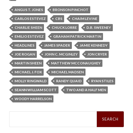
ANGUS T. JONES
BRONSON PINCHOT
CARLOS ESTEVEZ
CBS
CHAIM LEVINE
CHARLIE SHEEN
CHUCK LORRE
D.B. SWEENEY
EMILIO ESTEVEZ
GRAHAM PATRICK MARTIN
HEADLINES
JAMES SPADER
JAMIE KENNEDY
JOE ROGAN
JOHN C. MCGINLEY
JON CRYER
MARTIN SHEEN
MATTHEW MCCONAUGHEY
MICHAEL J. FOX
MICHAEL MADSEN
MOLLY RINGWALD
RANDY QUAID
RYAN STILES
SEANN WILLIAM SCOTT
TWO AND A HALF MEN
WOODY HARRELSON
Search
for: