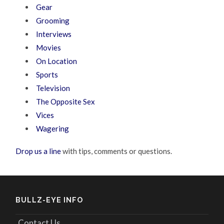
Gear
Grooming
Interviews
Movies
On Location
Sports
Television
The Opposite Sex
Vices
Wagering
Drop us a line
with tips, comments or questions.
BULLZ-EYE INFO
Contact Us