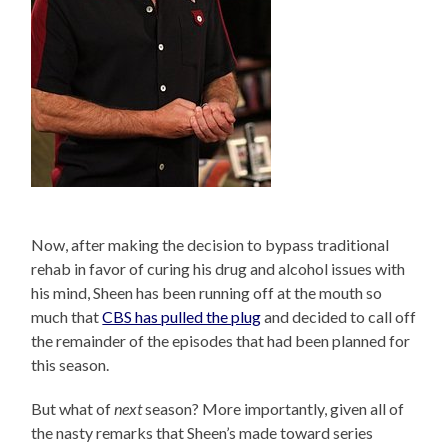
Now, after making the decision to bypass traditional
rehab in favor of curing his drug and alcohol issues with
his mind, Sheen has been running off at the mouth so
much that
CBS has pulled the plug
and decided to call off
the remainder of the episodes that had been planned for
this season.
But what of
next
season? More importantly, given all of
the nasty remarks that Sheen’s made toward series