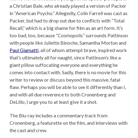
a Christian Bale, who already played a version of Packer
in “American Psycho.” Allegedly, Colin Farrell was cast as
Packer, but had to drop out due to conflicts with “Total
Recall,” which is a big shame for film as an art form. It’s
too bad, too, because “Cosmopolis” surrounds Pattinson
with people like Juliette Binoche, Samantha Morton and
Paul Giamatti
, all of whom attempt brave, inspired work
that’s ultimately all for naught, since Pattinson’s like a
giant pillow suffocating everyone and everything he
comes into contact with. Sadly, there is no movie for this
writer to review or discuss beyond this massive, fatal
flaw. Perhaps you will be able to see it differently than I,
and with all due reverence to both Cronenberg and
DeLillo, I urge you to at least give it a shot.
The Blu-ray includes a commentary track from
Cronenberg, a featurette on the film, and interviews with
the cast and crew.