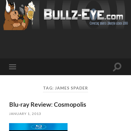
Toggl
Toggle
search
mobile
field
menu
TAG: JAMES SPADER
Blu-ray Review: Cosmopolis
JANUARY 1, 2013