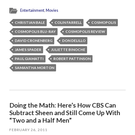
Entertainment
,
Movies
CHRISTIAN BALE
COLIN FARRELL
COSMOPOLIS
COSMOPOLIS BLU-RAY
COSMOPOLIS REVIEW
DAVID CRONENBERG
DON DELILLO
JAMES SPADER
JULIETTE BINOCHE
PAUL GIAMATTI
ROBERT PATTINSON
SAMANTHA MORTON
Doing the Math: Here’s How CBS Can
Subtract Sheen and Still Come Up With
“Two and a Half Men”
FEBRUARY 26, 2011