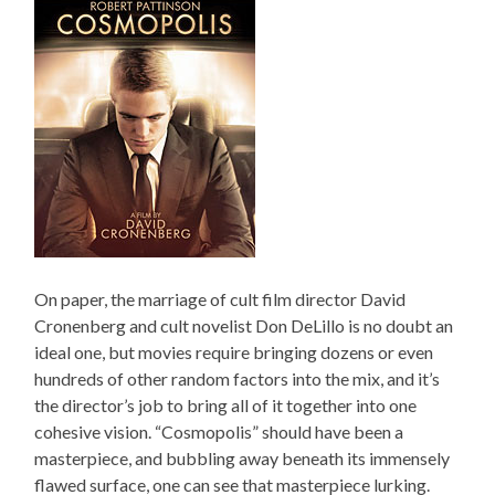
On paper, the marriage of cult film director David
Cronenberg and cult novelist Don DeLillo is no doubt an
ideal one, but movies require bringing dozens or even
hundreds of other random factors into the mix, and it’s
the director’s job to bring all of it together into one
cohesive vision. “Cosmopolis” should have been a
masterpiece, and bubbling away beneath its immensely
flawed surface, one can see that masterpiece lurking.