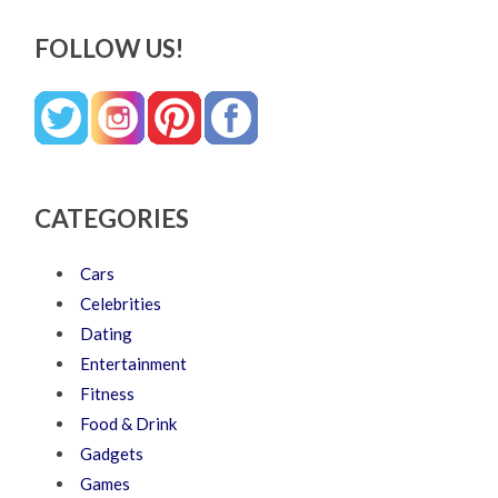
FOLLOW US!
CATEGORIES
Cars
Celebrities
Dating
Entertainment
Fitness
Food & Drink
Gadgets
Games