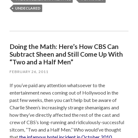
UNDECLARED
Doing the Math: Here’s How CBS Can
Subtract Sheen and Still Come Up With
“Two and a Half Men”
FEBRUARY 26, 2011
If you’ve paid any attention whatsoever to the
entertainment news coming out of Hollywood in the
past few weeks, then you can’t help but be aware of
Charlie Sheen’s increasingly strange shenanigans and
how they’ve directly affected the rest of the cast and
crew of CBS’s long-running and ridiculously-successful
sitcom, “Two and a Half Men.” Who would’ve thought
that
the infamous hotel incident in October 2010