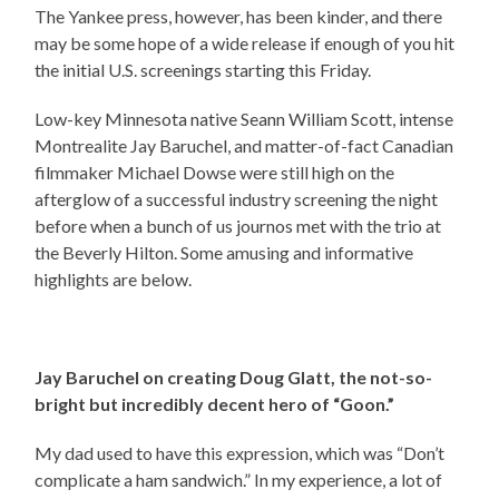
The Yankee press, however, has been kinder, and there
may be some hope of a wide release if enough of you hit
the initial U.S. screenings starting this Friday.
Low-key Minnesota native Seann William Scott, intense
Montrealite Jay Baruchel, and matter-of-fact Canadian
filmmaker Michael Dowse were still high on the
afterglow of a successful industry screening the night
before when a bunch of us journos met with the trio at
the Beverly Hilton. Some amusing and informative
highlights are below.
Jay Baruchel on creating Doug Glatt, the not-so-
bright but incredibly decent hero of “Goon.”
My dad used to have this expression, which was “Don’t
complicate a ham sandwich.” In my experience, a lot of