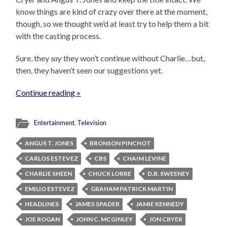
know things are kind of crazy over there at the moment,
though, so we thought we’d at least try to help them a bit
with the casting process.
Sure, they
say
they won’t continue without Charlie…but,
then, they haven’t seen our suggestions yet.
Continue reading »
Entertainment
,
Television
ANGUS T. JONES
BRONSON PINCHOT
CARLOS ESTEVEZ
CBS
CHAIM LEVINE
CHARLIE SHEEN
CHUCK LORRE
D.B. SWEENEY
EMILIO ESTEVEZ
GRAHAM PATRICK MARTIN
HEADLINES
JAMES SPADER
JAMIE KENNEDY
JOE ROGAN
JOHN C. MCGINLEY
JON CRYER