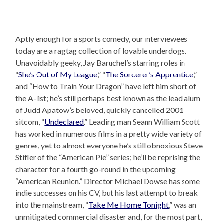
Aptly enough for a sports comedy, our interviewees
today are a ragtag collection of lovable underdogs.
Unavoidably geeky, Jay Baruchel’s starring roles in
“
She’s Out of My League
,” “
The Sorcerer’s Apprentice
,”
and “How to Train Your Dragon” have left him short of
the A-list; he’s still perhaps best known as the lead alum
of Judd Apatow’s beloved, quickly cancelled 2001
sitcom, “
Undeclared
.” Leading man Seann William Scott
has worked in numerous films in a pretty wide variety of
genres, yet to almost everyone he’s still obnoxious Steve
Stifler of the “American Pie” series; he’ll be reprising the
character for a fourth go-round in the upcoming
“American Reunion.” Director Michael Dowse has some
indie successes on his CV, but his last attempt to break
into the mainstream, “
Take Me Home Tonight
,” was an
unmitigated commercial disaster and, for the most part,