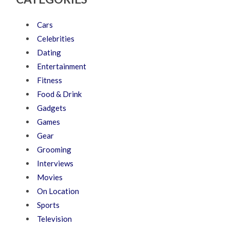
Cars
Celebrities
Dating
Entertainment
Fitness
Food & Drink
Gadgets
Games
Gear
Grooming
Interviews
Movies
On Location
Sports
Television