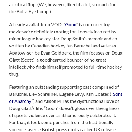
a critical flop. (We, however, liked it a lot; so much for
the Bullz-Eye bump.)
Already available on VOD, “
Goon
” is one underdog
movie we’re definitely rooting for. Loosely inspired by
minor league hockey star Doug Smith’s memoir and co-
written by Canadian hockey fan Baruchel and veteran
Apatow-scribe Evan Goldberg, the film focuses on Doug
Glatt (Scott), a goodhearted bouncer of no great
intellect who finds himself promoted to full-time hockey
thug.
Featuring an outstanding supporting cast comprised of
Baruchel, Liev Schreiber, Eugene Levy, Kim Coates (“
Sons
of Anarchy
“) and Alison Pill as the dysfunctional love of
Doug Glatt’s life, “Goon” doesn’t gloss over the ugliness
of sports violence even as it humorously celebrates it.
For that, it took some punches from the traditionally
violence-averse British press on its earlier UK release.