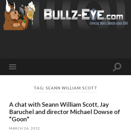
Toggl
Toggle
search
mobile
field
menu
TAG: SEANN WILLIAM SCOTT
A chat with Seann William Scott, Jay
Baruchel and director Michael Dowse of
“Goon”
MARCH 26, 2012