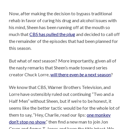
Now, after making the decision to bypass traditional
rehab in favor of curing his drug and alcohol issues with
his mind, Sheen has been running off at the mouth so
much that
CBS has pulled the plug
and decided to call off
the remainder of the episodes that had been planned for
this season.
But what of
next
season? More importantly, given all of
the nasty remarks that Sheen’s made toward series
creator Chuck Lorre,
will there even
be
a next season
?
We know that CBS, Warner Brothers Television, and
Lorre have ostensibly ruled out continuing “Two and a
Half Men” without Sheen, but if we’re to be honest, it
seems like the better tactic would be for the whole lot of
them to say, “Hey, Charlie, read our lips:
one monkey
don’t stop no show
,” then find a new man to join Jon
Cryer and Angus T. Jones and keep the title intact. We