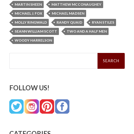
MARTIN SHEEN
MATTHEW MCCONAUGHEY
MICHAEL J. FOX
MICHAEL MADSEN
MOLLY RINGWALD
RANDY QUAID
RYAN STILES
SEANN WILLIAM SCOTT
TWO AND A HALF MEN
WOODY HARRELSON
Search
for:
FOLLOW US!
CATEGORIES