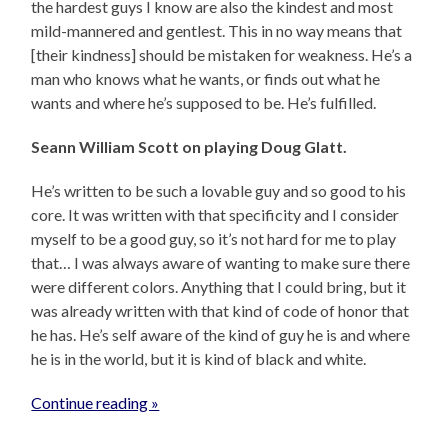
the hardest guys I know are also the kindest and most
mild-mannered and gentlest. This in no way means that
[their kindness] should be mistaken for weakness. He’s a
man who knows what he wants, or finds out what he
wants and where he’s supposed to be. He’s fulfilled.
Seann William Scott on playing Doug Glatt.
He’s written to be such a lovable guy and so good to his
core. It was written with that specificity and I consider
myself to be a good guy, so it’s not hard for me to play
that… I was always aware of wanting to make sure there
were different colors. Anything that I could bring, but it
was already written with that kind of code of honor that
he has. He’s self aware of the kind of guy he is and where
he is in the world, but it is kind of black and white.
Continue reading »