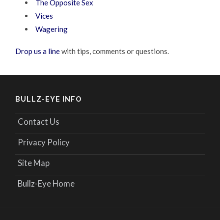
The Opposite Sex
Vices
Wagering
Drop us a line
with tips, comments or questions.
BULLZ-EYE INFO
Contact Us
Privacy Policy
Site Map
Bullz-Eye Home