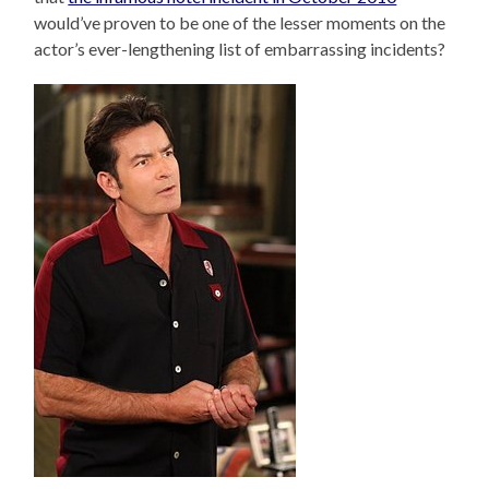
would’ve proven to be one of the lesser moments on the
actor’s ever-lengthening list of embarrassing incidents?