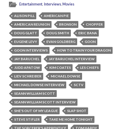
Entertainment
,
Interviews
,
Movies
ALISON PILL
AMERICAN PIE
AMERICAN REUNION
BRONSON
CHOPPER
DOUG GLATT
DOUG SMITH
ERIC BANA
EUGENE LEVY
EVAN GOLDBERG
GOON
GOON INTERVIEWS
HOW TO TRAIN YOUR DRAGON
JAY BARUCHEL
JAY BARUCHEL INTERVIEW
JUDD APATOW
KIM COATES
LES CHIEFS
LIEV SCHREIBER
MICHAEL DOWSE
MICHAEL DOWSE INTERVIEW
SCTV
SEANN WILLIAM SCOTT
SEANN WILLIAM SCOTT INTERVIEW
SHE'S OUT OF MY LEAGUE
SLAP SHOT
STEVE STIFLER
TAKE ME HOME TONIGHT
THE SORCERER'S APPRENTICE
TOM HARDY