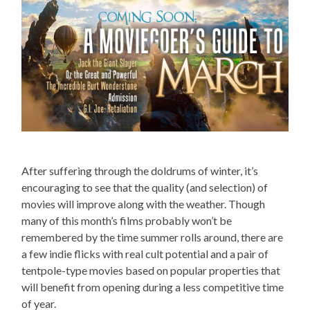
After suffering through the doldrums of winter, it’s
encouraging to see that the quality (and selection) of
movies will improve along with the weather. Though
many of this month’s films probably won’t be
remembered by the time summer rolls around, there are
a few indie flicks with real cult potential and a pair of
tentpole-type movies based on popular properties that
will benefit from opening during a less competitive time
of year.