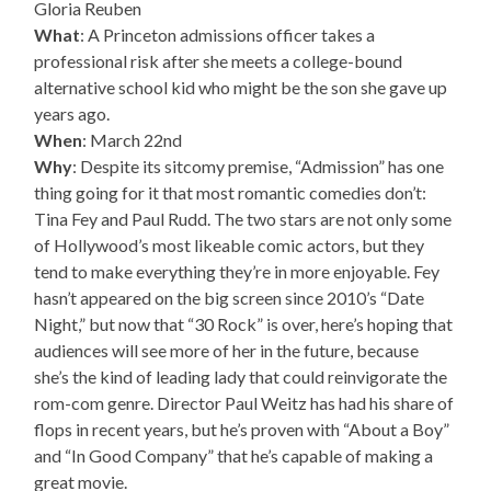
Gloria Reuben
What
: A Princeton admissions officer takes a
professional risk after she meets a college-bound
alternative school kid who might be the son she gave up
years ago.
When
: March 22nd
Why
: Despite its sitcomy premise, “Admission” has one
thing going for it that most romantic comedies don’t:
Tina Fey and Paul Rudd. The two stars are not only some
of Hollywood’s most likeable comic actors, but they
tend to make everything they’re in more enjoyable. Fey
hasn’t appeared on the big screen since 2010’s “Date
Night,” but now that “30 Rock” is over, here’s hoping that
audiences will see more of her in the future, because
she’s the kind of leading lady that could reinvigorate the
rom-com genre. Director Paul Weitz has had his share of
flops in recent years, but he’s proven with “About a Boy”
and “In Good Company” that he’s capable of making a
great movie.