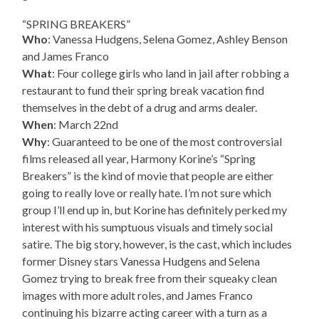
“SPRING BREAKERS”
Who
: Vanessa Hudgens, Selena Gomez, Ashley Benson
and James Franco
What
: Four college girls who land in jail after robbing a
restaurant to fund their spring break vacation find
themselves in the debt of a drug and arms dealer.
When
: March 22nd
Why
: Guaranteed to be one of the most controversial
films released all year, Harmony Korine’s “Spring
Breakers” is the kind of movie that people are either
going to really love or really hate. I’m not sure which
group I’ll end up in, but Korine has definitely perked my
interest with his sumptuous visuals and timely social
satire. The big story, however, is the cast, which includes
former Disney stars Vanessa Hudgens and Selena
Gomez trying to break free from their squeaky clean
images with more adult roles, and James Franco
continuing his bizarre acting career with a turn as a