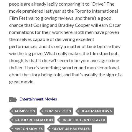
people are already lazily comparing it to “Drive.” The
movie premiered last year at the Toronto International
Film Festival to glowing reviews, and there’s a good
chance that Gosling and Bradley Cooper will earn Oscar
nominations for their work here. Both men have proven
themselves capable of delivering excellent
performances, and it’s only a matter of time before they
win the big prize. What really makes the film stand out,
though, is that it doesn’t seem to be your average crime
thriller. There’s something smarter and more emotional
about the story being told, and that’s usually the sign of a
great movie.
Entertainment
,
Movies
ADMISSION
COMING SOON
DEAD MAN DOWN
G.I. JOE: RETALIATION
JACK THE GIANT SLAYER
MARCH MOVIES
OLYMPUS HAS FALLEN