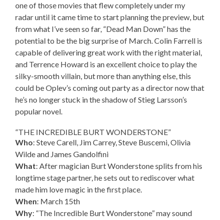
one of those movies that flew completely under my
radar until it came time to start planning the preview, but
from what I’ve seen so far, “Dead Man Down” has the
potential to be the big surprise of March. Colin Farrell is
capable of delivering great work with the right material,
and Terrence Howard is an excellent choice to play the
silky-smooth villain, but more than anything else, this
could be Oplev’s coming out party as a director now that
he’s no longer stuck in the shadow of Stieg Larsson’s
popular novel.
“THE INCREDIBLE BURT WONDERSTONE”
Who
: Steve Carell, Jim Carrey, Steve Buscemi, Olivia
Wilde and James Gandolfini
What
: After magician Burt Wonderstone splits from his
longtime stage partner, he sets out to rediscover what
made him love magic in the first place.
When
: March 15th
Why
: “The Incredible Burt Wonderstone” may sound