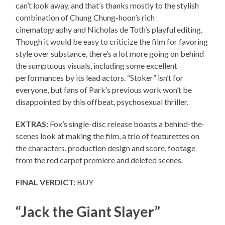
can’t look away, and that’s thanks mostly to the stylish
combination of Chung Chung-hoon’s rich
cinematography and Nicholas de Toth’s playful editing.
Though it would be easy to criticize the film for favoring
style over substance, there’s a lot more going on behind
the sumptuous visuals, including some excellent
performances by its lead actors. “Stoker” isn’t for
everyone, but fans of Park’s previous work won’t be
disappointed by this offbeat, psychosexual thriller.
EXTRAS:
Fox’s single-disc release boasts a behind-the-
scenes look at making the film, a trio of featurettes on
the characters, production design and score, footage
from the red carpet premiere and deleted scenes.
FINAL VERDICT:
BUY
“Jack the Giant Slayer”