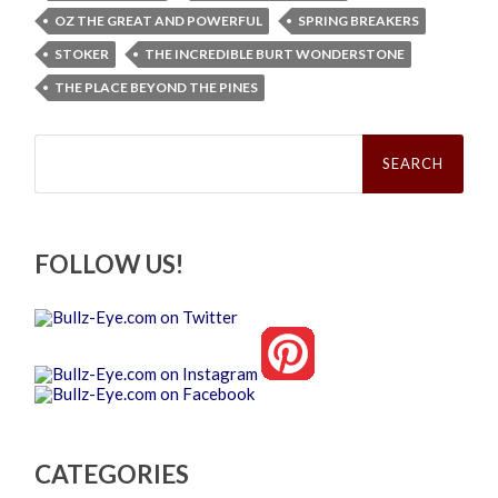
OZ THE GREAT AND POWERFUL
SPRING BREAKERS
STOKER
THE INCREDIBLE BURT WONDERSTONE
THE PLACE BEYOND THE PINES
Search
for:
FOLLOW US!
CATEGORIES