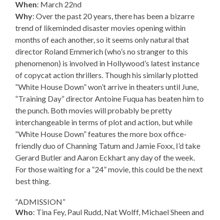
When
: March 22nd
Why
: Over the past 20 years, there has been a bizarre
trend of likeminded disaster movies opening within
months of each another, so it seems only natural that
director Roland Emmerich (who’s no stranger to this
phenomenon) is involved in Hollywood’s latest instance
of copycat action thrillers. Though his similarly plotted
“White House Down” won’t arrive in theaters until June,
“Training Day” director Antoine Fuqua has beaten him to
the punch. Both movies will probably be pretty
interchangeable in terms of plot and action, but while
“White House Down” features the more box office-
friendly duo of Channing Tatum and Jamie Foxx, I’d take
Gerard Butler and Aaron Eckhart any day of the week.
For those waiting for a “24” movie, this could be the next
best thing.
“ADMISSION”
Who
: Tina Fey, Paul Rudd, Nat Wolff, Michael Sheen and