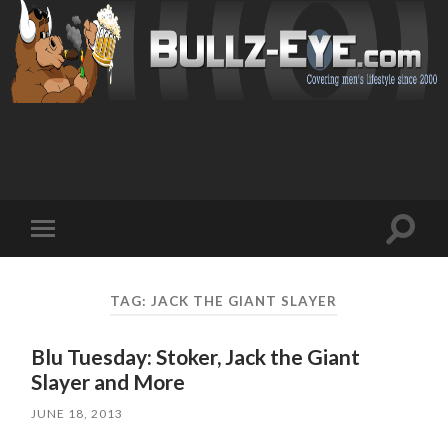
Toggl
Toggle
search
mobile
field
menu
TAG: JACK THE GIANT SLAYER
Blu Tuesday: Stoker, Jack the Giant
Slayer and More
JUNE 18, 2013