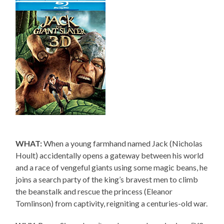
WHAT:
When a young farmhand named Jack (Nicholas
Hoult) accidentally opens a gateway between his world
and a race of vengeful giants using some magic beans, he
joins a search party of the king’s bravest men to climb
the beanstalk and rescue the princess (Eleanor
Tomlinson) from captivity, reigniting a centuries-old war.