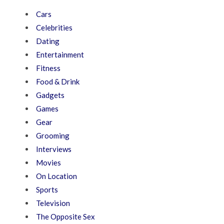
Cars
Celebrities
Dating
Entertainment
Fitness
Food & Drink
Gadgets
Games
Gear
Grooming
Interviews
Movies
On Location
Sports
Television
The Opposite Sex