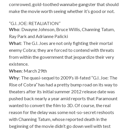
cornrowed, gold-toothed wannabe gangster that should
make the movie worth seeing whether it’s good or not.
“G.I. JOE: RETALIATION”
Who
: Dwayne Johnson, Bruce Willis, Channing Tatum,
Ray Park and Adrianne Palicki
What
: The G.I. Joes are not only fighting their mortal
enemy Cobra; they are forced to contend with threats
from within the government that jeopardize their very
existence.
When
: March 29th
Why
: The quasi-sequel to 2009’s ill-fated “G.I. Joe: The
Rise of Cobra” has had a pretty bump road on its way to
theaters after its initial summer 2012 release date was
pushed back nearly a year amid reports that Paramount
wanted to convert the film to 3D. Of course, the real
reason for the delay was some not-so-secret reshoots
with Channing Tatum, whose reported death in the
beginning of the movie didn’t go down well with test