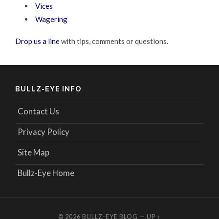
Vices
Wagering
Drop us a line
with tips, comments or questions.
BULLZ-EYE INFO
Contact Us
Privacy Policy
Site Map
Bullz-Eye Home
© 2026
BULLZ-EYE BLOG
—
UP ↑