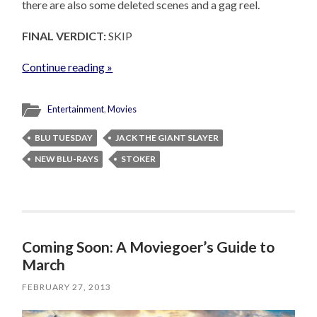
there are also some deleted scenes and a gag reel.
FINAL VERDICT:
SKIP
Continue reading »
Entertainment
,
Movies
BLU TUESDAY
JACK THE GIANT SLAYER
NEW BLU-RAYS
STOKER
Coming Soon: A Moviegoer’s Guide to
March
FEBRUARY 27, 2013