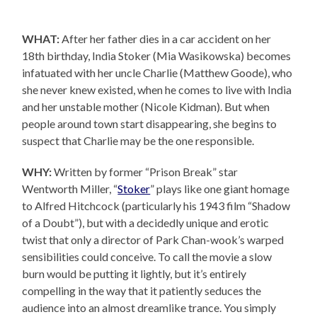
WHAT:
After her father dies in a car accident on her
18th birthday, India Stoker (Mia Wasikowska) becomes
infatuated with her uncle Charlie (Matthew Goode), who
she never knew existed, when he comes to live with India
and her unstable mother (Nicole Kidman). But when
people around town start disappearing, she begins to
suspect that Charlie may be the one responsible.
WHY:
Written by former “Prison Break” star
Wentworth Miller, “
Stoker
” plays like one giant homage
to Alfred Hitchcock (particularly his 1943 film “Shadow
of a Doubt”), but with a decidedly unique and erotic
twist that only a director of Park Chan-wook’s warped
sensibilities could conceive. To call the movie a slow
burn would be putting it lightly, but it’s entirely
compelling in the way that it patiently seduces the
audience into an almost dreamlike trance. You simply