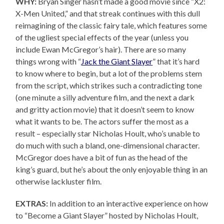
WHY:
Bryan Singer hasn’t made a good movie since “X2:
X-Men United,” and that streak continues with this dull
reimagining of the classic fairy tale, which features some
of the ugliest special effects of the year (unless you
include Ewan McGregor’s hair). There are so many
things wrong with “
Jack the Giant Slayer
” that it’s hard
to know where to begin, but a lot of the problems stem
from the script, which strikes such a contradicting tone
(one minute a silly adventure film, and the next a dark
and gritty action movie) that it doesn’t seem to know
what it wants to be. The actors suffer the most as a
result – especially star Nicholas Hoult, who’s unable to
do much with such a bland, one-dimensional character.
McGregor does have a bit of fun as the head of the
king’s guard, but he’s about the only enjoyable thing in an
otherwise lackluster film.
EXTRAS:
In addition to an interactive experience on how
to “Become a Giant Slayer” hosted by Nicholas Hoult,