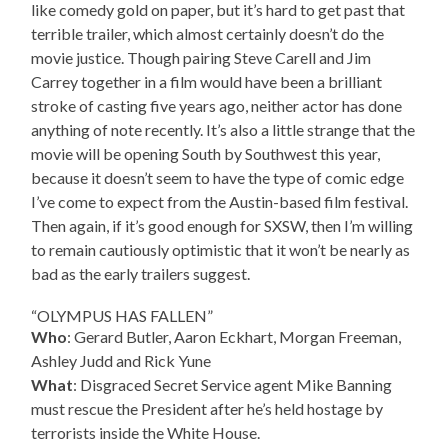
like comedy gold on paper, but it’s hard to get past that
terrible trailer, which almost certainly doesn’t do the
movie justice. Though pairing Steve Carell and Jim
Carrey together in a film would have been a brilliant
stroke of casting five years ago, neither actor has done
anything of note recently. It’s also a little strange that the
movie will be opening South by Southwest this year,
because it doesn’t seem to have the type of comic edge
I’ve come to expect from the Austin-based film festival.
Then again, if it’s good enough for SXSW, then I’m willing
to remain cautiously optimistic that it won’t be nearly as
bad as the early trailers suggest.
“OLYMPUS HAS FALLEN”
Who
: Gerard Butler, Aaron Eckhart, Morgan Freeman,
Ashley Judd and Rick Yune
What
: Disgraced Secret Service agent Mike Banning
must rescue the President after he’s held hostage by
terrorists inside the White House.