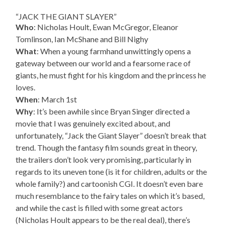
“JACK THE GIANT SLAYER”
Who
: Nicholas Hoult, Ewan McGregor, Eleanor
Tomlinson, Ian McShane and Bill Nighy
What
: When a young farmhand unwittingly opens a
gateway between our world and a fearsome race of
giants, he must fight for his kingdom and the princess he
loves.
When
: March 1st
Why
: It’s been awhile since Bryan Singer directed a
movie that I was genuinely excited about, and
unfortunately, “Jack the Giant Slayer” doesn’t break that
trend. Though the fantasy film sounds great in theory,
the trailers don’t look very promising, particularly in
regards to its uneven tone (is it for children, adults or the
whole family?) and cartoonish CGI. It doesn’t even bare
much resemblance to the fairy tales on which it’s based,
and while the cast is filled with some great actors
(Nicholas Hoult appears to be the real deal), there’s