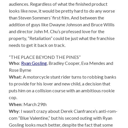
audiences. Regardless of what the finished product
looks like now, it would be pretty hard to do any worse
than Steven Sommers’ first film. And between the
addition of guys like Dwayne Johnson and Bruce Willis
and director John M. Chu’s professed love for the
property, “Retaliation” could be just what the franchise
needs to get it back on track.
“THE PLACE BEYOND THE PINES”
Who
:
Ryan Gosling
, Bradley Cooper, Eva Mendes and
Rose Byrne
What
: A motorcycle stunt rider turns to robbing banks
to provide for his lover and new child, a decision that
puts him on a collision course with an ambitious rookie
cop.
When
: March 29th
Why
: I wasn’t crazy about Derek Cianfrance’s anti-rom-
com “Blue Valentine,” but his second outing with Ryan
Gosling looks much better, despite the fact that some