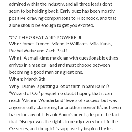
admired within the industry, and all three leads don’t
seem to be holding back. Early buzz has been mostly
positive, drawing comparisons to Hitchcock, and that
alone should be enough to get you excited.
“OZ THE GREAT AND POWERFUL”
Who
: James Franco, Michelle Williams, Mila Kunis,
Rachel Weisz and Zach Braff
What
: A small-time magician with questionable ethics
arrives in a magical land and must choose between
becoming a good man or a great one.
When
: March 8th
Why
: Disney is putting a lot of faith in Sam Raimi’s
“Wizard of Oz” prequel, no doubt hoping that it can
reach “Alice in Wonderland” levels of success, but was
anyone really clamoring for another movie? It’s not even
based on any of L. Frank Baum’s novels, despite the fact
that Disney owns the rights to nearly every book in the
Oz series, and though it’s supposedly inspired by his