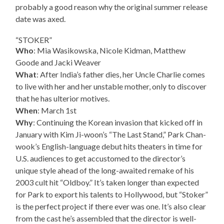
probably a good reason why the original summer release
date was axed.
“STOKER”
Who
: Mia Wasikowska, Nicole Kidman, Matthew
Goode and Jacki Weaver
What
: After India’s father dies, her Uncle Charlie comes
to live with her and her unstable mother, only to discover
that he has ulterior motives.
When
: March 1st
Why
: Continuing the Korean invasion that kicked off in
January with Kim Ji-woon’s “The Last Stand,” Park Chan-
wook’s English-language debut hits theaters in time for
U.S. audiences to get accustomed to the director’s
unique style ahead of the long-awaited remake of his
2003 cult hit “Oldboy.” It’s taken longer than expected
for Park to export his talents to Hollywood, but “Stoker”
is the perfect project if there ever was one. It’s also clear
from the cast he’s assembled that the director is well-