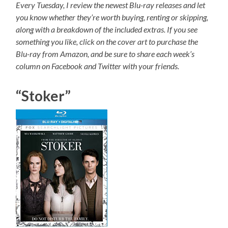
Every Tuesday, I review the newest Blu-ray releases and let
you know whether they’re worth buying, renting or skipping,
along with a breakdown of the included extras. If you see
something you like, click on the cover art to purchase the
Blu-ray from Amazon, and be sure to share each week’s
column on Facebook and Twitter with your friends.
“Stoker”