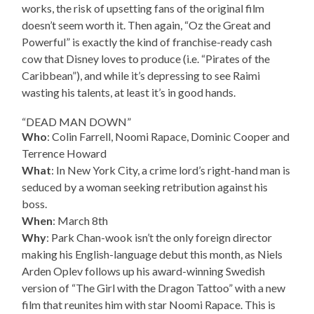
works, the risk of upsetting fans of the original film
doesn’t seem worth it. Then again, “Oz the Great and
Powerful” is exactly the kind of franchise-ready cash
cow that Disney loves to produce (i.e. “Pirates of the
Caribbean”), and while it’s depressing to see Raimi
wasting his talents, at least it’s in good hands.
“DEAD MAN DOWN”
Who
: Colin Farrell, Noomi Rapace, Dominic Cooper and
Terrence Howard
What
: In New York City, a crime lord’s right-hand man is
seduced by a woman seeking retribution against his
boss.
When
: March 8th
Why
: Park Chan-wook isn’t the only foreign director
making his English-language debut this month, as Niels
Arden Oplev follows up his award-winning Swedish
version of “The Girl with the Dragon Tattoo” with a new
film that reunites him with star Noomi Rapace. This is