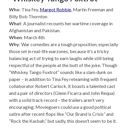
Who
: Tina Fey,
Margot Robbie
, Martin Freeman and
Billy Bob Thornton
What
: A journalist recounts her wartime coverage in
Afghanistan and Pakistan.
When
: March 4th
Why
: War comedies are a tough proposition, especially
those set in real-life warzones, because it’s a tricky
balancing act of trying to earn laughs while still being
respectful of the people at the butt of the joke. Though
“Whiskey Tango Foxtrot” sounds like a slam dunk on
paper – in addition to Tina Fey reteaming with frequent
collaborator Robert Carlock, it boasts a talented cast
and a pair of directors (Glenn Ficarra and John Requa)
with a solid track record – the trailers aren’t very
encouraging. Moviegoers could use a good political
satire after recent flops like “Our Brand is Crisis” and
“Rock the Kasbah,” but sadly, this doesn’t seem to be it.