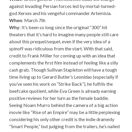
against invading Persian forces led by mortal-turned-
god Xerxes and his vengeful commander Artemisia.
When
: March 7th
Why
: It’s been so long since the original “300” hit
theaters that it’s hard to imagine many people still care
about this prequel/sequel, even if the very idea of a
spinoff was ridiculous from the start. With that said,
credit to Frank Miller for coming up with an idea that
complements the first film instead of feeling like a silly
cash grab. Though Sullivan Stapleton will have a tough
time living up to Gerard Butler’s Leonidas (especially if
you’ve seen his work on “Strike Back”), he fulfills the
beefcake quotient, while Eva Green is already earning
positive reviews for her turn as the female baddie.
Seeing Noam Murro behind the camera of a big action
movie like “Rise of an Empire” may be a little perplexing
considering his only other credit is the indie dramedy
“Smart People,” but judging from the trailers, he’s nailed