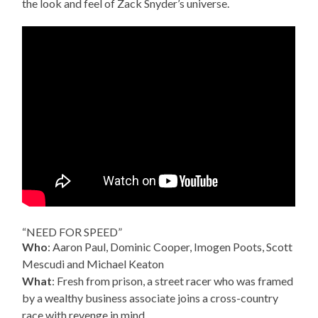
the look and feel of Zack Snyder’s universe.
“NEED FOR SPEED”
Who
: Aaron Paul, Dominic Cooper, Imogen Poots, Scott
Mescudi and Michael Keaton
What
: Fresh from prison, a street racer who was framed
by a wealthy business associate joins a cross-country
race with revenge in mind.