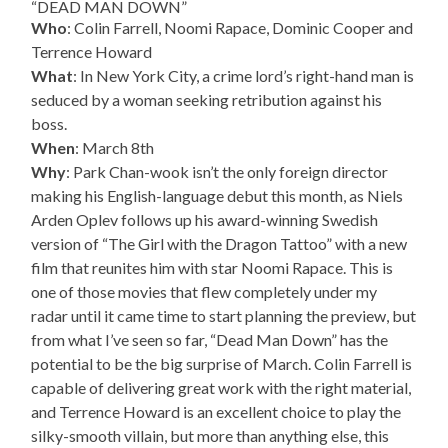
“DEAD MAN DOWN”
Who
: Colin Farrell, Noomi Rapace, Dominic Cooper and
Terrence Howard
What
: In New York City, a crime lord’s right-hand man is
seduced by a woman seeking retribution against his
boss.
When
: March 8th
Why
: Park Chan-wook isn’t the only foreign director
making his English-language debut this month, as Niels
Arden Oplev follows up his award-winning Swedish
version of “The Girl with the Dragon Tattoo” with a new
film that reunites him with star Noomi Rapace. This is
one of those movies that flew completely under my
radar until it came time to start planning the preview, but
from what I’ve seen so far, “Dead Man Down” has the
potential to be the big surprise of March. Colin Farrell is
capable of delivering great work with the right material,
and Terrence Howard is an excellent choice to play the
silky-smooth villain, but more than anything else, this