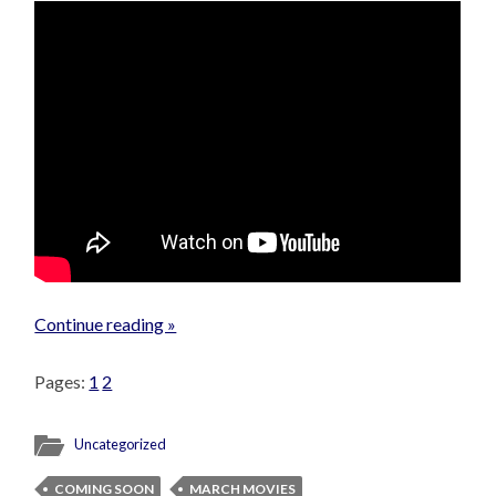
Continue reading »
Pages:
1
2
Uncategorized
COMING SOON
MARCH MOVIES