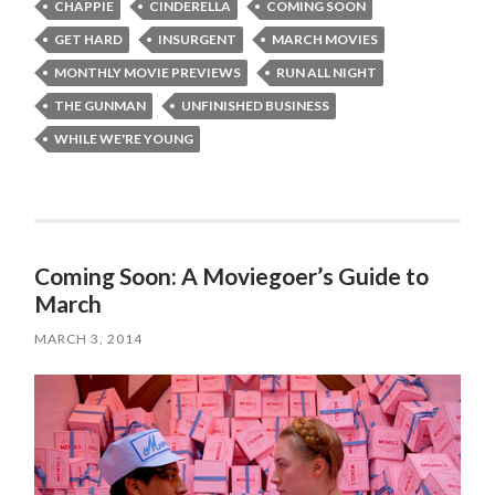
CHAPPIE
CINDERELLA
COMING SOON
GET HARD
INSURGENT
MARCH MOVIES
MONTHLY MOVIE PREVIEWS
RUN ALL NIGHT
THE GUNMAN
UNFINISHED BUSINESS
WHILE WE'RE YOUNG
Coming Soon: A Moviegoer’s Guide to
March
MARCH 3, 2014