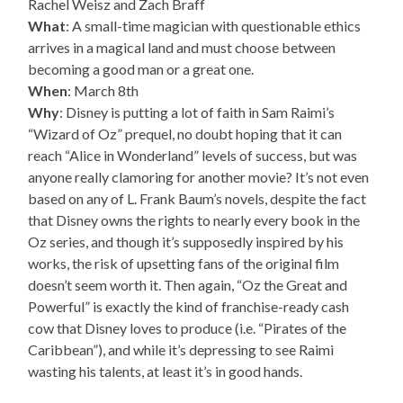
Rachel Weisz and Zach Braff
What
: A small-time magician with questionable ethics
arrives in a magical land and must choose between
becoming a good man or a great one.
When
: March 8th
Why
: Disney is putting a lot of faith in Sam Raimi’s
“Wizard of Oz” prequel, no doubt hoping that it can
reach “Alice in Wonderland” levels of success, but was
anyone really clamoring for another movie? It’s not even
based on any of L. Frank Baum’s novels, despite the fact
that Disney owns the rights to nearly every book in the
Oz series, and though it’s supposedly inspired by his
works, the risk of upsetting fans of the original film
doesn’t seem worth it. Then again, “Oz the Great and
Powerful” is exactly the kind of franchise-ready cash
cow that Disney loves to produce (i.e. “Pirates of the
Caribbean”), and while it’s depressing to see Raimi
wasting his talents, at least it’s in good hands.