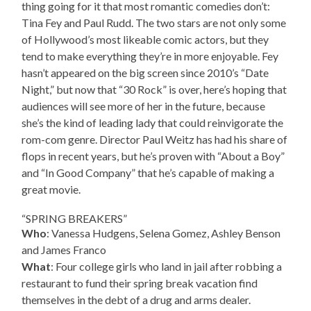
thing going for it that most romantic comedies don’t:
Tina Fey and Paul Rudd. The two stars are not only some
of Hollywood’s most likeable comic actors, but they
tend to make everything they’re in more enjoyable. Fey
hasn’t appeared on the big screen since 2010’s “Date
Night,” but now that “30 Rock” is over, here’s hoping that
audiences will see more of her in the future, because
she’s the kind of leading lady that could reinvigorate the
rom-com genre. Director Paul Weitz has had his share of
flops in recent years, but he’s proven with “About a Boy”
and “In Good Company” that he’s capable of making a
great movie.
“SPRING BREAKERS”
Who
: Vanessa Hudgens, Selena Gomez, Ashley Benson
and James Franco
What
: Four college girls who land in jail after robbing a
restaurant to fund their spring break vacation find
themselves in the debt of a drug and arms dealer.