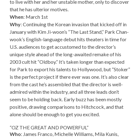
to live with her and her unstable mother, only to discover
that he has ulterior motives.
When
: March 1st
Why
: Continuing the Korean invasion that kicked off in
January with Kim Ji-woon’s “The Last Stand,” Park Chan-
wook’s English-language debut hits theaters in time for
U.S. audiences to get accustomed to the director’s
unique style ahead of the long-awaited remake of his
2003 cult hit “Oldboy.” It’s taken longer than expected
for Park to export his talents to Hollywood, but “Stoker”
is the perfect project if there ever was one. It’s also clear
from the cast he’s assembled that the director is well-
admired within the industry, and all three leads don’t
seem to be holding back. Early buzz has been mostly
positive, drawing comparisons to Hitchcock, and that
alone should be enough to get you excited.
“OZ THE GREAT AND POWERFUL”
Who
: James Franco, Michelle Williams, Mila Kunis,