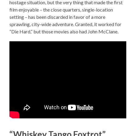
hostage situation, but the very thing that made the first
film enjoyable – the close quarters, single-location
setting – has been discarded in favor of a more
sprawling, city-wide adventure. Granted, it worked for
“Die Hard,” but those movies also had John McClane.
“Whiskey Tango Foxtrot”