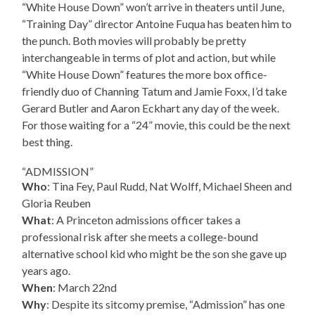
“White House Down” won’t arrive in theaters until June,
“Training Day” director Antoine Fuqua has beaten him to
the punch. Both movies will probably be pretty
interchangeable in terms of plot and action, but while
“White House Down” features the more box office-
friendly duo of Channing Tatum and Jamie Foxx, I’d take
Gerard Butler and Aaron Eckhart any day of the week.
For those waiting for a “24” movie, this could be the next
best thing.
“ADMISSION”
Who
: Tina Fey, Paul Rudd, Nat Wolff, Michael Sheen and
Gloria Reuben
What
: A Princeton admissions officer takes a
professional risk after she meets a college-bound
alternative school kid who might be the son she gave up
years ago.
When
: March 22nd
Why
: Despite its sitcomy premise, “Admission” has one