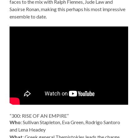
faces to the mix with Ralph Fiennes, Jude Law and
Saoirse Ronan, making this perhaps his most impressive
ensemble to date.
“300: RISE OF AN EMPIRE”
Who
: Sullivan Stapleton, Eva Green, Rodrigo Santoro
and Lena Headey
What
: Greek general Themistokles leads the charge