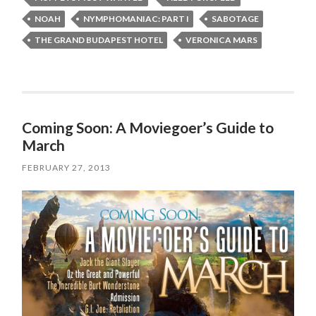
NOAH
NYMPHOMANIAC: PART I
SABOTAGE
THE GRAND BUDAPEST HOTEL
VERONICA MARS
Coming Soon: A Moviegoer’s Guide to
March
FEBRUARY 27, 2013