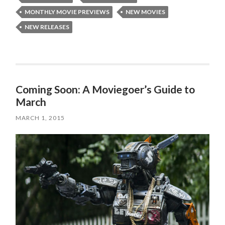
MONTHLY MOVIE PREVIEWS
NEW MOVIES
NEW RELEASES
Coming Soon: A Moviegoer’s Guide to
March
MARCH 1, 2015