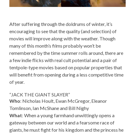
After suffering through the doldrums of winter, it’s
encouraging to see that the quality (and selection) of
movies will improve along with the weather. Though
many of this month’s films probably won’t be
remembered by the time summer rolls around, there are
a few indie flicks with real cult potential and a pair of
tentpole-type movies based on popular properties that
will benefit from opening during a less competitive time
of year.
“JACK THE GIANT SLAYER”
Who
: Nicholas Hoult, Ewan McGregor, Eleanor
Tomlinson, Ian McShane and Bill Nighy
What
: When a young farmhand unwittingly opens a
gateway between our world and a fearsome race of
giants, he must fight for his kingdom and the princess he