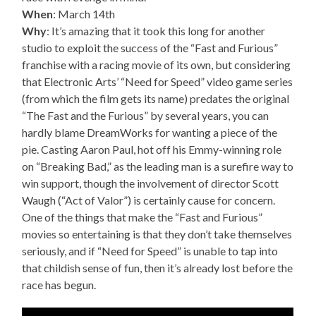
When
: March 14th
Why
: It’s amazing that it took this long for another
studio to exploit the success of the “Fast and Furious”
franchise with a racing movie of its own, but considering
that Electronic Arts’ “Need for Speed” video game series
(from which the film gets its name) predates the original
“The Fast and the Furious” by several years, you can
hardly blame DreamWorks for wanting a piece of the
pie. Casting Aaron Paul, hot off his Emmy-winning role
on “Breaking Bad,” as the leading man is a surefire way to
win support, though the involvement of director Scott
Waugh (“Act of Valor”) is certainly cause for concern.
One of the things that make the “Fast and Furious”
movies so entertaining is that they don’t take themselves
seriously, and if “Need for Speed” is unable to tap into
that childish sense of fun, then it’s already lost before the
race has begun.