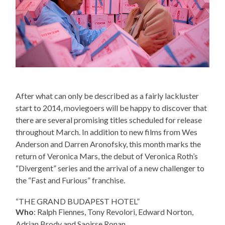
After what can only be described as a fairly lackluster
start to 2014, moviegoers will be happy to discover that
there are several promising titles scheduled for release
throughout March. In addition to new films from Wes
Anderson and Darren Aronofsky, this month marks the
return of Veronica Mars, the debut of Veronica Roth’s
“Divergent” series and the arrival of a new challenger to
the “Fast and Furious” franchise.
“THE GRAND BUDAPEST HOTEL”
Who
: Ralph Fiennes, Tony Revolori, Edward Norton,
Adrian Brody and Saoirse Ronan