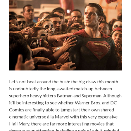
Let’s not beat around the bush: the big draw this month
is undoubtedly the long-awaited match-up between
superhero heavy hitters Batman and Superman. Although
it’ll be interesting to see whether Warner Bros. and DC
Comics are finally able to jumpstart their own shared
cinematic universe à la Marvel with this very expensive
Hail Mary, there are far more interesting movies that
deserve your attention, including a pair of adult-minded