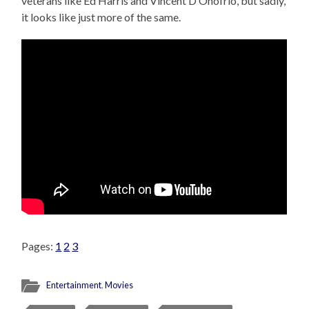
veterans like Ed Harris and Vincent D’Onofrio, but sadly,
it looks like just more of the same.
Pages:
1
2
3
Entertainment
,
Movies