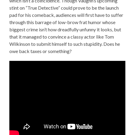
which isn’t a coincidence. Though Vaughn’s upcoming
stint on “True Detective” could prove to be the launch
pad for his comeback, audiences will first have to suffer
through this barrage of low-brow frat humor whose
biggest crime isn’t how dreadfully unfunny it looks, but
that it managed to convince a classy actor like Tom
Wilkinson to submit himself to such stupidity. Does he
owe back taxes or something?