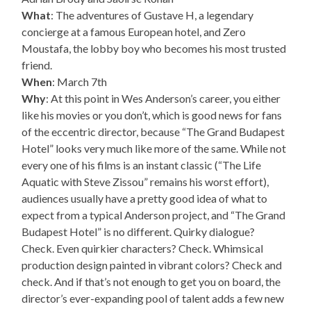
What
: The adventures of Gustave H, a legendary
concierge at a famous European hotel, and Zero
Moustafa, the lobby boy who becomes his most trusted
friend.
When
: March 7th
Why
: At this point in Wes Anderson’s career, you either
like his movies or you don’t, which is good news for fans
of the eccentric director, because “The Grand Budapest
Hotel” looks very much like more of the same. While not
every one of his films is an instant classic (“The Life
Aquatic with Steve Zissou” remains his worst effort),
audiences usually have a pretty good idea of what to
expect from a typical Anderson project, and “The Grand
Budapest Hotel” is no different. Quirky dialogue?
Check. Even quirkier characters? Check. Whimsical
production design painted in vibrant colors? Check and
check. And if that’s not enough to get you on board, the
director’s ever-expanding pool of talent adds a few new