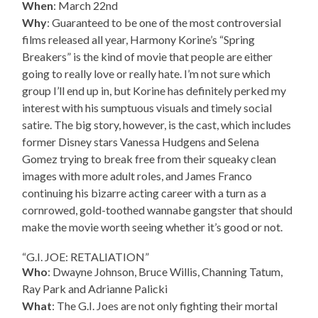
When
: March 22nd
Why
: Guaranteed to be one of the most controversial
films released all year, Harmony Korine’s “Spring
Breakers” is the kind of movie that people are either
going to really love or really hate. I’m not sure which
group I’ll end up in, but Korine has definitely perked my
interest with his sumptuous visuals and timely social
satire. The big story, however, is the cast, which includes
former Disney stars Vanessa Hudgens and Selena
Gomez trying to break free from their squeaky clean
images with more adult roles, and James Franco
continuing his bizarre acting career with a turn as a
cornrowed, gold-toothed wannabe gangster that should
make the movie worth seeing whether it’s good or not.
“G.I. JOE: RETALIATION”
Who
: Dwayne Johnson, Bruce Willis, Channing Tatum,
Ray Park and Adrianne Palicki
What
: The G.I. Joes are not only fighting their mortal