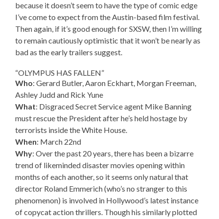
because it doesn’t seem to have the type of comic edge
I’ve come to expect from the Austin-based film festival.
Then again, if it’s good enough for SXSW, then I’m willing
to remain cautiously optimistic that it won’t be nearly as
bad as the early trailers suggest.
“OLYMPUS HAS FALLEN”
Who
: Gerard Butler, Aaron Eckhart, Morgan Freeman,
Ashley Judd and Rick Yune
What
: Disgraced Secret Service agent Mike Banning
must rescue the President after he’s held hostage by
terrorists inside the White House.
When
: March 22nd
Why
: Over the past 20 years, there has been a bizarre
trend of likeminded disaster movies opening within
months of each another, so it seems only natural that
director Roland Emmerich (who’s no stranger to this
phenomenon) is involved in Hollywood’s latest instance
of copycat action thrillers. Though his similarly plotted