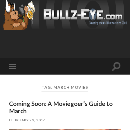
Toggl
Toggle
search
mobile
field
menu
TAG: MARCH MOVIES
Coming Soon: A Moviegoer’s Guide to
March
FEBRUARY 29, 2016