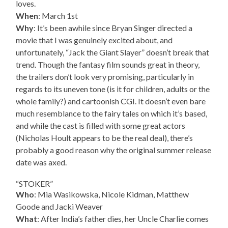
loves.
When
: March 1st
Why
: It’s been awhile since Bryan Singer directed a
movie that I was genuinely excited about, and
unfortunately, “Jack the Giant Slayer” doesn’t break that
trend. Though the fantasy film sounds great in theory,
the trailers don’t look very promising, particularly in
regards to its uneven tone (is it for children, adults or the
whole family?) and cartoonish CGI. It doesn’t even bare
much resemblance to the fairy tales on which it’s based,
and while the cast is filled with some great actors
(Nicholas Hoult appears to be the real deal), there’s
probably a good reason why the original summer release
date was axed.
“STOKER”
Who
: Mia Wasikowska, Nicole Kidman, Matthew
Goode and Jacki Weaver
What
: After India’s father dies, her Uncle Charlie comes