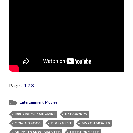
Pages:
1
2
3
Entertainment
,
Movies
300: RISE OF AN EMPIRE
BAD WORDS
COMING SOON
DIVERGENT
MARCH MOVIES
MUPPETS MOST WANTED
NEED FOR SPEED