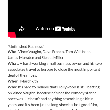
“Unfinished Business”
Who
: Vince Vaughn, Dave Franco, Tom Wilkinson,
James Marsden and Sienna Miller
What
: A hard-working small business owner and his two
associates travel to Europe to close the most important
deal of their lives.
When
: March 6th
Why
: It’s hard to believe that Hollywood is still betting
on Vince Vaughn, because he’s not the comedy star he
once was. He hasn’t had anything resembling a hit in
years, and it’s been just as long since his last good film,