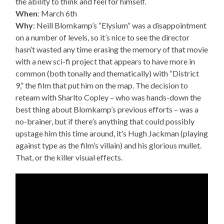
the ability to think and feel for himself.
When
: March 6th
Why
: Neill Blomkamp’s “Elysium” was a disappointment
on a number of levels, so it’s nice to see the director
hasn’t wasted any time erasing the memory of that movie
with a new sci-fi project that appears to have more in
common (both tonally and thematically) with “District
9,” the film that put him on the map. The decision to
reteam with Sharlto Copley – who was hands-down the
best thing about Blomkamp’s previous efforts – was a
no-brainer, but if there’s anything that could possibly
upstage him this time around, it’s Hugh Jackman (playing
against type as the film’s villain) and his glorious mullet.
That, or the killer visual effects.