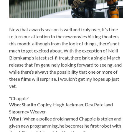
Now that awards season is well and truly over, it’s time
to turn our attention to the new movies hitting theaters
this month, although from the look of things, there’s not
much to get excited about. With the exception of Neill
Blomkamp’s latest sci-fi treat, there isn’t a single March
release that I’m genuinely looking forward to seeing, and
while there’s always the possibility that one or more of
these films will surprise, I wouldn’t get my hopes up just
yet.
“Chappie”
Who
: Sharlto Copley, Hugh Jackman, Dev Patel and
Sigourney Weaver
What
: When a police droid named Chappie is stolen and
given new programming, he becomes he first robot with