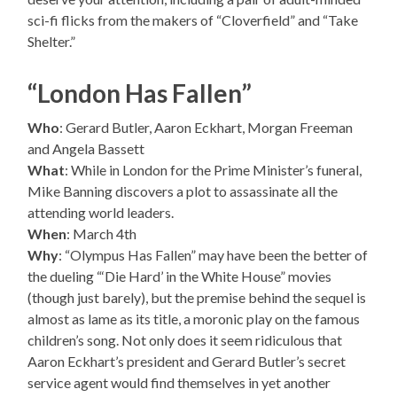
sci-fi flicks from the makers of “Cloverfield” and “Take
Shelter.”
“London Has Fallen”
Who
: Gerard Butler, Aaron Eckhart, Morgan Freeman
and Angela Bassett
What
: While in London for the Prime Minister’s funeral,
Mike Banning discovers a plot to assassinate all the
attending world leaders.
When
: March 4th
Why
: “Olympus Has Fallen” may have been the better of
the dueling “‘Die Hard’ in the White House” movies
(though just barely), but the premise behind the sequel is
almost as lame as its title, a moronic play on the famous
children’s song. Not only does it seem ridiculous that
Aaron Eckhart’s president and Gerard Butler’s secret
service agent would find themselves in yet another