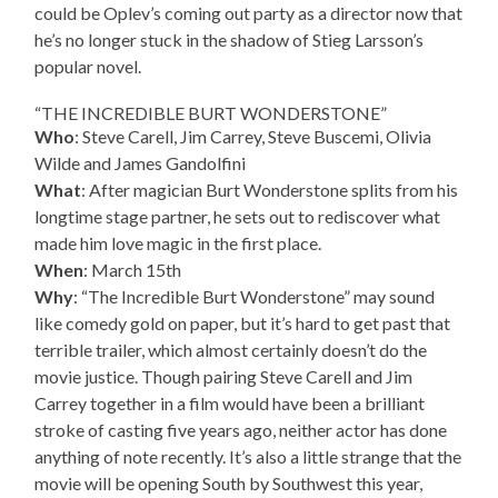
could be Oplev’s coming out party as a director now that
he’s no longer stuck in the shadow of Stieg Larsson’s
popular novel.
“THE INCREDIBLE BURT WONDERSTONE”
Who
: Steve Carell, Jim Carrey, Steve Buscemi, Olivia
Wilde and James Gandolfini
What
: After magician Burt Wonderstone splits from his
longtime stage partner, he sets out to rediscover what
made him love magic in the first place.
When
: March 15th
Why
: “The Incredible Burt Wonderstone” may sound
like comedy gold on paper, but it’s hard to get past that
terrible trailer, which almost certainly doesn’t do the
movie justice. Though pairing Steve Carell and Jim
Carrey together in a film would have been a brilliant
stroke of casting five years ago, neither actor has done
anything of note recently. It’s also a little strange that the
movie will be opening South by Southwest this year,