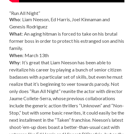
“Run All Night”
Who
: Liam Neeson, Ed Harris, Joel Kinnaman and
Genesis Rodriguez
What
: An aging hitman is forced to take on his brutal
former boss in order to protect his estranged son and his
family.
When
: March 13th
Why
: It’s great that Liam Neeson has been able to
revitalize his career by playing a bunch of senior citizen
badasses with a particular set of skills, but even he must
realize that it’s beginning to veer towards parody. Not
only does “Run All Night” reunite the actor with director
Jaume Collete-Serra, whose previous collaborations
include the generic action thrillers “Unknown” and “Non-
Stop,” but with some basic rewrites, it could easily be the
next installment in the “Taken” franchise. Neeson’s latest
shoot-‘em-up does boast a better-than-usual cast with