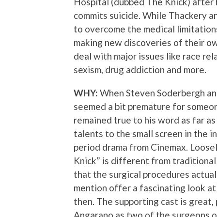
Hospital (dubbed The Knick) after
commits suicide. While Thackery an
to overcome the medical limitation
making new discoveries of their ow
deal with major issues like race rel
sexism, drug addiction and more.
WHY:
When Steven Soderbergh anno
seemed a bit premature for someon
remained true to his word as far as
talents to the small screen in the i
period drama from Cinemax. Loosely
Knick” is different from tradition
that the surgical procedures actual
mention offer a fascinating look at
then. The supporting cast is great,
Angarano as two of the surgeons o