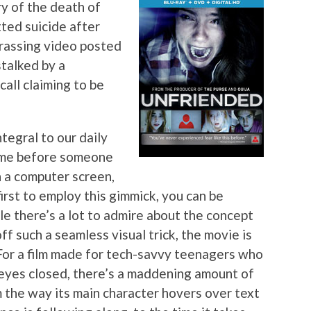
y of the death of
ted suicide after
rrassing video posted
stalked by a
call claiming to be
egral to our daily
 time before someone
n a computer screen,
irst to employ this gimmick, you can be
ile there’s a lot to admire about the concept
off such a seamless visual trick, the movie is
 For a film made for tech-savvy teenagers who
r eyes closed, there’s a maddening amount of
m the way its main character hovers over text