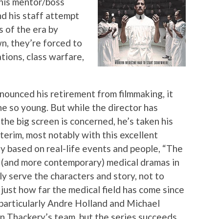
 his mentor/boss
d his staff attempt
s of the era by
n, they’re forced to
ations, class warfare,
unced his retirement from filmmaking, it
e so young. But while the director has
 the big screen is concerned, he’s taken his
nterim, most notably with this excellent
 based on real-life events and people, “The
al (and more contemporary) medical dramas in
ly serve the characters and story, not to
 just how far the medical field has come since
 particularly Andre Holland and Michael
n Thackery’s team, but the series succeeds