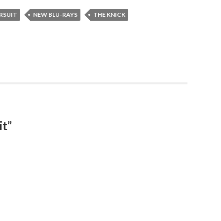
RSUIT
NEW BLU-RAYS
THE KNICK
it”