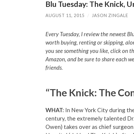
Blu Tuesday: The Knick, 
AUGUST 11, 2015
/
JASON ZINGALE
Every Tuesday, I review the newest Bl
worth buying, renting or skipping, alo
you see something you like, click on t
Amazon, and be sure to share each we
friends.
“The Knick: The Com
WHAT:
In New York City during the
century, the extremely talented Dr
Owen) takes over as chief surgeon