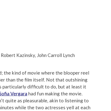
Robert Kazinsky, John Carroll Lynch
ad; the kind of movie where the blooper reel
er than the film itself. Not that outshining
rticularly difficult to do, but at least it
Sofia Vergara
had fun making the movie.
’t quite as pleasurable, akin to listening to
minutes while the two actresses yell at each