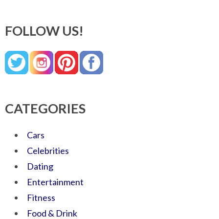
FOLLOW US!
CATEGORIES
Cars
Celebrities
Dating
Entertainment
Fitness
Food & Drink