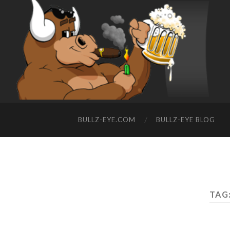
BULLZ-EYE.COM
BULLZ-EYE BLOG
TAG