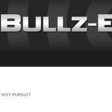
: HOT PURSUIT