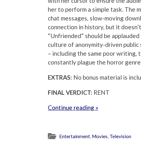
with her cursor to ensure the audie
her to perform a simple task. The 
chat messages, slow-moving downl
connection in history, but it doesn
“Unfriended” should be applauded f
culture of anonymity-driven public 
– including the same poor writing, 
constantly plague the horror genre
EXTRAS:
No bonus material is incl
FINAL VERDICT:
RENT
Continue reading »
Entertainment
,
Movies
,
Television