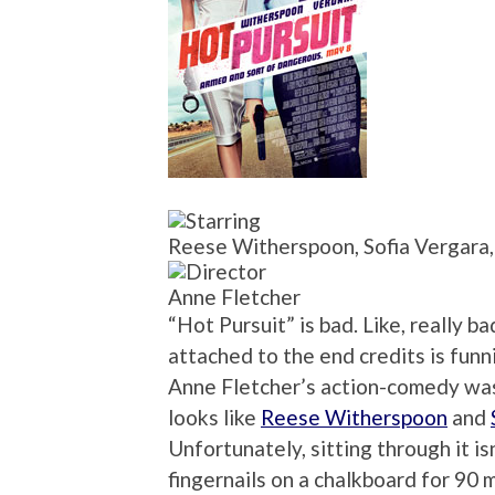
Reese Witherspoon, Sofia Vergara, 
Anne Fletcher
“Hot Pursuit” is bad. Like, really b
attached to the end credits is funni
Anne Fletcher’s action-comedy was pa
looks like
Reese Witherspoon
and
Unfortunately, sitting through it isn
fingernails on a chalkboard for 90 