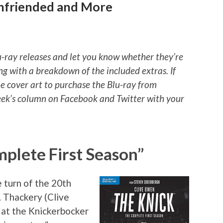
Unfriended and More
u-ray releases and let you know whether they’re
ng with a breakdown of the included extras. If
he cover art to purchase the Blu-ray from
ek’s column on Facebook and Twitter with your
plete First Season”
 turn of the 20th
. Thackery (Clive
 at the Knickerbocker