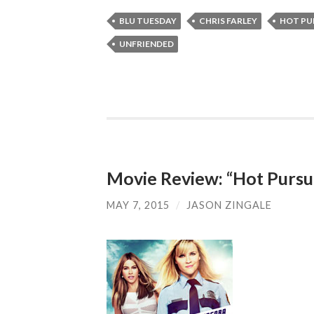
BLU TUESDAY
CHRIS FARLEY
HOT PU
UNFRIENDED
Movie Review: “Hot Pursu
MAY 7, 2015
/
JASON ZINGALE