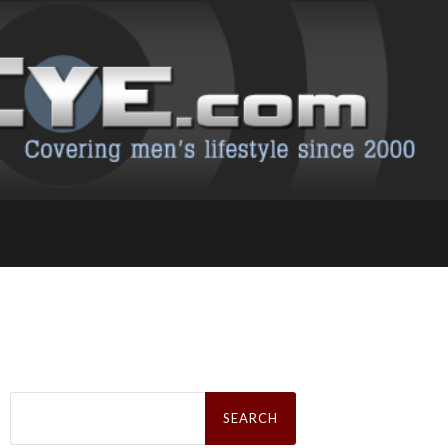
Search
for: