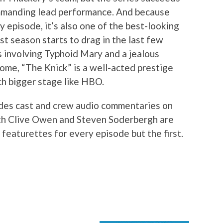
ommanding lead performance. And because
 episode, it’s also one of the best-looking
st season starts to drag in the last few
s involving Typhoid Mary and a jealous
ome, “The Knick” is a well-acted prestige
ch bigger stage like HBO.
udes cast and crew audio commentaries on
oth Clive Owen and Steven Soderbergh are
 featurettes for every episode but the first.