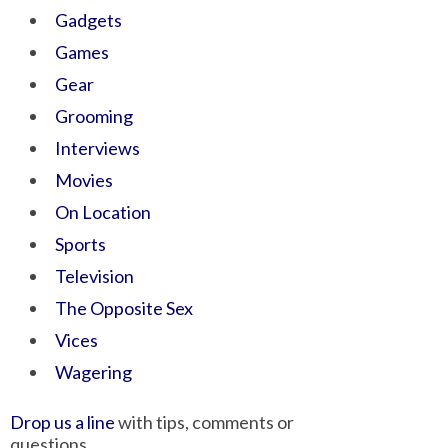
Gadgets
Games
Gear
Grooming
Interviews
Movies
On Location
Sports
Television
The Opposite Sex
Vices
Wagering
Drop us a line
with tips, comments or
questions.