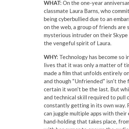
WHAT:
On the one-year anniversar
classmate Laura Barns, who commit
being cyberbullied due to an emba
on the web, a group of friends are 
mysterious intruder on their Skype 
the vengeful spirit of Laura.
WHY:
Technology has become so int
lives that it was only a matter of
made a film that unfolds entirely o
and though “Unfriended” isn’t the f
certain it won’t be the last. But wh
and technical skill required to pull 
constantly getting in its own way.
can juggle multiple apps with thei
hand-holding that takes place, fro