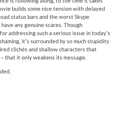
nce is following along, to the time it takes
movie builds some nice tension with delayed
oad status bars and the worst Skype
’t have any genuine scares. Though
or addressing such a serious issue in today’s
shaming, it’s surrounded by so much stupidity
tired clichés and shallow characters that
 – that it only weakens its message.
uded.