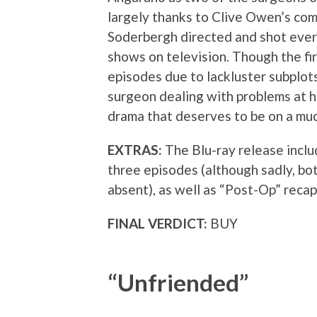
largely thanks to Clive Owen’s c
Soderbergh directed and shot every
shows on television. Though the fir
episodes due to lackluster subplot
surgeon dealing with problems at h
drama that deserves to be on a mu
EXTRAS:
The Blu-ray release incl
three episodes (although sadly, b
absent), as well as “Post-Op” recap
FINAL VERDICT:
BUY
“Unfriended”