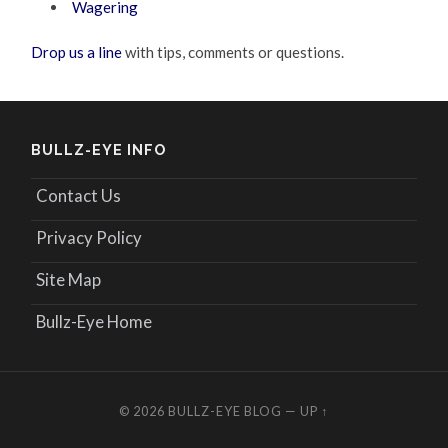
Wagering
Drop us a line
with tips, comments or questions.
BULLZ-EYE INFO
Contact Us
Privacy Policy
Site Map
Bullz-Eye Home
© 2026
BULLZ-EYE BLOG
—
UP ↑