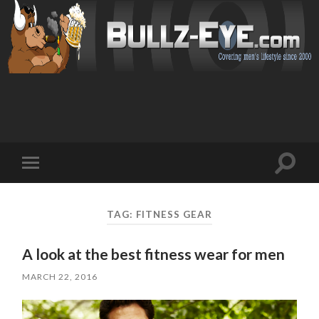
Toggl
Toggle
search
mobile
field
menu
TAG: FITNESS GEAR
A look at the best fitness wear for men
MARCH 22, 2016