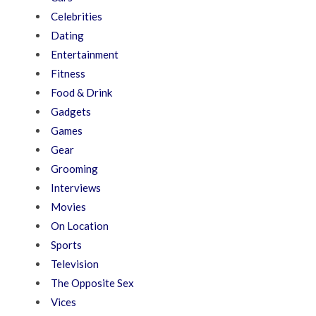
Celebrities
Dating
Entertainment
Fitness
Food & Drink
Gadgets
Games
Gear
Grooming
Interviews
Movies
On Location
Sports
Television
The Opposite Sex
Vices