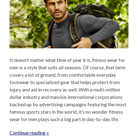
It doesn’t matter what time of year it is, fitness wear for
men is a style that suits all seasons. Of course, that term
covers a lot of ground, from comfortable everyday
footwear to specialized gear that helps protect from
injury and aid in recovery as well. With a multi-million
dollar industry and massive international corporations
backed up by advertising campaigns featuring the most
famous sports stars in the world, it’s no wonder fitness
wear for men plays such a big part in day-to-day life.
Continue reading »