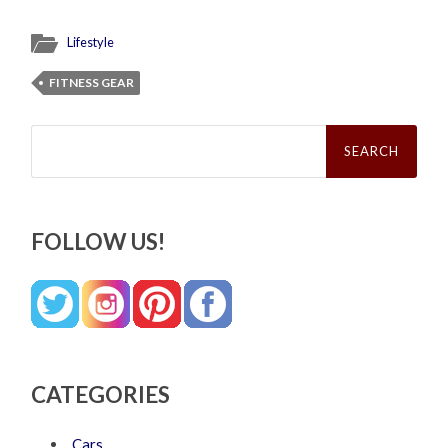
Lifestyle
FITNESS GEAR
Search
for:
FOLLOW US!
CATEGORIES
Cars