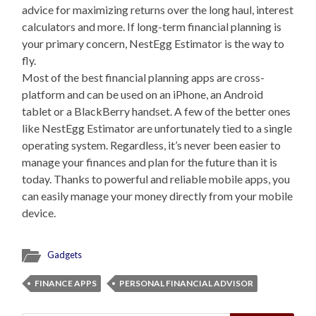
advice for maximizing returns over the long haul, interest
calculators and more. If long-term financial planning is
your primary concern, NestEgg Estimator is the way to
fly.
Most of the best financial planning apps are cross-
platform and can be used on an iPhone, an Android
tablet or a BlackBerry handset. A few of the better ones
like NestEgg Estimator are unfortunately tied to a single
operating system. Regardless, it’s never been easier to
manage your finances and plan for the future than it is
today. Thanks to powerful and reliable mobile apps, you
can easily manage your money directly from your mobile
device.
Gadgets
FINANCE APPS
PERSONAL FINANCIAL ADVISOR