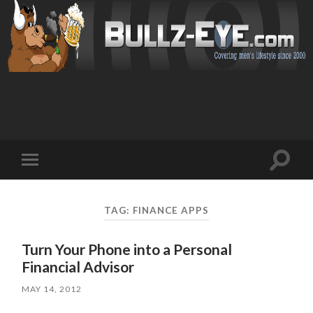
Toggl
Toggle
search
mobile
field
menu
TAG: FINANCE APPS
Turn Your Phone into a Personal
Financial Advisor
MAY 14, 2012