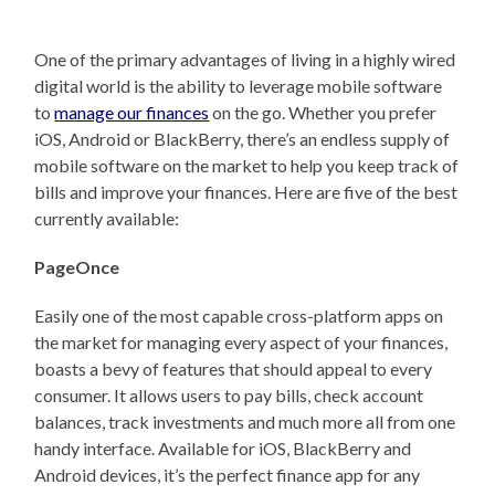
One of the primary advantages of living in a highly wired
digital world is the ability to leverage mobile software
to
manage our finances
on the go. Whether you prefer
iOS, Android or BlackBerry, there’s an endless supply of
mobile software on the market to help you keep track of
bills and improve your finances. Here are five of the best
currently available:
PageOnce
Easily one of the most capable cross-platform apps on
the market for managing every aspect of your finances,
boasts a bevy of features that should appeal to every
consumer. It allows users to pay bills, check account
balances, track investments and much more all from one
handy interface. Available for iOS, BlackBerry and
Android devices, it’s the perfect finance app for any