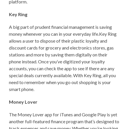
platform.
Key Ring
A big part of prudent financial management is saving
money whenever you can in your everyday life.Key Ring
allows a user to dispose of their plastic loyalty and
discount cards for grocery and electronics stores, gas
stations and more by saving them digitally on their
phone instead. Once you’ve digitized your loyalty
accounts, you can check the app to see if there are any
special deals currently available. With Key Ring, all you
need to remember when you go out shopping is your
smart phone.
Money Lover
The Money Lover app for iTunes and Google Play is yet
another full-featured finance program that’s designed to
track expenses and save money. Whether you’re looking