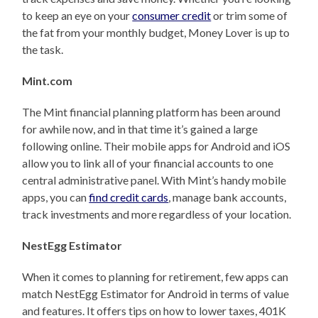
to keep an eye on your
consumer credit
or trim some of
the fat from your monthly budget, Money Lover is up to
the task.
Mint.com
The Mint financial planning platform has been around
for awhile now, and in that time it’s gained a large
following online. Their mobile apps for Android and iOS
allow you to link all of your financial accounts to one
central administrative panel. With Mint’s handy mobile
apps, you can
find credit cards
, manage bank accounts,
track investments and more regardless of your location.
NestEgg Estimator
When it comes to planning for retirement, few apps can
match NestEgg Estimator for Android in terms of value
and features. It offers tips on how to lower taxes, 401K