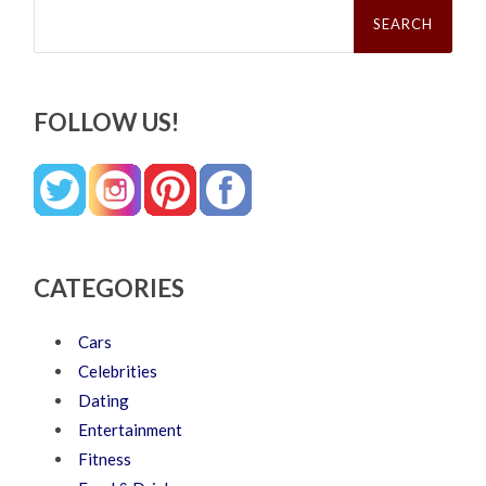
Search
for:
FOLLOW US!
CATEGORIES
Cars
Celebrities
Dating
Entertainment
Fitness