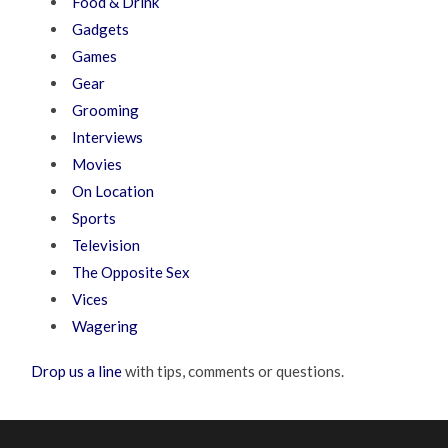
Food & Drink
Gadgets
Games
Gear
Grooming
Interviews
Movies
On Location
Sports
Television
The Opposite Sex
Vices
Wagering
Drop us a line
with tips, comments or questions.