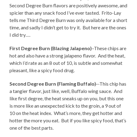
Second Degree Burn flavors are positively awesome, and
spicier than any snack food I’ve ever tasted. Frito-Lay
tells me Third Degree Burn was only available for a short
time, and sadly I didn’t get to try it. But here are the ones
I did try….
First Degree Burn (Blazing Jalapeno)
–These chips are
hot and also have a strong jalapeno flavor. And the heat,
which I’d rate as an 8 out of 10, is subtle and somewhat
pleasant, like a spicy food drug.
Second Degree Burn (Flaming Buffalo)-
-This chip has
a tangier flavor, just like, well, Buffalo wing sauce. And
like first degree, the heat sneaks up on you, but this one
is more like an unexpected kick to the groin, a 9 out of
10 on the heat index. What’s more, they get hotter and
hotter the more you eat. But if you like spicy food, that’s
one of the best parts.