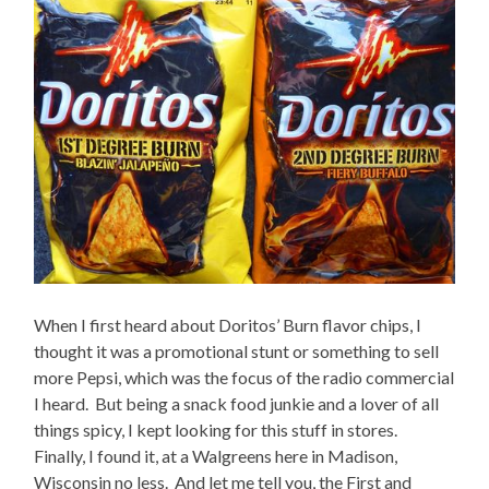
When I first heard about Doritos’ Burn flavor chips, I
thought it was a promotional stunt or something to sell
more Pepsi, which was the focus of the radio commercial
I heard. But being a snack food junkie and a lover of all
things spicy, I kept looking for this stuff in stores.
Finally, I found it, at a Walgreens here in Madison,
Wisconsin no less. And let me tell you, the First and