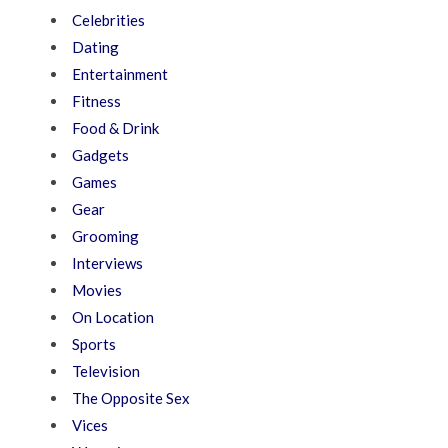
Celebrities
Dating
Entertainment
Fitness
Food & Drink
Gadgets
Games
Gear
Grooming
Interviews
Movies
On Location
Sports
Television
The Opposite Sex
Vices