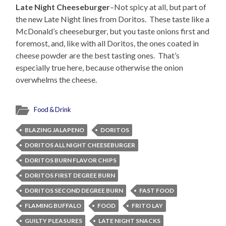
Late Night Cheeseburger
–Not spicy at all, but part of
the new Late Night lines from Doritos. These taste like a
McDonald’s cheeseburger, but you taste onions first and
foremost, and, like with all Doritos, the ones coated in
cheese powder are the best tasting ones. That’s
especially true here, because otherwise the onion
overwhelms the cheese.
Food & Drink
BLAZING JALAPENO
DORITOS
DORITOS ALL NIGHT CHEESEBURGER
DORITOS BURN FLAVOR CHIPS
DORITOS FIRST DEGREE BURN
DORITOS SECOND DEGREE BURN
FAST FOOD
FLAMING BUFFALO
FOOD
FRITO LAY
GUILTY PLEASURES
LATE NIGHT SNACKS