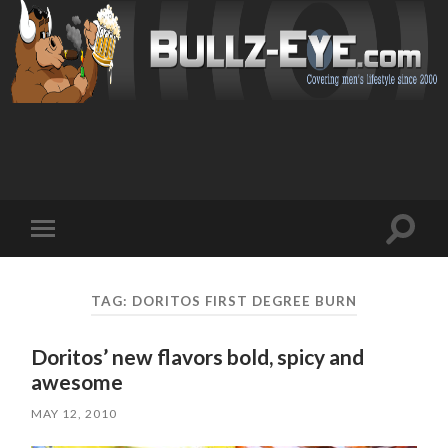
Toggl
Toggle
search
mobile
field
menu
TAG: DORITOS FIRST DEGREE BURN
Doritos’ new flavors bold, spicy and
awesome
MAY 12, 2010