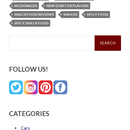
MCDONALDS
NEW DORITOS FLAVORS
SNACK FOOD REVIEWS
SNACKS
SPICY FOOD
SPICY SNACK FOOD
Search
for:
FOLLOW US!
CATEGORIES
Cars