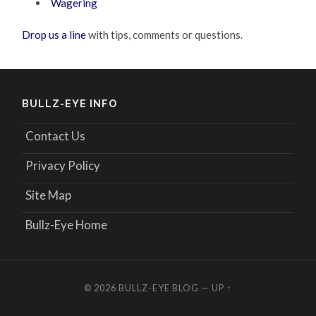
Wagering
Drop us a line
with tips, comments or questions.
BULLZ-EYE INFO
Contact Us
Privacy Policy
Site Map
Bullz-Eye Home
© 2026
BULLZ-EYE BLOG
—
UP ↑