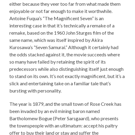
either because they veer too far from what made them
enjoyable or not far enough to make it worthwhile.
Antoine Fuqua’s “The Magnificent Seven” is an
interesting case in that it’s technically a remake of a
remake, based on the 1960 John Sturges film of the
same name, which was itself inspired by Akira
Kurosawa’s “Seven Samurai.” Although it certainly had
the odds stacked against it, the movie succeeds where
so many have failed by retaining the spirit of its
predecessors while also distinguishing itself just enough
to stand on its own. It’s not exactly magnificent, but it’s a
slick and entertaining take on a familiar tale that’s
bursting with personality.
The year is 1879, and the small town of Rose Creek has
been invaded by an evil mining baron named
Bartholomew Bogue (Peter Sarsgaard), who presents
the townspeople with an ultimatum: accept his paltry
offer to buy their land or stay and suffer the