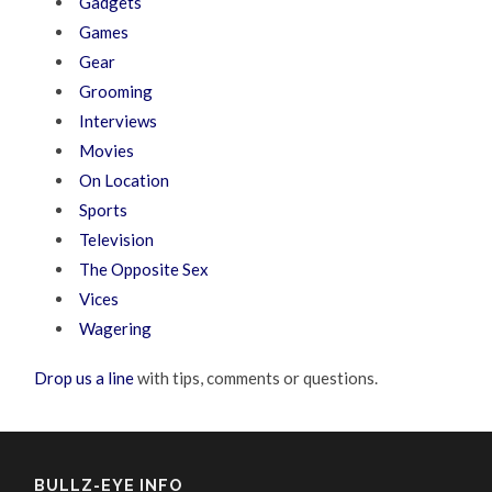
Gadgets
Games
Gear
Grooming
Interviews
Movies
On Location
Sports
Television
The Opposite Sex
Vices
Wagering
Drop us a line
with tips, comments or questions.
BULLZ-EYE INFO