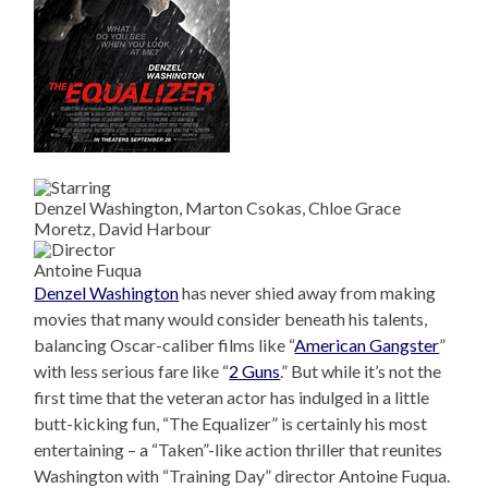
Denzel Washington, Marton Csokas, Chloe Grace
Moretz, David Harbour
Antoine Fuqua
Denzel Washington
has never shied away from making
movies that many would consider beneath his talents,
balancing Oscar-caliber films like “
American Gangster
”
with less serious fare like “
2 Guns
.” But while it’s not the
first time that the veteran actor has indulged in a little
butt-kicking fun, “The Equalizer” is certainly his most
entertaining – a “Taken”-like action thriller that reunites
Washington with “Training Day” director Antoine Fuqua.