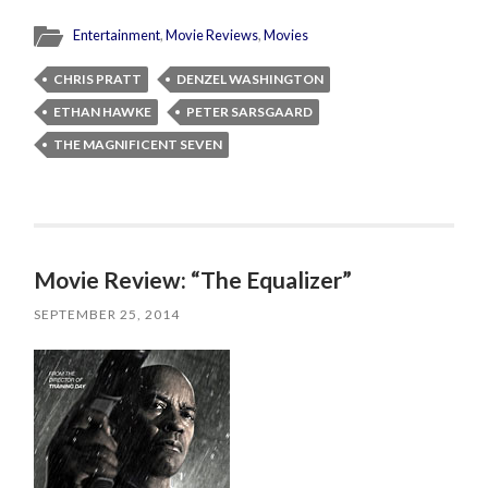
Entertainment
,
Movie Reviews
,
Movies
CHRIS PRATT
DENZEL WASHINGTON
ETHAN HAWKE
PETER SARSGAARD
THE MAGNIFICENT SEVEN
Movie Review: “The Equalizer”
SEPTEMBER 25, 2014