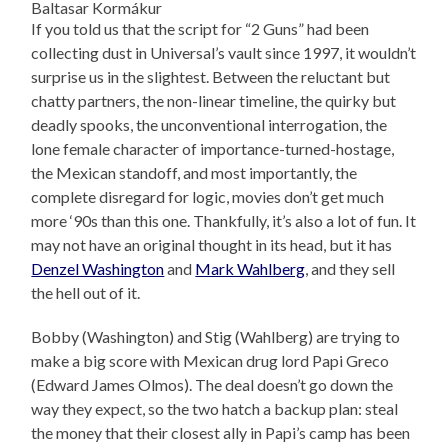
Baltasar Kormákur
If you told us that the script for “2 Guns” had been
collecting dust in Universal’s vault since 1997, it wouldn’t
surprise us in the slightest. Between the reluctant but
chatty partners, the non-linear timeline, the quirky but
deadly spooks, the unconventional interrogation, the
lone female character of importance-turned-hostage,
the Mexican standoff, and most importantly, the
complete disregard for logic, movies don’t get much
more ‘90s than this one. Thankfully, it’s also a lot of fun. It
may not have an original thought in its head, but it has
Denzel Washington
and
Mark Wahlberg
, and they sell
the hell out of it.
Bobby (Washington) and Stig (Wahlberg) are trying to
make a big score with Mexican drug lord Papi Greco
(Edward James Olmos). The deal doesn’t go down the
way they expect, so the two hatch a backup plan: steal
the money that their closest ally in Papi’s camp has been