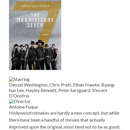
Denzel Washington, Chris Pratt, Ethan Hawke, Byung-
hun Lee, Hayley Bennett, Peter Sarsgaard, Vincent
D’Onofrio
Antoine Fuqua
Hollywood remakes are hardly a new concept, but while
there have been a handful of movies that actually
improved upon the original, most tend not to be as good,