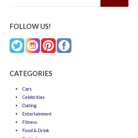
FOLLOW US!
CATEGORIES
Cars
Celebrities
Dating
Entertainment
Fitness
Food & Drink