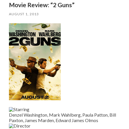
Movie Review: “2 Guns”
AUGUST 1, 2013
Denzel Washington, Mark Wahlberg, Paula Patton, Bill
Paxton, James Marden, Edward James Olmos