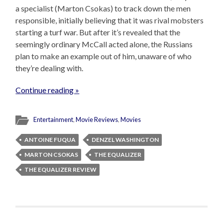
a specialist (Marton Csokas) to track down the men
responsible, initially believing that it was rival mobsters
starting a turf war. But after it’s revealed that the
seemingly ordinary McCall acted alone, the Russians
plan to make an example out of him, unaware of who
they’re dealing with.
Continue reading »
Entertainment
,
Movie Reviews
,
Movies
ANTOINE FUQUA
DENZEL WASHINGTON
MARTON CSOKAS
THE EQUALIZER
THE EQUALIZER REVIEW