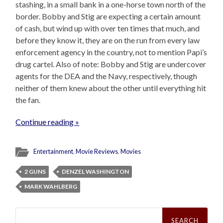
stashing, in a small bank in a one-horse town north of the
border. Bobby and Stig are expecting a certain amount
of cash, but wind up with over ten times that much, and
before they know it, they are on the run from every law
enforcement agency in the country, not to mention Papi’s
drug cartel. Also of note: Bobby and Stig are undercover
agents for the DEA and the Navy, respectively, though
neither of them knew about the other until everything hit
the fan.
Continue reading »
Entertainment
,
Movie Reviews
,
Movies
2 GUNS
DENZEL WASHINGTON
MARK WAHLBERG
Search
for: