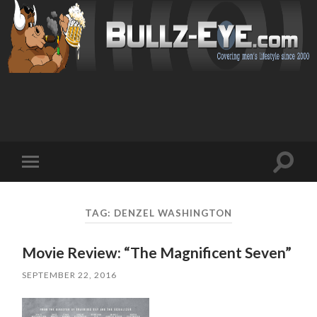
Toggl
Toggle
search
mobile
field
menu
TAG: DENZEL WASHINGTON
Movie Review: “The Magnificent Seven”
SEPTEMBER 22, 2016