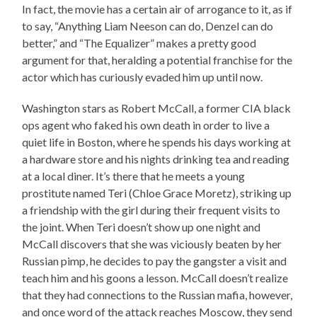
In fact, the movie has a certain air of arrogance to it, as if
to say, “Anything Liam Neeson can do, Denzel can do
better,” and “The Equalizer” makes a pretty good
argument for that, heralding a potential franchise for the
actor which has curiously evaded him up until now.
Washington stars as Robert McCall, a former CIA black
ops agent who faked his own death in order to live a
quiet life in Boston, where he spends his days working at
a hardware store and his nights drinking tea and reading
at a local diner. It’s there that he meets a young
prostitute named Teri (Chloe Grace Moretz), striking up
a friendship with the girl during their frequent visits to
the joint. When Teri doesn’t show up one night and
McCall discovers that she was viciously beaten by her
Russian pimp, he decides to pay the gangster a visit and
teach him and his goons a lesson. McCall doesn’t realize
that they had connections to the Russian mafia, however,
and once word of the attack reaches Moscow, they send