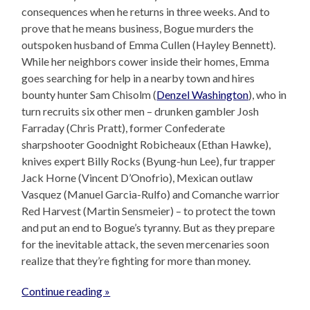
consequences when he returns in three weeks. And to
prove that he means business, Bogue murders the
outspoken husband of Emma Cullen (Hayley Bennett).
While her neighbors cower inside their homes, Emma
goes searching for help in a nearby town and hires
bounty hunter Sam Chisolm (
Denzel Washington
), who in
turn recruits six other men – drunken gambler Josh
Farraday (Chris Pratt), former Confederate
sharpshooter Goodnight Robicheaux (Ethan Hawke),
knives expert Billy Rocks (Byung-hun Lee), fur trapper
Jack Horne (Vincent D’Onofrio), Mexican outlaw
Vasquez (Manuel Garcia-Rulfo) and Comanche warrior
Red Harvest (Martin Sensmeier) – to protect the town
and put an end to Bogue’s tyranny. But as they prepare
for the inevitable attack, the seven mercenaries soon
realize that they’re fighting for more than money.
Continue reading »