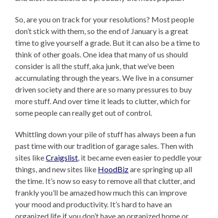
So, are you on track for your resolutions? Most people
don’t stick with them, so the end of January is a great
time to give yourself a grade. But it can also be a time to
think of other goals. One idea that many of us should
consider is all the stuff, aka junk, that we’ve been
accumulating through the years. We live in a consumer
driven society and there are so many pressures to buy
more stuff. And over time it leads to clutter, which for
some people can really get out of control.
Whittling down your pile of stuff has always been a fun
past time with our tradition of garage sales. Then with
sites like
Craigslist
, it became even easier to peddle your
things, and new sites like
HoodBiz
are springing up all
the time. It’s now so easy to remove all that clutter, and
frankly you’ll be amazed how much this can improve
your mood and productivity. It’s hard to have an
organized life if you don’t have an organized home or