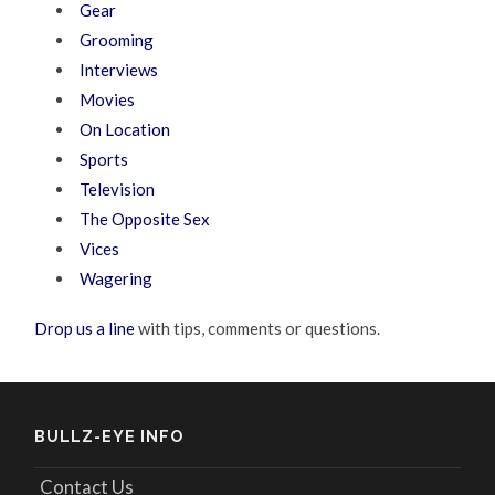
Gear
Grooming
Interviews
Movies
On Location
Sports
Television
The Opposite Sex
Vices
Wagering
Drop us a line
with tips, comments or questions.
BULLZ-EYE INFO
Contact Us