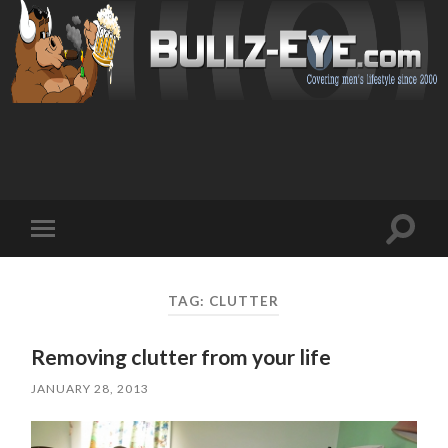
Toggl
Toggle
search
mobile
field
menu
TAG: CLUTTER
Removing clutter from your life
JANUARY 28, 2013