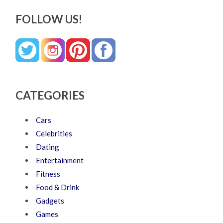
FOLLOW US!
CATEGORIES
Cars
Celebrities
Dating
Entertainment
Fitness
Food & Drink
Gadgets
Games