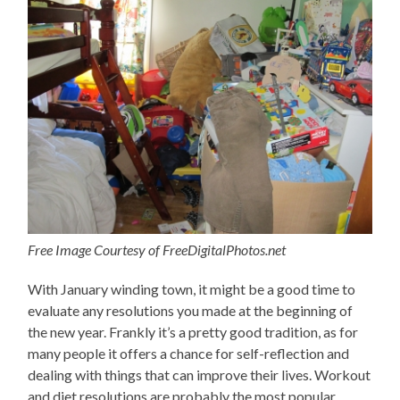
Free Image Courtesy of FreeDigitalPhotos.net
With January winding town, it might be a good time to
evaluate any resolutions you made at the beginning of
the new year. Frankly it’s a pretty good tradition, as for
many people it offers a chance for self-reflection and
dealing with things that can improve their lives. Workout
and diet resolutions are probably the most popular.