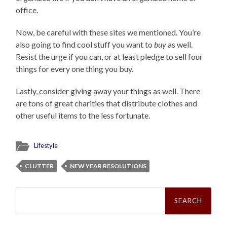
office.
Now, be careful with these sites we mentioned. You’re
also going to find cool stuff you want to
buy
as well.
Resist the urge if you can, or at least pledge to sell four
things for every one thing you buy.
Lastly, consider giving away your things as well. There
are tons of great charities that distribute clothes and
other useful items to the less fortunate.
Lifestyle
CLUTTER
NEW YEAR RESOLUTIONS
Search
for: