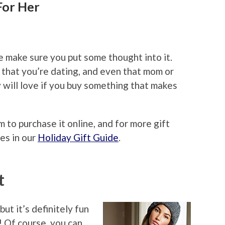
For Her
F
 make sure you put some thought into it.
 that you’re dating, and even that mom or
 will love if you buy something that makes
m to purchase it online, and for more gift
es in our
Holiday Gift Guide
.
t
ut it’s definitely fun
! Of course, you can