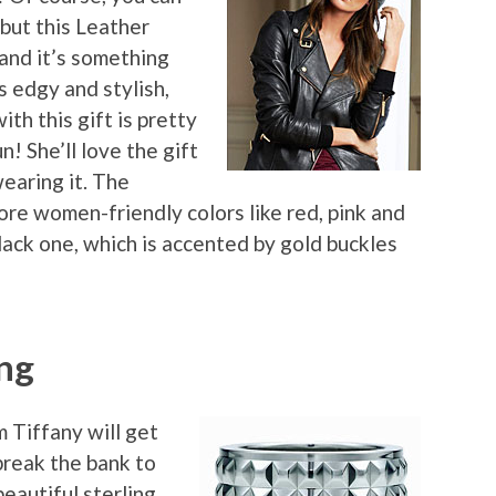
but this Leather
and it’s something
s edgy and stylish,
ith this gift is pretty
n! She’ll love the gift
earing it. The
ore women-friendly colors like red, pink and
black one, which is accented by gold buckles
ng
m Tiffany will get
break the bank to
eautiful sterling