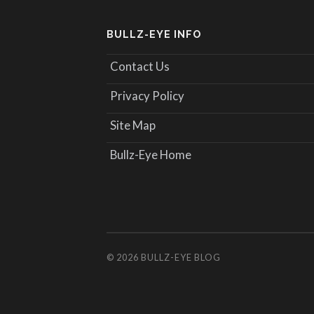
BULLZ-EYE INFO
Contact Us
Privacy Policy
Site Map
Bullz-Eye Home
© 2026
BULLZ-EYE BLOG