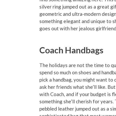
silver ring jumped out as a great gif
geometric and ultra-modern design 
something elegant and unique to 
goes out with her jealous girlfriend
Coach Handbags
The holidays are not the time to 
spend so much on shoes and handbag
pick a handbag, you might want to
ask her friends what she’ll like. Bu
with Coach, and if your budget is fl
something she’ll cherish for years.
pebbled leather jumped out as a sim
sophisticated bag that most women 