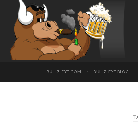
BULLZ-EYE.COM
BULLZ-EYE BLOG
T