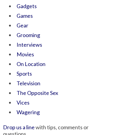
Gadgets
Games
Gear
Grooming
Interviews
Movies
On Location
Sports
Television
The Opposite Sex
Vices
Wagering
Drop us a line
with tips, comments or
questions.