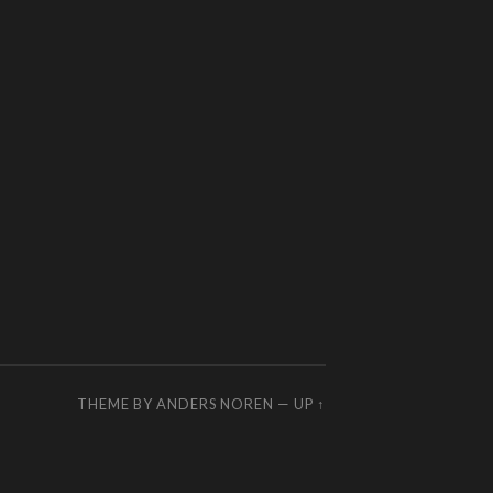
THEME BY
ANDERS NOREN
—
UP ↑