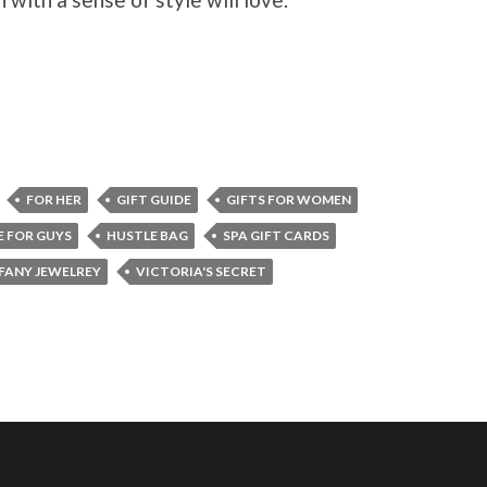
FOR HER
GIFT GUIDE
GIFTS FOR WOMEN
E FOR GUYS
HUSTLE BAG
SPA GIFT CARDS
FANY JEWELREY
VICTORIA'S SECRET