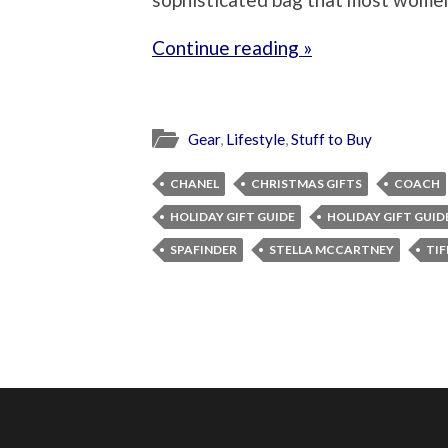
Continue reading »
Gear
,
Lifestyle
,
Stuff to Buy
CHANEL
CHRISTMAS GIFTS
COACH
HOLIDAY GIFT GUIDE
HOLIDAY GIFT GUID
SPAFINDER
STELLA MCCARTNEY
TIF