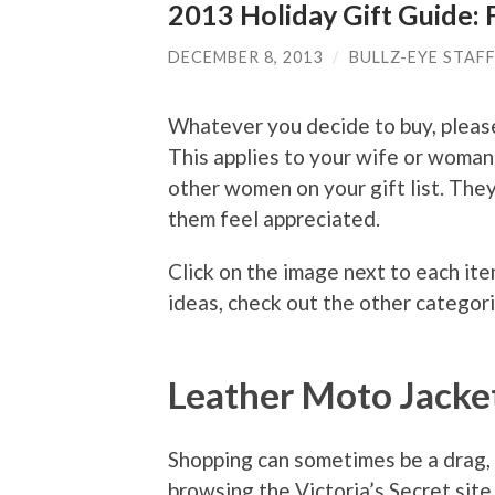
2013 Holiday Gift Guide: 
DECEMBER 8, 2013
/
BULLZ-EYE STAF
Whatever you decide to buy, please
This applies to your wife or woman
other women on your gift list. They
them feel appreciated.
Click on the image next to each ite
ideas, check out the other categori
Leather Moto Jacke
Shopping can sometimes be a drag, b
browsing the Victoria’s Secret site