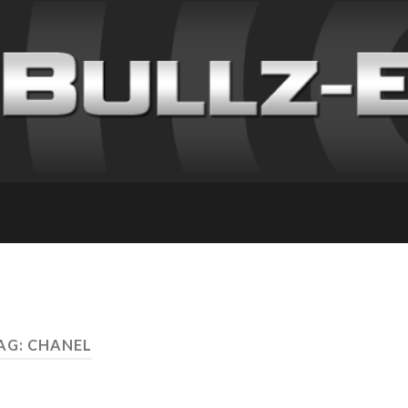
AG: CHANEL