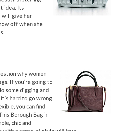
t idea. Its
will give her
show off when she
s.
question why women
s. If you’re going to
 do some digging and
t it’s hard to go wrong
exible, you can find
 This Borough Bag in
ple, chic and
with a sense of style will love.