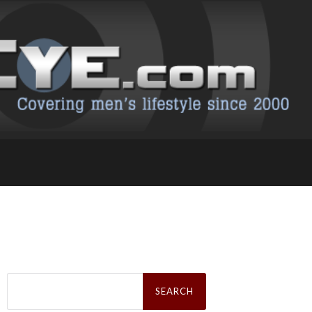
Search
for: