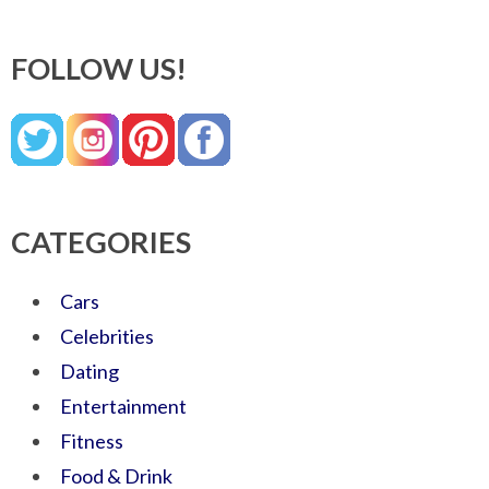
FOLLOW US!
CATEGORIES
Cars
Celebrities
Dating
Entertainment
Fitness
Food & Drink