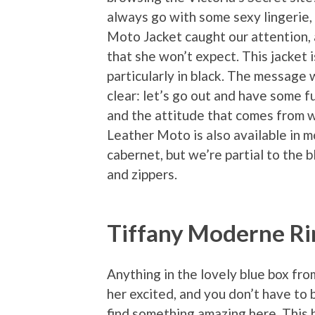
always go with some sexy lingerie, 
Moto Jacket caught our attention, 
that she won’t expect. This jacket i
particularly in black. The message w
clear: let’s go out and have some fu
and the attitude that comes from w
Leather Moto is also available in m
cabernet, but we’re partial to the 
and zippers.
Tiffany Moderne Ri
Anything in the lovely blue box fro
her excited, and you don’t have to 
find something amazing here. This b