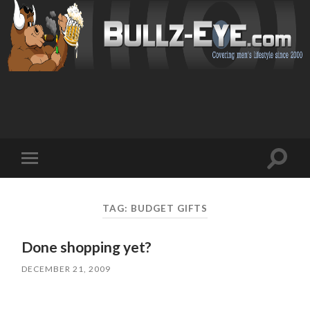
Toggl
Toggle
search
mobile
field
menu
TAG: BUDGET GIFTS
Done shopping yet?
DECEMBER 21, 2009