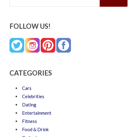
FOLLOW US!
CATEGORIES
Cars
Celebrities
Dating
Entertainment
Fitness
Food & Drink