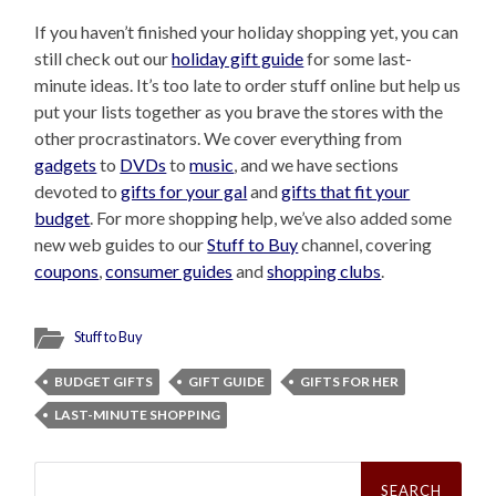
If you haven’t finished your holiday shopping yet, you can
still check out our
holiday gift guide
for some last-
minute ideas. It’s too late to order stuff online but help us
put your lists together as you brave the stores with the
other procrastinators. We cover everything from
gadgets
to
DVDs
to
music
, and we have sections
devoted to
gifts for your gal
and
gifts that fit your
budget
. For more shopping help, we’ve also added some
new web guides to our
Stuff to Buy
channel, covering
coupons
,
consumer guides
and
shopping clubs
.
Stuff to Buy
BUDGET GIFTS
GIFT GUIDE
GIFTS FOR HER
LAST-MINUTE SHOPPING
Search
for: