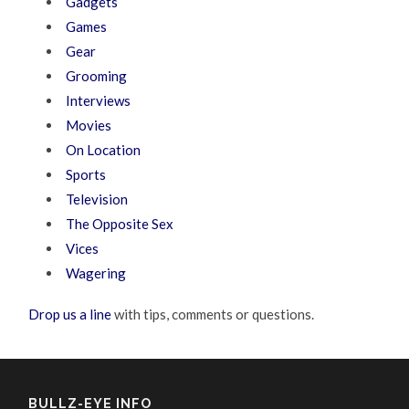
Gadgets
Games
Gear
Grooming
Interviews
Movies
On Location
Sports
Television
The Opposite Sex
Vices
Wagering
Drop us a line
with tips, comments or questions.
BULLZ-EYE INFO